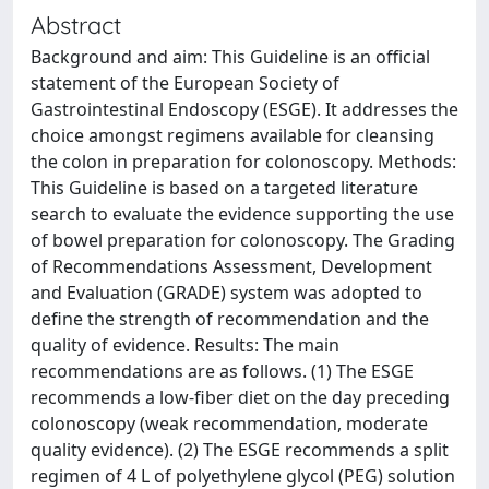
Abstract
Background and aim: This Guideline is an official
statement of the European Society of
Gastrointestinal Endoscopy (ESGE). It addresses the
choice amongst regimens available for cleansing
the colon in preparation for colonoscopy. Methods:
This Guideline is based on a targeted literature
search to evaluate the evidence supporting the use
of bowel preparation for colonoscopy. The Grading
of Recommendations Assessment, Development
and Evaluation (GRADE) system was adopted to
define the strength of recommendation and the
quality of evidence. Results: The main
recommendations are as follows. (1) The ESGE
recommends a low-fiber diet on the day preceding
colonoscopy (weak recommendation, moderate
quality evidence). (2) The ESGE recommends a split
regimen of 4 L of polyethylene glycol (PEG) solution