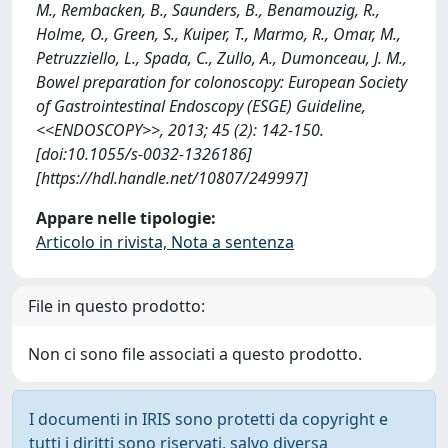
M., Rembacken, B., Saunders, B., Benamouzig, R.,
Holme, O., Green, S., Kuiper, T., Marmo, R., Omar, M.,
Petruzziello, L., Spada, C., Zullo, A., Dumonceau, J. M.,
Bowel preparation for colonoscopy: European Society
of Gastrointestinal Endoscopy (ESGE) Guideline,
<<ENDOSCOPY>>, 2013; 45 (2): 142-150.
[doi:10.1055/s-0032-1326186]
[https://hdl.handle.net/10807/249997]
Appare nelle tipologie:
Articolo in rivista, Nota a sentenza
File in questo prodotto:
Non ci sono file associati a questo prodotto.
I documenti in IRIS sono protetti da copyright e
tutti i diritti sono riservati, salvo diversa