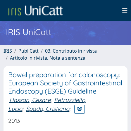
IRIS UniCatt
IRIS
PubliCatt
03. Contributo in rivista
Articolo in rivista, Nota a sentenza
Bowel preparation for colonoscopy:
European Society of Gastrointestinal
Endoscopy (ESGE) Guideline
Hassan, Cesare
;
Petruzziello,
Lucio
;
Spada, Cristiano
;
2013