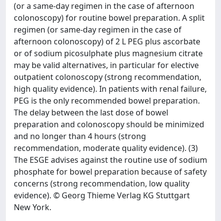
(or a same-day regimen in the case of afternoon
colonoscopy) for routine bowel preparation. A split
regimen (or same-day regimen in the case of
afternoon colonoscopy) of 2 L PEG plus ascorbate
or of sodium picosulphate plus magnesium citrate
may be valid alternatives, in particular for elective
outpatient colonoscopy (strong recommendation,
high quality evidence). In patients with renal failure,
PEG is the only recommended bowel preparation.
The delay between the last dose of bowel
preparation and colonoscopy should be minimized
and no longer than 4 hours (strong
recommendation, moderate quality evidence). (3)
The ESGE advises against the routine use of sodium
phosphate for bowel preparation because of safety
concerns (strong recommendation, low quality
evidence). © Georg Thieme Verlag KG Stuttgart
New York.