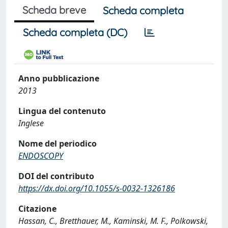
Scheda breve
Scheda completa
Scheda completa (DC)
Anno pubblicazione
2013
Lingua del contenuto
Inglese
Nome del periodico
ENDOSCOPY
DOI del contributo
https://dx.doi.org/10.1055/s-0032-1326186
Citazione
Hassan, C., Bretthauer, M., Kaminski, M. F., Polkowski,