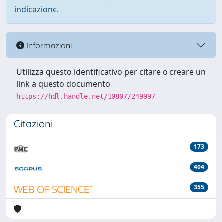
indicazione.
Informazioni
Utilizza questo identificativo per citare o creare un
link a questo documento:
https://hdl.handle.net/10807/249997
Citazioni
173
404
355