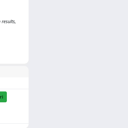
 results,
ri