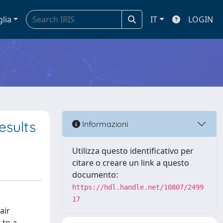
glia
IT
LOGIN
esults
Informazioni
Utilizza questo identificativo per
citare o creare un link a questo
documento:
https://hdl.handle.net/10807/2499
17
air
 to a