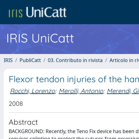
IRIS UniCatt
IRIS
PubliCatt
03. Contributo in rivista
Articolo in r
Flexor tendon injuries of the ha
Rocchi, Lorenzo
;
Merolli, Antonio
;
Merendi, G
2008
Abstract
BACKGROUND: Recently, the Teno Fix device has been det
requires splinting to protect the sutures from excessive