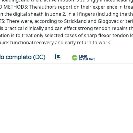
D METHODS: The authors report on their experience in trea
 the digital sheath in zone 2, in all fingers (including the t
S: There were, according to Strickland and Glogovac criteri
s practical clinically and can effect strong tendon repairs t
tion is to treat only selected cases of sharp flexor tendon l
quick functional recovery and early return to work.
a completa (DC)