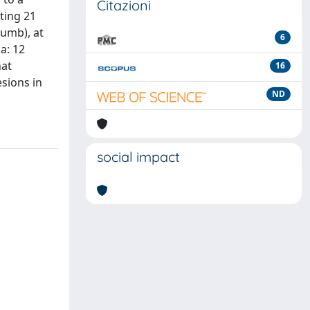
Citazioni
ting 21
humb), at
6
a: 12
hat
16
esions in
ND
social impact