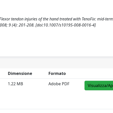
., Flexor tendon injuries of the hand treated with TenoFix: mid-term
 9 (4): 201-208. [doi:10.1007/s10195-008-0016-4]
Dimensione
Formato
1.22 MB
Adobe PDF
Visualizza/Ap