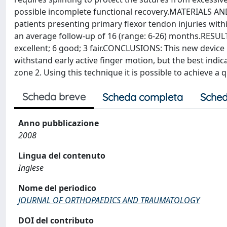
possible incomplete functional recovery.MATERIALS AN
patients presenting primary flexor tendon injuries within
an average follow-up of 16 (range: 6-26) months.RESULT
excellent; 6 good; 3 fair.CONCLUSIONS: This new device i
withstand early active finger motion, but the best indica
zone 2. Using this technique it is possible to achieve a 
Scheda breve
Scheda completa
Sched
Anno pubblicazione
2008
Lingua del contenuto
Inglese
Nome del periodico
JOURNAL OF ORTHOPAEDICS AND TRAUMATOLOGY
DOI del contributo