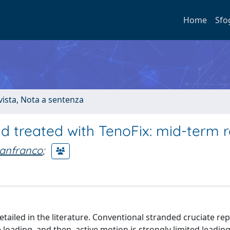
Home
Sfo
ivista, Nota a sentenza
nd treated with TenoFix: mid-term r
ianfranco
;
ailed in the literature. Conventional stranded cruciate rep
 loading, and then, active motion is strongly limited leading