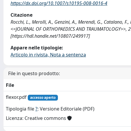
https://dx.doi.org/10.1007/s10195-008-0016-4
Citazione
Rocchi, L., Merolli, A., Genzini, A., Merendi, G., Catalano, F
<<JOURNAL OF ORTHOPAEDICS AND TRAUMATOLOGY>>, 2008;
[https://hdl.handle.net/10807/249917]
Appare nelle tipologie:
Articolo in rivista, Nota a sentenza
File in questo prodotto:
File
flexor.pdf
accesso aperto
Tipologia file
?
: Versione Editoriale (PDF)
Licenza: Creative commons