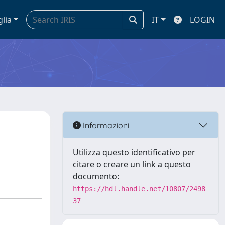
glia
IT
LOGIN
Informazioni
Utilizza questo identificativo per
citare o creare un link a questo
documento:
https://hdl.handle.net/10807/2498
37