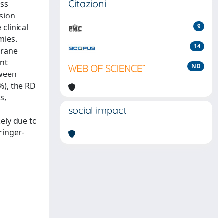
Citazioni
ess
ision
clinical
9
mies.
14
brane
nt
ND
tween
%), the RD
s,
social impact
kely due to
ringer-