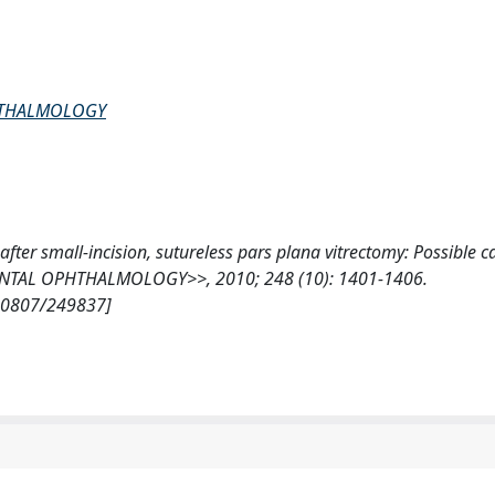
PHTHALMOLOGY
t after small-incision, sutureless pars plana vitrectomy: Possible c
ENTAL OPHTHALMOLOGY>>, 2010; 248 (10): 1401-1406.
/10807/249837]