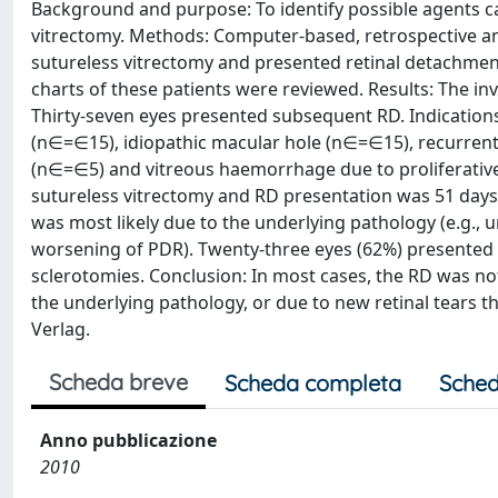
Background and purpose: To identify possible agents ca
vitrectomy. Methods: Computer-based, retrospective ana
sutureless vitrectomy and presented retinal detachment 
charts of these patients were reviewed. Results: The inv
Thirty-seven eyes presented subsequent RD. Indication
(n∈=∈15), idiopathic macular hole (n∈=∈15), recurre
(n∈=∈5) and vitreous haemorrhage due to proliferativ
sutureless vitrectomy and RD presentation was 51 days 
was most likely due to the underlying pathology (e.g., u
worsening of PDR). Twenty-three eyes (62%) presented w
sclerotomies. Conclusion: In most cases, the RD was not
the underlying pathology, or due to new retinal tears t
Verlag.
Scheda breve
Scheda completa
Sched
Anno pubblicazione
2010