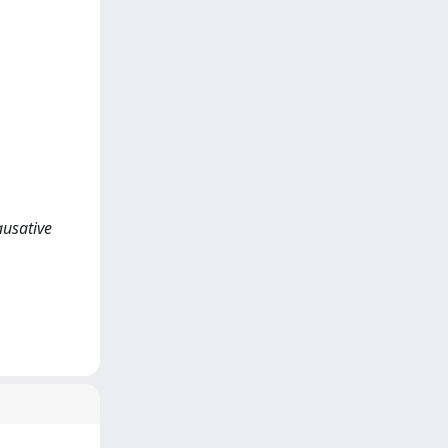
ausative