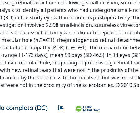
using retinal detachment following small-incision, suturel
lysis to identify all patients who had undergone small-inc
(RD) in the study eye within 6 months postoperatively. The 
estigation involved 2,598 small-incision, sutureless vitrecto
s for sutureless vitrectomy were idiopathic epiretinal mem
nt macular hole (n∈=∈1), rhegmatogenous retinal detachme
e diabetic retinopathy (PDR) (n∈=∈1). The median time be
(range 11-173 days); mean 59 days (SD 46.5). In 14 eyes (38
nclosed macular hole, reopening of pre-existing retinal tear
ith new retinal tears that were not in the proximity of the
 caused by the sutureless technique itself, but was most li
hat were not in the proximity of the sclerotomies. © 2010 Sp
a completa (DC)