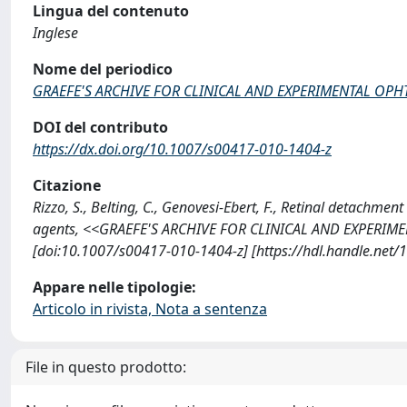
Lingua del contenuto
Inglese
Nome del periodico
GRAEFE'S ARCHIVE FOR CLINICAL AND EXPERIMENTAL O
DOI del contributo
https://dx.doi.org/10.1007/s00417-010-1404-z
Citazione
Rizzo, S., Belting, C., Genovesi-Ebert, F., Retinal detachmen
agents, <<GRAEFE'S ARCHIVE FOR CLINICAL AND EXPERIM
[doi:10.1007/s00417-010-1404-z] [https://hdl.handle.net
Appare nelle tipologie:
Articolo in rivista, Nota a sentenza
File in questo prodotto: