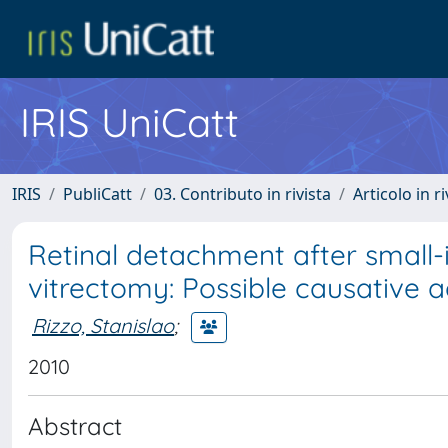
IRIS UniCatt
IRIS
PubliCatt
03. Contributo in rivista
Articolo in r
Retinal detachment after small-i
vitrectomy: Possible causative 
Rizzo, Stanislao
;
2010
Abstract