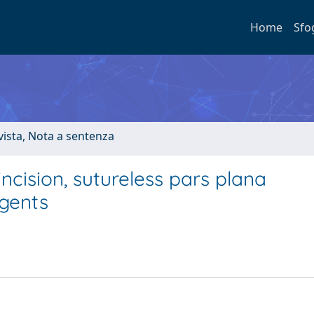
Home
Sfo
ivista, Nota a sentenza
ncision, sutureless pars plana
agents