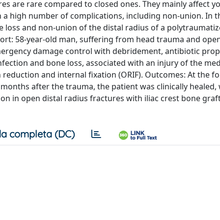
res are rare compared to closed ones. They mainly affect y
a high number of complications, including non-union. In t
loss and non-union of the distal radius of a polytraumatiz
eport: 58-year-old man, suffering from head trauma and open
mergency damage control with debridement, antibiotic prop
 infection and bone loss, associated with an injury of the me
 reduction and internal fixation (ORIF). Outcomes: At the f
onths after the trauma, the patient was clinically healed,
in open distal radius fractures with iliac crest bone graft 
a completa (DC)