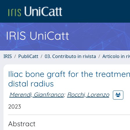
IRIS UniCatt
IRIS
PubliCatt
03. Contributo in rivista
Articolo in r
Iliac bone graft for the treatme
distal radius
Merendi, Gianfranco
;
Rocchi, Lorenzo
2023
Abstract