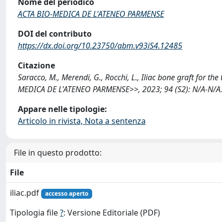
Nome del periodico
ACTA BIO-MEDICA DE L'ATENEO PARMENSE
DOI del contributo
https://dx.doi.org/10.23750/abm.v93iS4.12485
Citazione
Saracco, M., Merendi, G., Rocchi, L., Iliac bone graft for t
MEDICA DE L'ATENEO PARMENSE>>, 2023; 94 (S2): N/A-N/A.
Appare nelle tipologie:
Articolo in rivista, Nota a sentenza
File in questo prodotto:
File
iliac.pdf
accesso aperto
Tipologia file
?
: Versione Editoriale (PDF)