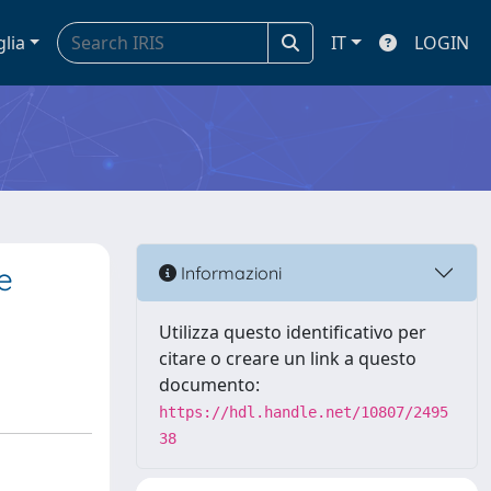
glia
IT
LOGIN
e
Informazioni
Utilizza questo identificativo per
citare o creare un link a questo
documento:
https://hdl.handle.net/10807/2495
38