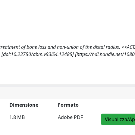
he treatment of bone loss and non-union of the distal radius, <<AC
 [doi:10.23750/abm.v93iS4.12485] [https://hdl.handle.net/108
Dimensione
Formato
1.8 MB
Adobe PDF
Visualizza/Ap