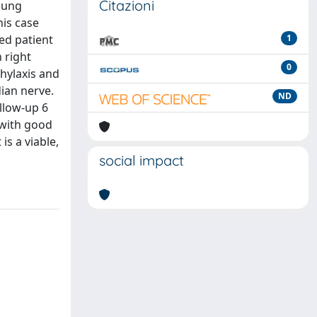
Citazioni
oung
his case
ed patient
1
 right
0
hylaxis and
dian nerve.
ND
ollow-up 6
 with good
is a viable,
social impact