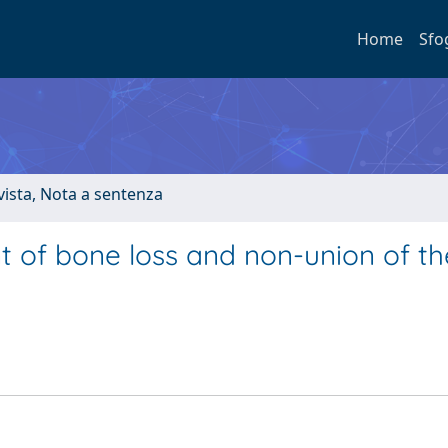
Home
Sfo
ivista, Nota a sentenza
nt of bone loss and non-union of th