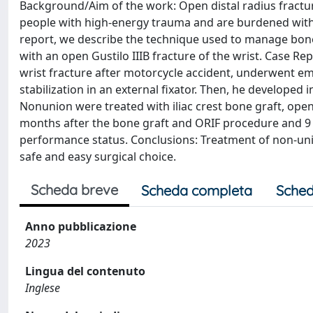
Background/Aim of the work: Open distal radius fractu
people with high-energy trauma and are burdened with 
report, we describe the technique used to manage bone 
with an open Gustilo IIIB fracture of the wrist. Case R
wrist fracture after motorcycle accident, underwent e
stabilization in an external fixator. Then, he developed
Nonunion were treated with iliac crest bone graft, open
months after the bone graft and ORIF procedure and 9 m
performance status. Conclusions: Treatment of non-union 
safe and easy surgical choice.
Scheda breve
Scheda completa
Sched
Anno pubblicazione
2023
Lingua del contenuto
Inglese