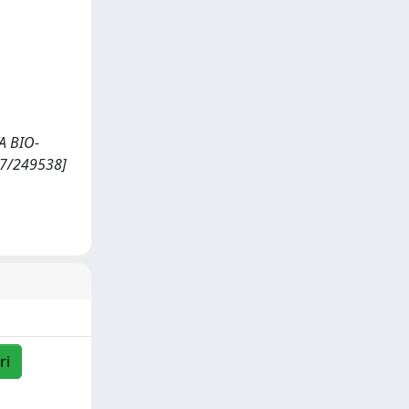
TA BIO-
07/249538]
ri