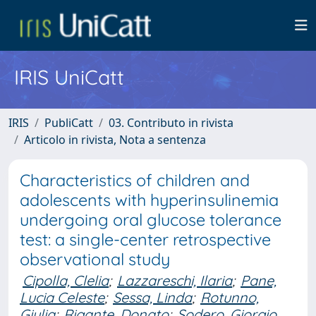
IRIS UniCatt
IRIS
PubliCatt
03. Contributo in rivista
Articolo in rivista, Nota a sentenza
Characteristics of children and
adolescents with hyperinsulinemia
undergoing oral glucose tolerance
test: a single-center retrospective
observational study
Cipolla, Clelia
;
Lazzareschi, Ilaria
;
Pane,
Lucia Celeste
;
Sessa, Linda
;
Rotunno,
Giulia
;
Rigante, Donato
;
Sodero, Giorgio