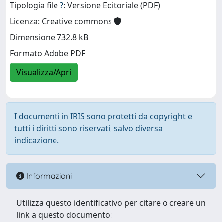
Tipologia file
?
: Versione Editoriale (PDF)
Licenza: Creative commons
Dimensione 732.8 kB
Formato Adobe PDF
Visualizza/Apri
I documenti in IRIS sono protetti da copyright e
tutti i diritti sono riservati, salvo diversa
indicazione.
Informazioni
Utilizza questo identificativo per citare o creare un
link a questo documento: