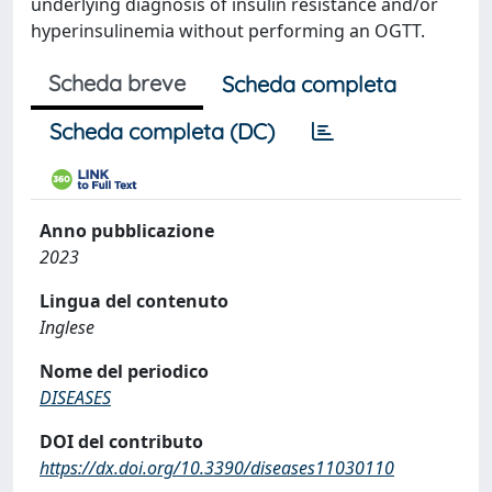
underlying diagnosis of insulin resistance and/or
hyperinsulinemia without performing an OGTT.
Scheda breve
Scheda completa
Scheda completa (DC)
Anno pubblicazione
2023
Lingua del contenuto
Inglese
Nome del periodico
DISEASES
DOI del contributo
https://dx.doi.org/10.3390/diseases11030110