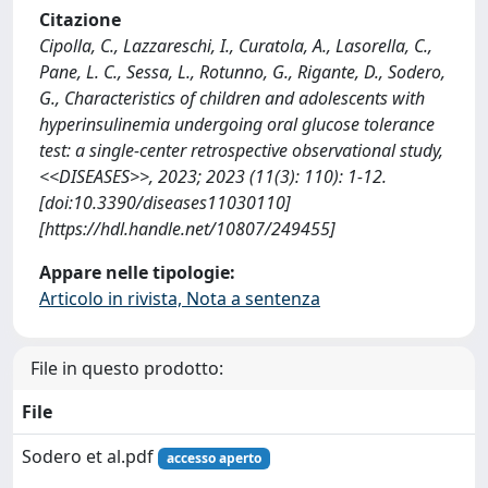
Citazione
Cipolla, C., Lazzareschi, I., Curatola, A., Lasorella, C.,
Pane, L. C., Sessa, L., Rotunno, G., Rigante, D., Sodero,
G., Characteristics of children and adolescents with
hyperinsulinemia undergoing oral glucose tolerance
test: a single-center retrospective observational study,
<<DISEASES>>, 2023; 2023 (11(3): 110): 1-12.
[doi:10.3390/diseases11030110]
[https://hdl.handle.net/10807/249455]
Appare nelle tipologie:
Articolo in rivista, Nota a sentenza
File in questo prodotto:
File
Sodero et al.pdf
accesso aperto