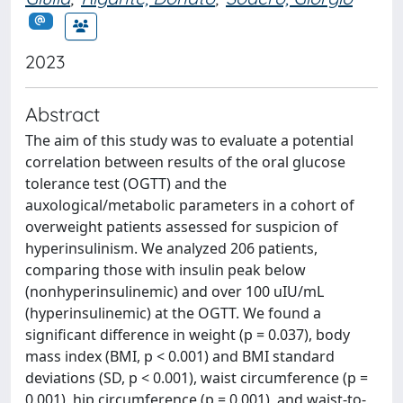
2023
Abstract
The aim of this study was to evaluate a potential
correlation between results of the oral glucose
tolerance test (OGTT) and the
auxological/metabolic parameters in a cohort of
overweight patients assessed for suspicion of
hyperinsulinism. We analyzed 206 patients,
comparing those with insulin peak below
(nonhyperinsulinemic) and over 100 uIU/mL
(hyperinsulinemic) at the OGTT. We found a
significant difference in weight (p = 0.037), body
mass index (BMI, p < 0.001) and BMI standard
deviations (SD, p < 0.001), waist circumference (p =
0.001), hip circumference (p = 0.001), and waist-to-