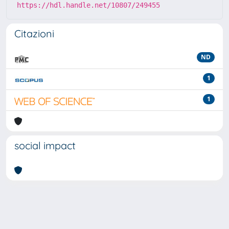
https://hdl.handle.net/10807/249455
Citazioni
ND
1
1
social impact