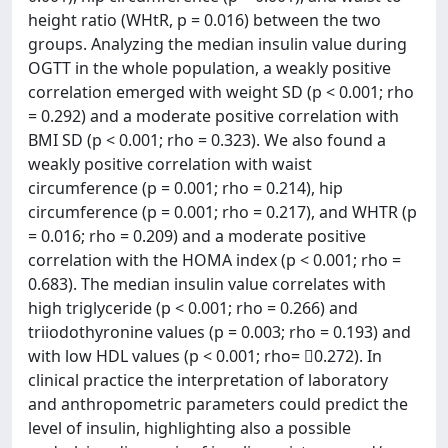
height ratio (WHtR, p = 0.016) between the two
groups. Analyzing the median insulin value during
OGTT in the whole population, a weakly positive
correlation emerged with weight SD (p < 0.001; rho
= 0.292) and a moderate positive correlation with
BMI SD (p < 0.001; rho = 0.323). We also found a
weakly positive correlation with waist
circumference (p = 0.001; rho = 0.214), hip
circumference (p = 0.001; rho = 0.217), and WHTR (p
= 0.016; rho = 0.209) and a moderate positive
correlation with the HOMA index (p < 0.001; rho =
0.683). The median insulin value correlates with
high triglyceride (p < 0.001; rho = 0.266) and
triiodothyronine values (p = 0.003; rho = 0.193) and
with low HDL values (p < 0.001; rho= 0.272). In
clinical practice the interpretation of laboratory
and anthropometric parameters could predict the
level of insulin, highlighting also a possible