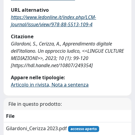
URL alternativo
https://www.ledonline.it/index.php/LCM-
Journal/issue/view/978-88-5513-109-4
Citazione
Gilardoni, S., Cerizza, A., Apprendimento digitale
dell’italiano. Un approccio ludico, <<LINGUE CULTURE
MEDIAZIONI>>, 2023; 10 (1): 99-120
[https://hdl.handle.net/10807/249354]
Appare nelle tipologie:
Articolo in rivista, Nota a sentenza
File in questo prodotto:
File
Gilardoni_Cerizza 2023.pdf
accesso aperto