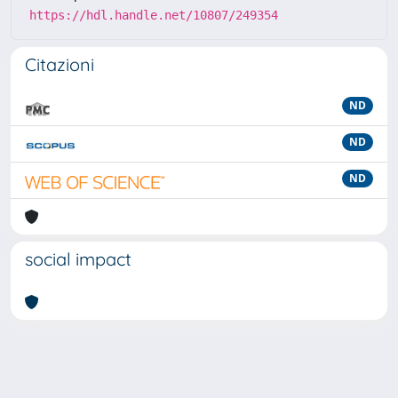
https://hdl.handle.net/10807/249354
Citazioni
ND
ND
ND
social impact