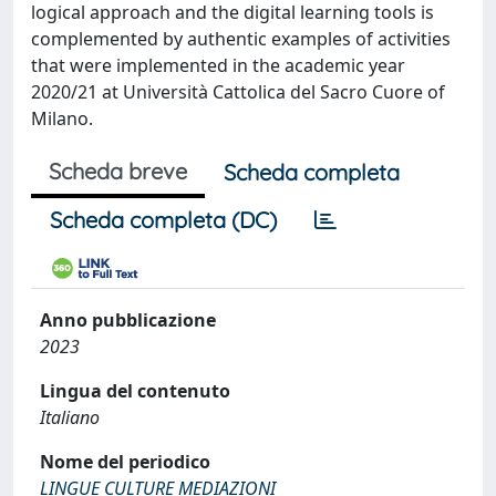
logical approach and the digital learning tools is
complemented by authentic examples of activities
that were implemented in the academic year
2020/21 at Università Cattolica del Sacro Cuore of
Milano.
Scheda breve
Scheda completa
Scheda completa (DC)
Anno pubblicazione
2023
Lingua del contenuto
Italiano
Nome del periodico
LINGUE CULTURE MEDIAZIONI