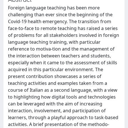
Foreign language teaching has been more
challenging than ever since the beginning of the
Covid-19 health emergency. The transition from
face-to-face to remote teaching has raised a series
of problems for all stakeholders involved in foreign
language teaching training, with particular
reference to motiva-tion and the management of
the interaction between teachers and students,
especially when it came to the assessment of skills
acquired in this particular environment. The
present contribution showcases a series of
teaching activities and examples taken from a
course of Italian as a second language, with a view
to highlighting how digital tools and technologies
can be leveraged with the aim of increasing
interaction, involvement, and participation of
learners, through a playful approach to task-based
activities. A brief presentation of the methodo-