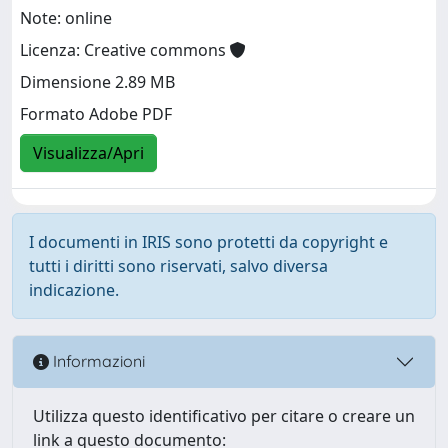
Note: online
Licenza: Creative commons
Dimensione 2.89 MB
Formato Adobe PDF
Visualizza/Apri
I documenti in IRIS sono protetti da copyright e
tutti i diritti sono riservati, salvo diversa
indicazione.
Informazioni
Utilizza questo identificativo per citare o creare un
link a questo documento: