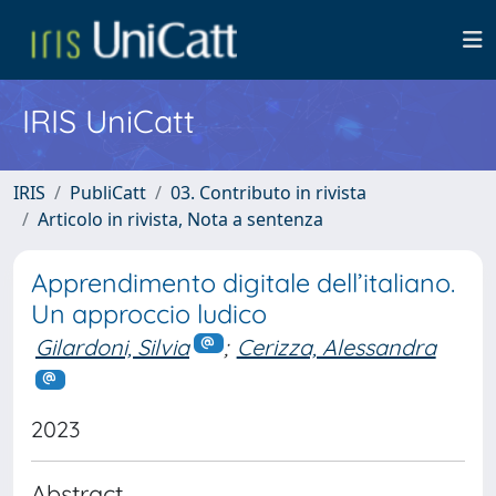
IRIS UniCatt
IRIS
PubliCatt
03. Contributo in rivista
Articolo in rivista, Nota a sentenza
Apprendimento digitale dell’italiano.
Un approccio ludico
Gilardoni, Silvia
;
Cerizza, Alessandra
2023
Abstract