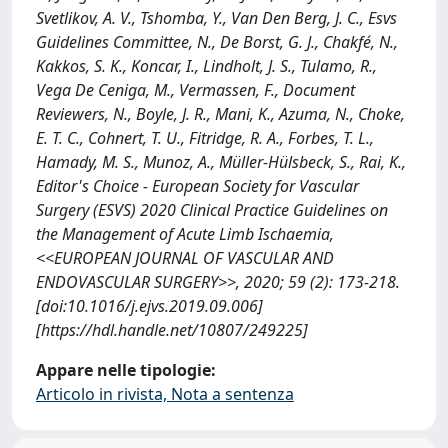
Svetlikov, A. V., Tshomba, Y., Van Den Berg, J. C., Esvs
Guidelines Committee, N., De Borst, G. J., Chakfé, N.,
Kakkos, S. K., Koncar, I., Lindholt, J. S., Tulamo, R.,
Vega De Ceniga, M., Vermassen, F., Document
Reviewers, N., Boyle, J. R., Mani, K., Azuma, N., Choke,
E. T. C., Cohnert, T. U., Fitridge, R. A., Forbes, T. L.,
Hamady, M. S., Munoz, A., Müller-Hülsbeck, S., Rai, K.,
Editor's Choice - European Society for Vascular
Surgery (ESVS) 2020 Clinical Practice Guidelines on
the Management of Acute Limb Ischaemia,
<<EUROPEAN JOURNAL OF VASCULAR AND
ENDOVASCULAR SURGERY>>, 2020; 59 (2): 173-218.
[doi:10.1016/j.ejvs.2019.09.006]
[https://hdl.handle.net/10807/249225]
Appare nelle tipologie:
Articolo in rivista, Nota a sentenza