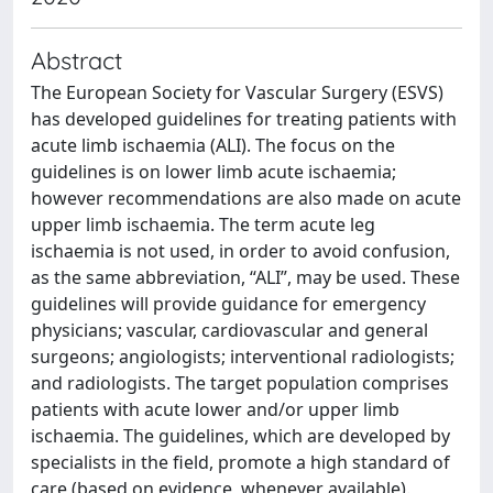
Abstract
The European Society for Vascular Surgery (ESVS)
has developed guidelines for treating patients with
acute limb ischaemia (ALI). The focus on the
guidelines is on lower limb acute ischaemia;
however recommendations are also made on acute
upper limb ischaemia. The term acute leg
ischaemia is not used, in order to avoid confusion,
as the same abbreviation, “ALI”, may be used. These
guidelines will provide guidance for emergency
physicians; vascular, cardiovascular and general
surgeons; angiologists; interventional radiologists;
and radiologists. The target population comprises
patients with acute lower and/or upper limb
ischaemia. The guidelines, which are developed by
specialists in the field, promote a high standard of
care (based on evidence, whenever available).