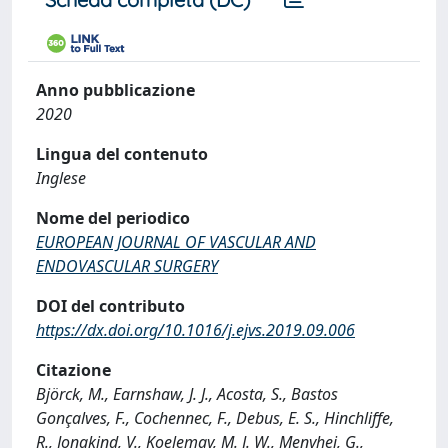
Anno pubblicazione
2020
Lingua del contenuto
Inglese
Nome del periodico
EUROPEAN JOURNAL OF VASCULAR AND
ENDOVASCULAR SURGERY
DOI del contributo
https://dx.doi.org/10.1016/j.ejvs.2019.09.006
Citazione
Björck, M., Earnshaw, J. J., Acosta, S., Bastos
Gonçalves, F., Cochennec, F., Debus, E. S., Hinchliffe,
R., Jongkind, V., Koelemay, M. J. W., Menyhei, G.,