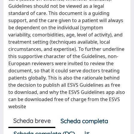
Guidelines should not be viewed as a legal
standard of care. This document is a guiding
support, and the care given to a patient will always
be dependent on the individual (symptom
variability, comorbidities, age, level of activity), and
treatment setting (techniques available, local
circumstances, and expertise). To further underline
this supportive character of the Guidelines, non-
European reviewers were invited to review the
document, so that it could serve doctors treating
patients globally. This is also the rationale behind
the decision to publish all ESVS Guidelines as free
to download, and why the ESVS Guidelines app also
can be downloaded free of charge from the ESVS
website
Scheda breve
Scheda completa
Scheda completa (DC)