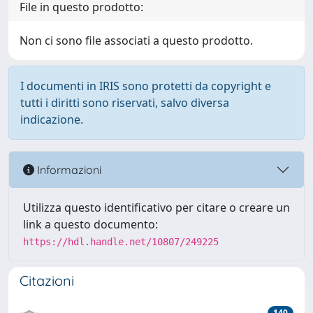
File in questo prodotto:
Non ci sono file associati a questo prodotto.
I documenti in IRIS sono protetti da copyright e
tutti i diritti sono riservati, salvo diversa
indicazione.
Informazioni
Utilizza questo identificativo per citare o creare un
link a questo documento:
https://hdl.handle.net/10807/249225
Citazioni
140