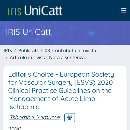
IRIS UniCatt
IRIS
PubliCatt
03. Contributo in rivista
Articolo in rivista, Nota a sentenza
Editor's Choice - European Society
for Vascular Surgery (ESVS) 2020
Clinical Practice Guidelines on the
Management of Acute Limb
Ischaemia
Tshomba, Yamume
;
2020