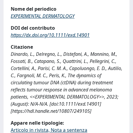
Nome del periodico
EXPERIMENTAL DERMATOLOGY
DOI del contributo
https://dx.doi.org/10.1111/exd.14901
Citazione
Dinardo, L., Delregno, L., Distefani, A., Mannino, M.,
Fossati, B., Catapano, S., Quattrini, L., Pellegrini, C.,
Cortellini, A., Parisi, C. M. A., Capoluongo, E. D., Autilio,
C., Fargnoli, M. C., Peris, K., The dynamics of
circulating tumour DNA (ctDNA) during treatment
reflects tumour response in advanced melanoma
patients, <<EXPERIMENTAL DERMATOLOGY>>, 2023;
(August): N/A-N/A. [doi:10.1111/exd.14901]
[https://hdl.handle.net/10807/249105]
Appare nelle tipologie:
Articolo in rivista, Nota a sentenza