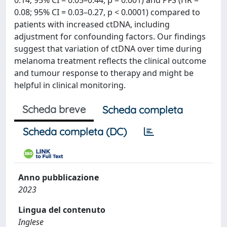
0.14; 95% CI = 0.05–0.44, p = 0.001) and PFS (HR =
0.08; 95% CI = 0.03–0.27, p < 0.0001) compared to
patients with increased ctDNA, including
adjustment for confounding factors. Our findings
suggest that variation of ctDNA over time during
melanoma treatment reflects the clinical outcome
and tumour response to therapy and might be
helpful in clinical monitoring.
Scheda breve
Scheda completa
Scheda completa (DC)
Anno pubblicazione
2023
Lingua del contenuto
Inglese