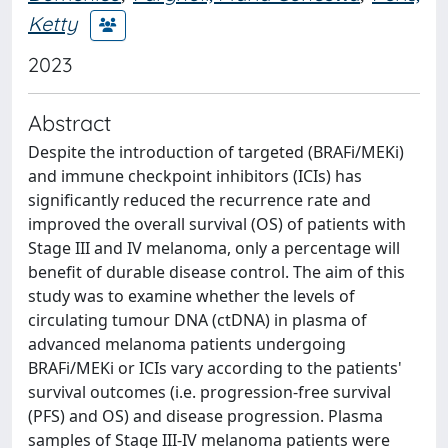
Ketty
2023
Abstract
Despite the introduction of targeted (BRAFi/MEKi)
and immune checkpoint inhibitors (ICIs) has
significantly reduced the recurrence rate and
improved the overall survival (OS) of patients with
Stage III and IV melanoma, only a percentage will
benefit of durable disease control. The aim of this
study was to examine whether the levels of
circulating tumour DNA (ctDNA) in plasma of
advanced melanoma patients undergoing
BRAFi/MEKi or ICIs vary according to the patients'
survival outcomes (i.e. progression-free survival
(PFS) and OS) and disease progression. Plasma
samples of Stage III-IV melanoma patients were