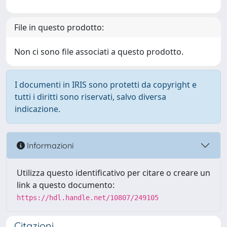
File in questo prodotto:
Non ci sono file associati a questo prodotto.
I documenti in IRIS sono protetti da copyright e
tutti i diritti sono riservati, salvo diversa
indicazione.
Informazioni
Utilizza questo identificativo per citare o creare un
link a questo documento:
https://hdl.handle.net/10807/249105
Citazioni