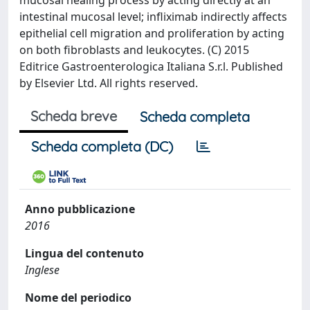
mucosal healing process by acting directly at an
intestinal mucosal level; infliximab indirectly affects
epithelial cell migration and proliferation by acting
on both fibroblasts and leukocytes. (C) 2015
Editrice Gastroenterologica Italiana S.r.l. Published
by Elsevier Ltd. All rights reserved.
Scheda breve
Scheda completa
Scheda completa (DC)
Anno pubblicazione
2016
Lingua del contenuto
Inglese
Nome del periodico