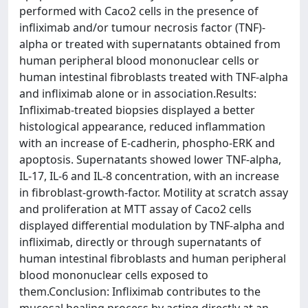
performed with Caco2 cells in the presence of
infliximab and/or tumour necrosis factor (TNF)-
alpha or treated with supernatants obtained from
human peripheral blood mononuclear cells or
human intestinal fibroblasts treated with TNF-alpha
and infliximab alone or in association.Results:
Infliximab-treated biopsies displayed a better
histological appearance, reduced inflammation
with an increase of E-cadherin, phospho-ERK and
apoptosis. Supernatants showed lower TNF-alpha,
IL-17, IL-6 and IL-8 concentration, with an increase
in fibroblast-growth-factor. Motility at scratch assay
and proliferation at MTT assay of Caco2 cells
displayed differential modulation by TNF-alpha and
infliximab, directly or through supernatants of
human intestinal fibroblasts and human peripheral
blood mononuclear cells exposed to
them.Conclusion: Infliximab contributes to the