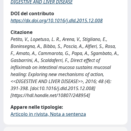
DIGESTIVE AND LIVER DISEASE
DOI del contributo
https://dx.doi.org/10.1016/j.dld.2015.12.008
Citazione
Petito, V., Lopetuso, L. R., Arena, V., Stigliano, E.,
Boninsegna, A., Bibbo, S., Poscia, A., Alfieri, S., Rosa,
F., Amato, A., Cammarota, G., Papa, A., Sgambato, A.,
Gasbarrini, A., Scaldaferri, F., Direct effect of
infliximab on intestinal mucosa sustains mucosal
healing: Exploring new mechanisms of action,
<<DIGESTIVE AND LIVER DISEASE>>, 2016; 48 (4):
391-398. [doi:10.1016/j.dld.2015.12.008]
[https://hdl.handle.net/10807/248954]
Appare nelle tipologie:
Articolo in rivista, Nota a sentenza