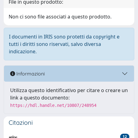
File in questo prodotto:
Non ci sono file associati a questo prodotto.
I documenti in IRIS sono protetti da copyright e
tutti i diritti sono riservati, salvo diversa
indicazione.
Informazioni
Utilizza questo identificativo per citare o creare un
link a questo documento:
https://hdl.handle.net/10807/248954
Citazioni
12