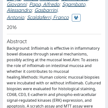
Giovanni
;
Papa, Alfredo
;
Sgambato,
Alessandro
;
Gasbarrini,
Antonio
;
Scaldaferri, Franco
2016
Abstract
Background: Infliximab is effective in inflammatory
bowel disease through several mechanisms,
possibly acting at the mucosal level.Aim: To assess
the role of infliximab on intestinal mucosa and
whether it contributes to mucosal
healing.Methods: Human colonic mucosal biopsies
were incubated with or without infliximab. Cultured
biopsies were evaluated for histological staining,
CD68, CD3, E-cadherin and phospho-extracellular
signal-regulated kinases (ERK) expression, and
apoptosis. A scratch assay and MTT assay were