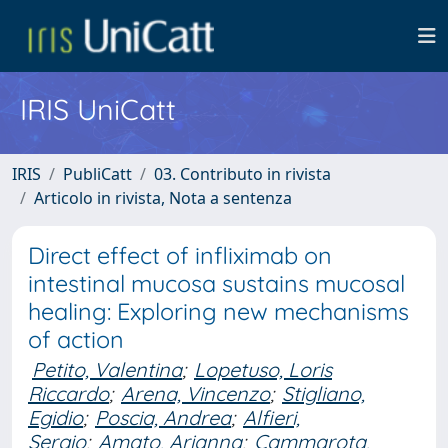
IRIS UniCatt
IRIS
PubliCatt
03. Contributo in rivista
Articolo in rivista, Nota a sentenza
Direct effect of infliximab on
intestinal mucosa sustains mucosal
healing: Exploring new mechanisms
of action
Petito, Valentina
;
Lopetuso, Loris
Riccardo
;
Arena, Vincenzo
;
Stigliano,
Egidio
;
Poscia, Andrea
;
Alfieri,
Sergio
;
Amato, Arianna
;
Cammarota,