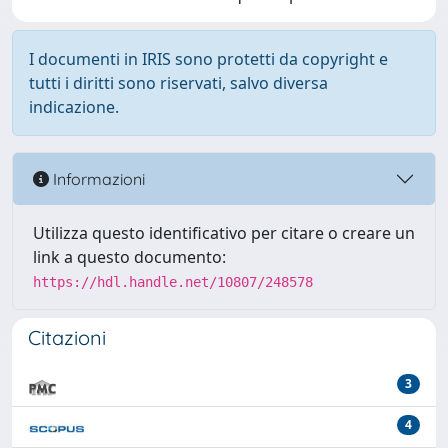
I documenti in IRIS sono protetti da copyright e
tutti i diritti sono riservati, salvo diversa
indicazione.
Informazioni
Utilizza questo identificativo per citare o creare un
link a questo documento:
https://hdl.handle.net/10807/248578
Citazioni
3
4