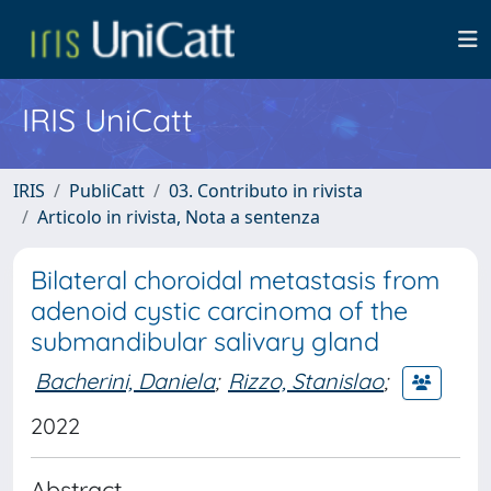
IRIS UniCatt
IRIS
PubliCatt
03. Contributo in rivista
Articolo in rivista, Nota a sentenza
Bilateral choroidal metastasis from
adenoid cystic carcinoma of the
submandibular salivary gland
Bacherini, Daniela
;
Rizzo, Stanislao
;
2022
Abstract