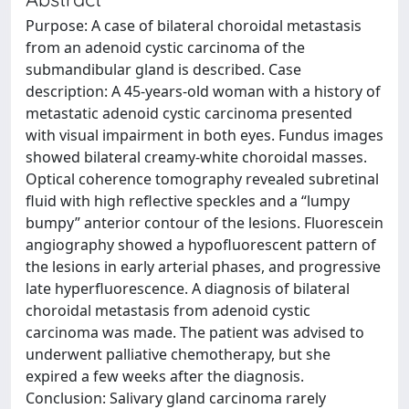
Purpose: A case of bilateral choroidal metastasis
from an adenoid cystic carcinoma of the
submandibular gland is described. Case
description: A 45-years-old woman with a history of
metastatic adenoid cystic carcinoma presented
with visual impairment in both eyes. Fundus images
showed bilateral creamy-white choroidal masses.
Optical coherence tomography revealed subretinal
fluid with high reflective speckles and a “lumpy
bumpy” anterior contour of the lesions. Fluorescein
angiography showed a hypofluorescent pattern of
the lesions in early arterial phases, and progressive
late hyperfluorescence. A diagnosis of bilateral
choroidal metastasis from adenoid cystic
carcinoma was made. The patient was advised to
underwent palliative chemotherapy, but she
expired a few weeks after the diagnosis.
Conclusion: Salivary gland carcinoma rarely