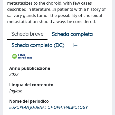
metastasizes to the choroid, with few cases
described in literature. In patients with a history of
salivary glands tumor the possibility of choroidal
metastatization should always be considered.
Scheda breve
Scheda completa
Scheda completa (DC)
Anno pubblicazione
2022
Lingua del contenuto
Inglese
Nome del periodico
EUROPEAN JOURNAL OF OPHTHALMOLOGY