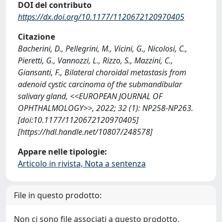
DOI del contributo
https://dx.doi.org/10.1177/1120672120970405
Citazione
Bacherini, D., Pellegrini, M., Vicini, G., Nicolosi, C.,
Pieretti, G., Vannozzi, L., Rizzo, S., Mazzini, C.,
Giansanti, F., Bilateral choroidal metastasis from
adenoid cystic carcinoma of the submandibular
salivary gland, <<EUROPEAN JOURNAL OF
OPHTHALMOLOGY>>, 2022; 32 (1): NP258-NP263.
[doi:10.1177/1120672120970405]
[https://hdl.handle.net/10807/248578]
Appare nelle tipologie:
Articolo in rivista, Nota a sentenza
File in questo prodotto:
Non ci sono file associati a questo prodotto.