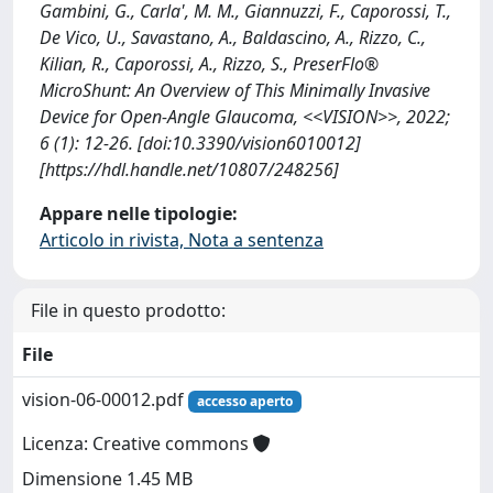
Gambini, G., Carla', M. M., Giannuzzi, F., Caporossi, T.,
De Vico, U., Savastano, A., Baldascino, A., Rizzo, C.,
Kilian, R., Caporossi, A., Rizzo, S., PreserFlo®
MicroShunt: An Overview of This Minimally Invasive
Device for Open-Angle Glaucoma, <<VISION>>, 2022;
6 (1): 12-26. [doi:10.3390/vision6010012]
[https://hdl.handle.net/10807/248256]
Appare nelle tipologie:
Articolo in rivista, Nota a sentenza
File in questo prodotto:
File
vision-06-00012.pdf
accesso aperto
Licenza: Creative commons
Dimensione 1.45 MB