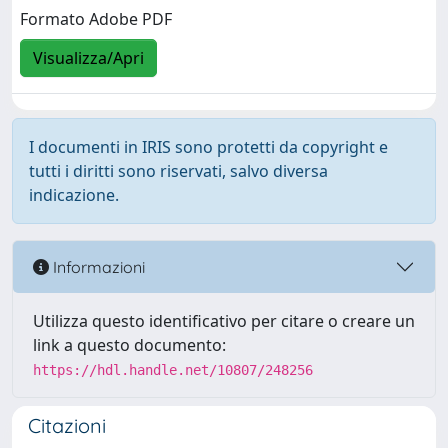
Formato Adobe PDF
Visualizza/Apri
I documenti in IRIS sono protetti da copyright e
tutti i diritti sono riservati, salvo diversa
indicazione.
Informazioni
Utilizza questo identificativo per citare o creare un
link a questo documento:
https://hdl.handle.net/10807/248256
Citazioni