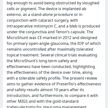
big enough to avoid being obstructed by sloughed
cells or pigment. The device is implanted ab
externo, as a stand-alone procedure or in
conjunction with cataract surgery, with
intraoperative mitomycin C, and a bleb is produced
under the conjunctiva and Tenon’s capsule. The
MicroShunt was CE-marked in 2012 and designed
for primary open-angle glaucoma, the IOP of which
remains uncontrolled after maximally tolerated
topical treatment. Several clinical trials evaluating
the MicroShunt’s long-term safety and
effectiveness have been conducted, highlighting
the effectiveness of the device over time, along
with a tolerable safety profile. The present review
aims to gather evidence of PreserFlo’s effectiveness
and safety results almost 10 years after its
introduction, and furthermore, to compare it with
other MIGS and with the gold-standard
trabeculectomy for glaucoma management.