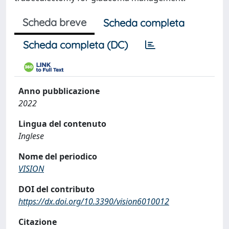
Scheda breve
Scheda completa
Scheda completa (DC)
Anno pubblicazione
2022
Lingua del contenuto
Inglese
Nome del periodico
VISION
DOI del contributo
https://dx.doi.org/10.3390/vision6010012
Citazione