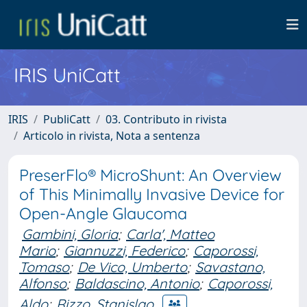
IRIS UniCatt
IRIS
PubliCatt
03. Contributo in rivista
Articolo in rivista, Nota a sentenza
PreserFlo® MicroShunt: An Overview
of This Minimally Invasive Device for
Open-Angle Glaucoma
Gambini, Gloria
;
Carla', Matteo
Mario
;
Giannuzzi, Federico
;
Caporossi,
Tomaso
;
De Vico, Umberto
;
Savastano,
Alfonso
;
Baldascino, Antonio
;
Caporossi,
Aldo
;
Rizzo, Stanislao