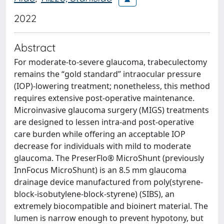
2022
Abstract
For moderate-to-severe glaucoma, trabeculectomy
remains the “gold standard” intraocular pressure
(IOP)-lowering treatment; nonetheless, this method
requires extensive post-operative maintenance.
Microinvasive glaucoma surgery (MIGS) treatments
are designed to lessen intra-and post-operative
care burden while offering an acceptable IOP
decrease for individuals with mild to moderate
glaucoma. The PreserFlo® MicroShunt (previously
InnFocus MicroShunt) is an 8.5 mm glaucoma
drainage device manufactured from poly(styrene-
block-isobutylene-block-styrene) (SIBS), an
extremely biocompatible and bioinert material. The
lumen is narrow enough to prevent hypotony, but