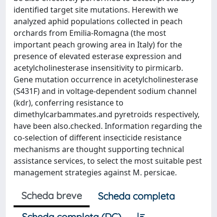
identified target site mutations. Herewith we
analyzed aphid populations collected in peach
orchards from Emilia-Romagna (the most
important peach growing area in Italy) for the
presence of elevated esterase expression and
acetylcholinesterase insensitivity to pirmicarb.
Gene mutation occurrence in acetylcholinesterase
(S431F) and in voltage-dependent sodium channel
(kdr), conferring resistance to
dimethylcarbammates.and pyretroids respectively,
have been also.checked. Information regarding the
co-selection of different insecticide resistance
mechanisms are thought supporting technical
assistance services, to select the most suitable pest
management strategies against M. persicae.
Scheda breve
Scheda completa
Scheda completa (DC)