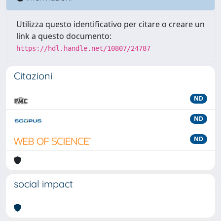
Utilizza questo identificativo per citare o creare un
link a questo documento:
https://hdl.handle.net/10807/24787
Citazioni
ND
ND
ND
social impact