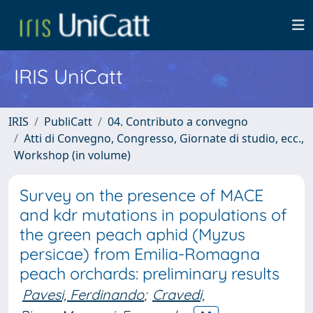
IRIS UniCatt
IRIS
PubliCatt
04. Contributo a convegno
Atti di Convegno, Congresso, Giornate di studio, ecc.,
Workshop (in volume)
Survey on the presence of MACE
and kdr mutations in populations of
the green peach aphid (Myzus
persicae) from Emilia-Romagna
peach orchards: preliminary results
Pavesi, Ferdinando
;
Cravedi,