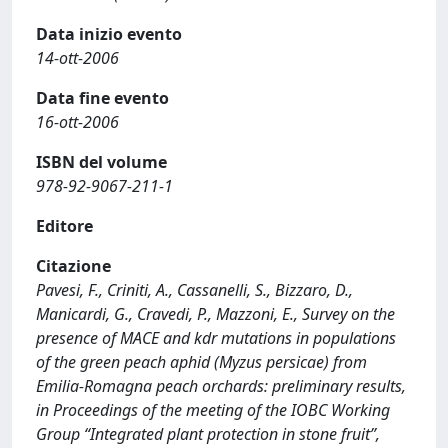
Data inizio evento
14-ott-2006
Data fine evento
16-ott-2006
ISBN del volume
978-92-9067-211-1
Editore
Citazione
Pavesi, F., Criniti, A., Cassanelli, S., Bizzaro, D.,
Manicardi, G., Cravedi, P., Mazzoni, E., Survey on the
presence of MACE and kdr mutations in populations
of the green peach aphid (Myzus persicae) from
Emilia-Romagna peach orchards: preliminary results,
in Proceedings of the meeting of the IOBC Working
Group “Integrated plant protection in stone fruit”,