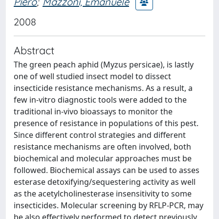
Piero
;
Mazzoni, Emanuele
2008
Abstract
The green peach aphid (Myzus persicae), is lastly
one of well studied insect model to dissect
insecticide resistance mechanisms. As a result, a
few in-vitro diagnostic tools were added to the
traditional in-vivo bioassays to monitor the
presence of resistance in populations of this pest.
Since different control strategies and different
resistance mechanisms are often involved, both
biochemical and molecular approaches must be
followed. Biochemical assays can be used to asses
esterase detoxifying/sequestering activity as well
as the acetylcholinesterase insensitivity to some
insecticides. Molecular screening by RFLP-PCR, may
be also effectively performed to detect previously