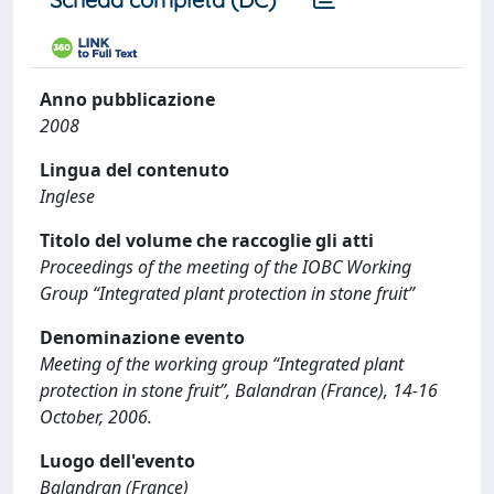
Anno pubblicazione
2008
Lingua del contenuto
Inglese
Titolo del volume che raccoglie gli atti
Proceedings of the meeting of the IOBC Working
Group “Integrated plant protection in stone fruit”
Denominazione evento
Meeting of the working group “Integrated plant
protection in stone fruit”, Balandran (France), 14-16
October, 2006.
Luogo dell'evento
Balandran (France)