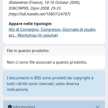
(Balandran (France), 14-16 October 2006),
IOBC/WPRS, Dijon 2008: 29-33
[http://hdl.handle.net/10807/24787]
Appare nelle tipologie:
Atti di Convegno, Congresso, Giornate di studio,
ecc., Workshop (in volume)
File in questo prodotto:
Non ci sono file associati a questo prodotto.
I documenti in IRIS sono protetti da copyright e
tutti i diritti sono riservati, salvo diversa
indicazione.
Informazioni