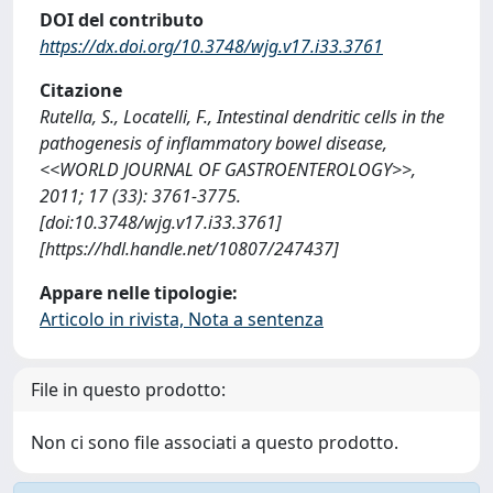
DOI del contributo
https://dx.doi.org/10.3748/wjg.v17.i33.3761
Citazione
Rutella, S., Locatelli, F., Intestinal dendritic cells in the
pathogenesis of inflammatory bowel disease,
<<WORLD JOURNAL OF GASTROENTEROLOGY>>,
2011; 17 (33): 3761-3775.
[doi:10.3748/wjg.v17.i33.3761]
[https://hdl.handle.net/10807/247437]
Appare nelle tipologie:
Articolo in rivista, Nota a sentenza
File in questo prodotto:
Non ci sono file associati a questo prodotto.