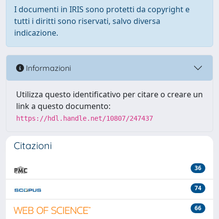
I documenti in IRIS sono protetti da copyright e
tutti i diritti sono riservati, salvo diversa
indicazione.
Informazioni
Utilizza questo identificativo per citare o creare un
link a questo documento:
https://hdl.handle.net/10807/247437
Citazioni
36
74
66