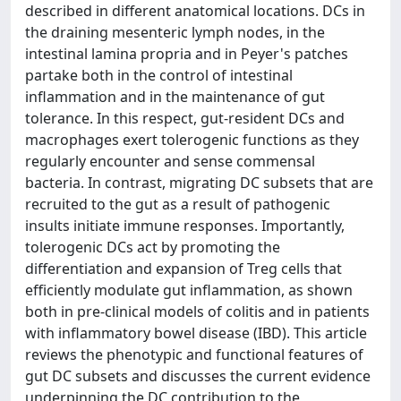
described in different anatomical locations. DCs in
the draining mesenteric lymph nodes, in the
intestinal lamina propria and in Peyer's patches
partake both in the control of intestinal
inflammation and in the maintenance of gut
tolerance. In this respect, gut-resident DCs and
macrophages exert tolerogenic functions as they
regularly encounter and sense commensal
bacteria. In contrast, migrating DC subsets that are
recruited to the gut as a result of pathogenic
insults initiate immune responses. Importantly,
tolerogenic DCs act by promoting the
differentiation and expansion of Treg cells that
efficiently modulate gut inflammation, as shown
both in pre-clinical models of colitis and in patients
with inflammatory bowel disease (IBD). This article
reviews the phenotypic and functional features of
gut DC subsets and discusses the current evidence
underpinning the DC contribution to the