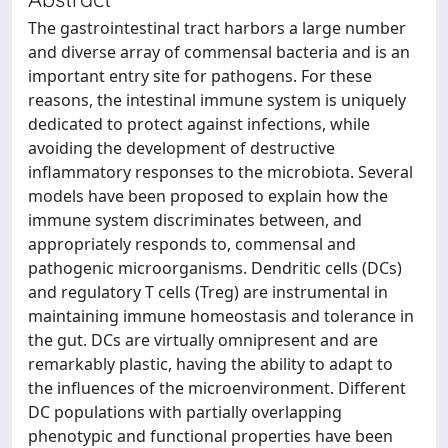
The gastrointestinal tract harbors a large number
and diverse array of commensal bacteria and is an
important entry site for pathogens. For these
reasons, the intestinal immune system is uniquely
dedicated to protect against infections, while
avoiding the development of destructive
inflammatory responses to the microbiota. Several
models have been proposed to explain how the
immune system discriminates between, and
appropriately responds to, commensal and
pathogenic microorganisms. Dendritic cells (DCs)
and regulatory T cells (Treg) are instrumental in
maintaining immune homeostasis and tolerance in
the gut. DCs are virtually omnipresent and are
remarkably plastic, having the ability to adapt to
the influences of the microenvironment. Different
DC populations with partially overlapping
phenotypic and functional properties have been