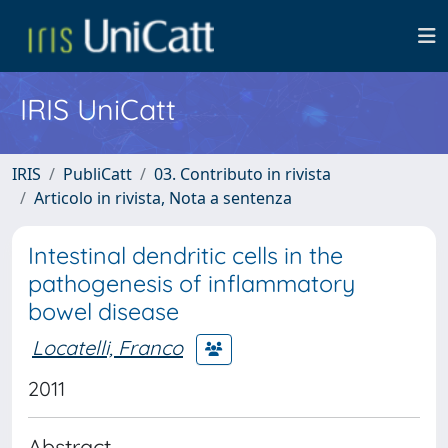
IRIS UniCatt
IRIS
PubliCatt
03. Contributo in rivista
Articolo in rivista, Nota a sentenza
Intestinal dendritic cells in the
pathogenesis of inflammatory
bowel disease
Locatelli, Franco
2011
Abstract