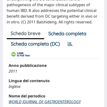
pathogenesis of the major clinical subtypes of
human IBD. It also addresses the potential clinical
benefit derived from DC targeting either in vivo or
in vitro. (C) 2011 Baishideng. All rights reserved.
Scheda breve
Scheda completa
Scheda completa (DC)
Anno pubblicazione
2011
Lingua del contenuto
Inglese
Nome del periodico
WORLD JOURNAL OF GASTROENTEROLOGY