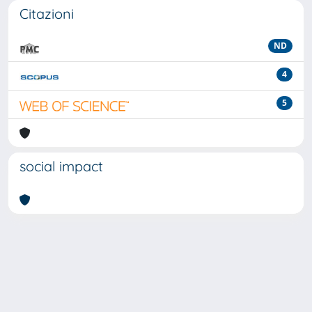
Citazioni
ND
4
5
social impact
Powered by
IRIS
-
about IRIS
-
Utilizzo dei cookie
-
Privacy
Copyright © 2026