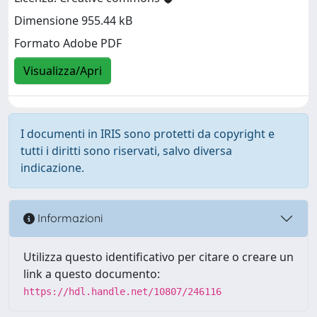
Dimensione 955.44 kB
Formato Adobe PDF
Visualizza/Apri
I documenti in IRIS sono protetti da copyright e
tutti i diritti sono riservati, salvo diversa
indicazione.
Informazioni
Utilizza questo identificativo per citare o creare un
link a questo documento:
https://hdl.handle.net/10807/246116