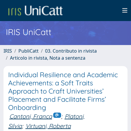
IRIS UniCatt
IRIS
PubliCatt
03. Contributo in rivista
Articolo in rivista, Nota a sentenza
Individual Resilience and Academic
Achievements: a Soft Traits
Approach to Craft Universities’
Placement and Facilitate Firms’
Onboarding
Cantoni, Franca
;
Platoni,
Silvia
;
Virtuani, Roberta