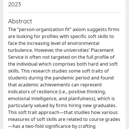
2023
Abstract
The “person-organization fit” axiom suggests firms
are looking for profiles with specific soft skills to
face the increasing level of environmental
turbulence. However, the universities’ Placement
Service is often not targeted on the full profile of
the individual which comprises both hard and soft
skills. This research studies some soft traits of
students during the pandemic period and found
that academic achievements can represent
indicators of resilience (i.e., positive thinking,
emotional intelligence, and planfulness), which is
particularly valued by firms hiring new graduates.
This soft trait approach—that studies how various
measures of soft skills are related to course grades
—has a two-fold significance by crafting