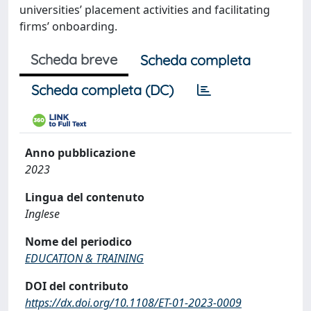
universities’ placement activities and facilitating
firms’ onboarding.
Scheda breve
Scheda completa
Scheda completa (DC)
Anno pubblicazione
2023
Lingua del contenuto
Inglese
Nome del periodico
EDUCATION & TRAINING
DOI del contributo
https://dx.doi.org/10.1108/ET-01-2023-0009