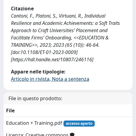
Citazione
Cantoni, F., Platoni, S., Virtuani, R., Individual
Resilience and Academic Achievements: a Soft Traits
Approach to Craft Universities’ Placement and
Facilitate Firms’ Onboarding, <<EDUCATION &
TRAINING>>, 2023; 2023 (65 (10)): 46-64.
[doi:10.1108/ET-01-2023-0009]
[https://hdl.handle.net/10807/246116]
Appare nelle tipologie:
Articolo in rivista, Nota a sentenza
File in questo prodotto:
File
Education + Training.pdf
accesso aperto
Licenza: Creative commons