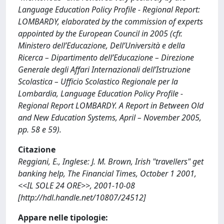
Language Education Policy Profile - Regional Report:
LOMBARDY, elaborated by the commission of experts
appointed by the European Council in 2005 (cfr.
Ministero dell’Educazione, Dell’Università e della
Ricerca – Dipartimento dell’Educazione – Direzione
Generale degli Affari Internazionali dell’Istruzione
Scolastica – Ufficio Scolastico Regionale per la
Lombardia, Language Education Policy Profile -
Regional Report LOMBARDY. A Report in Between Old
and New Education Systems, April – November 2005,
pp. 58 e 59).
Citazione
Reggiani, E., Inglese: J. M. Brown, Irish "travellers" get
banking help, The Financial Times, October 1 2001,
<<IL SOLE 24 ORE>>, 2001-10-08
[http://hdl.handle.net/10807/24512]
Appare nelle tipologie: