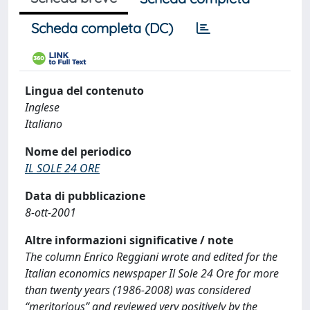
Scheda completa (DC)
Lingua del contenuto
Inglese
Italiano
Nome del periodico
IL SOLE 24 ORE
Data di pubblicazione
8-ott-2001
Altre informazioni significative / note
The column Enrico Reggiani wrote and edited for the
Italian economics newspaper Il Sole 24 Ore for more
than twenty years (1986-2008) was considered
“meritorious” and reviewed very positively by the