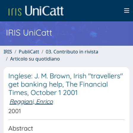
IRIS UniCatt
IRIS
PubliCatt
03. Contributo in rivista
Articolo su quotidiano
Inglese: J. M. Brown, Irish "travellers"
get banking help, The Financial
Times, October 1 2001
Reggiani, Enrico
2001
Abstract