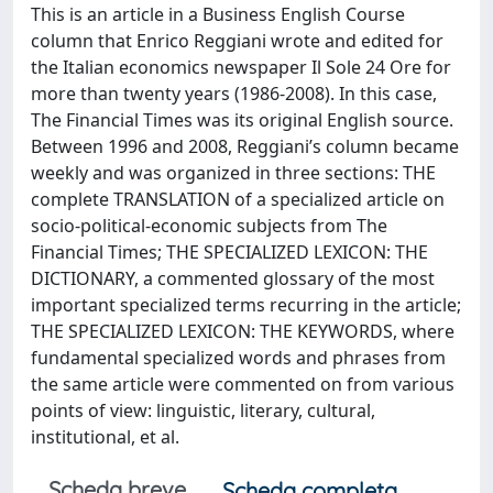
This is an article in a Business English Course
column that Enrico Reggiani wrote and edited for
the Italian economics newspaper Il Sole 24 Ore for
more than twenty years (1986-2008). In this case,
The Financial Times was its original English source.
Between 1996 and 2008, Reggiani’s column became
weekly and was organized in three sections: THE
complete TRANSLATION of a specialized article on
socio-political-economic subjects from The
Financial Times; THE SPECIALIZED LEXICON: THE
DICTIONARY, a commented glossary of the most
important specialized terms recurring in the article;
THE SPECIALIZED LEXICON: THE KEYWORDS, where
fundamental specialized words and phrases from
the same article were commented on from various
points of view: linguistic, literary, cultural,
institutional, et al.
Scheda breve
Scheda completa