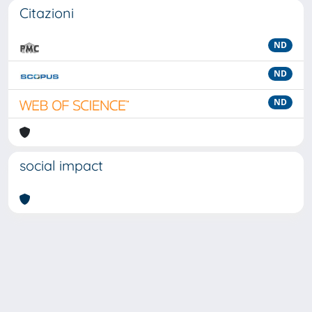
Citazioni
ND
ND
ND
social impact
Powered by
IRIS
-
about IRIS
-
Utilizzo dei cookie
-
Privacy
Copyright © 2026