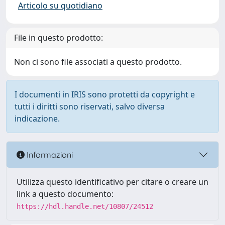
Articolo su quotidiano
File in questo prodotto:
Non ci sono file associati a questo prodotto.
I documenti in IRIS sono protetti da copyright e
tutti i diritti sono riservati, salvo diversa
indicazione.
Informazioni
Utilizza questo identificativo per citare o creare un
link a questo documento:
https://hdl.handle.net/10807/24512