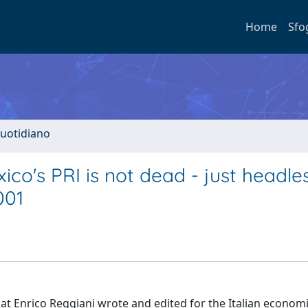
Home
Sfo
quotidiano
ico's PRI is not dead - just headle
001
hat Enrico Reggiani wrote and edited for the Italian econom