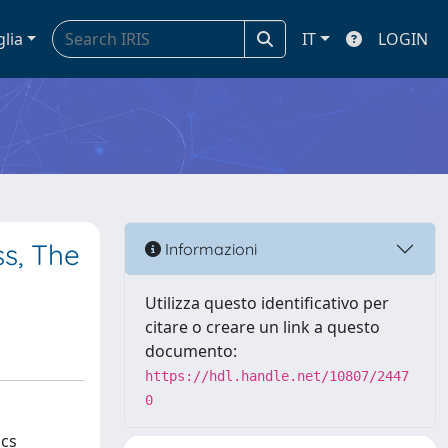
glia
IT
LOGIN
ss, The
Informazioni
Utilizza questo identificativo per
citare o creare un link a questo
documento:
https://hdl.handle.net/10807/2447
0
ics