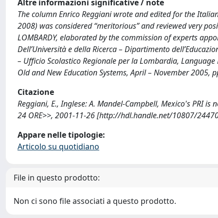
Altre informazioni significative / note
The column Enrico Reggiani wrote and edited for the Itali
2008) was considered “meritorious” and reviewed very posit
LOMBARDY, elaborated by the commission of experts appoint
Dell’Università e della Ricerca – Dipartimento dell’Educazion
– Ufficio Scolastico Regionale per la Lombardia, Language
Old and New Education Systems, April – November 2005, pp
Citazione
Reggiani, E., Inglese: A. Mandel-Campbell, Mexico's PRI is
24 ORE>>, 2001-11-26 [http://hdl.handle.net/10807/24470
Appare nelle tipologie:
Articolo su quotidiano
File in questo prodotto:
Non ci sono file associati a questo prodotto.