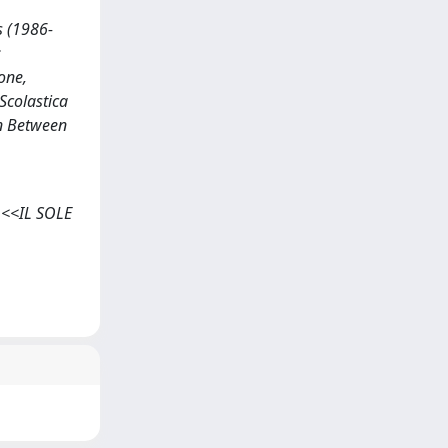
s (1986-
:
one,
 Scolastica
in Between
, <<IL SOLE