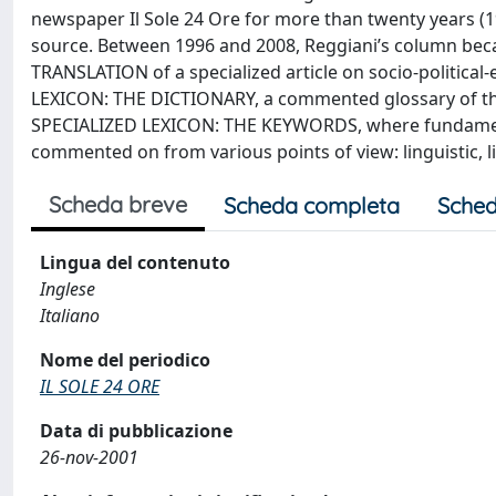
newspaper Il Sole 24 Ore for more than twenty years (198
source. Between 1996 and 2008, Reggiani’s column bec
TRANSLATION of a specialized article on socio-politica
LEXICON: THE DICTIONARY, a commented glossary of the 
SPECIALIZED LEXICON: THE KEYWORDS, where fundament
commented on from various points of view: linguistic, liter
Scheda breve
Scheda completa
Sched
Lingua del contenuto
Inglese
Italiano
Nome del periodico
IL SOLE 24 ORE
Data di pubblicazione
26-nov-2001