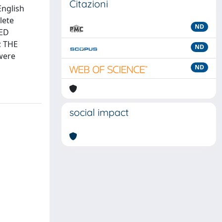
Citazioni
English
lete
ND
ZED
; THE
ND
were
ND
social impact