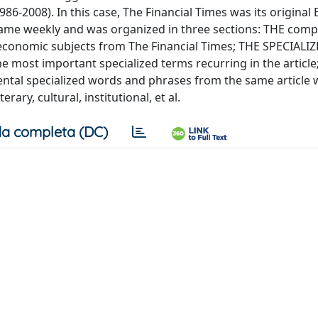
6-2008). In this case, The Financial Times was its original 
ame weekly and was organized in three sections: THE comp
l-economic subjects from The Financial Times; THE SPECIALI
most important specialized terms recurring in the article
al specialized words and phrases from the same article 
ary, cultural, institutional, et al.
a completa (DC)