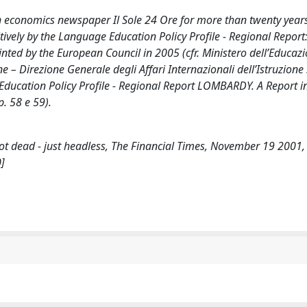
an economics newspaper Il Sole 24 Ore for more than twenty year
ively by the Language Education Policy Profile - Regional Report
ed by the European Council in 2005 (cfr. Ministero dell’Educazi
e – Direzione Generale degli Affari Internazionali dell’Istruzione
 Education Policy Profile - Regional Report LOMBARDY. A Report 
. 58 e 59).
 not dead - just headless, The Financial Times, November 19 2001
]