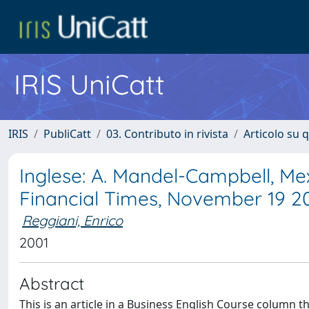
IRIS UniCatt
IRIS
PubliCatt
03. Contributo in rivista
Articolo su 
Inglese: A. Mandel-Campbell, Mex
Financial Times, November 19 2
Reggiani, Enrico
2001
Abstract
This is an article in a Business English Course column t