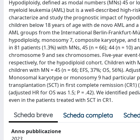
Hypodiploidy, defined as modal numbers (MNs) 45 or low
myeloid leukemia (AML) but is a well-described high-ris
characterize and study the prognostic impact of hypodip
children below 18 years of age with de novo AML and a
AML groups from the International Berlin-Frankfurt-Mün
hypodiploidy, monosomy 7, composite karyotype, and t
in 81 patients (1.3%) with MNs, 45 (n = 66); 44 (n = 10)
chromosome 9 and sex chromosomes. Five-year event-fre
respectively, for the hypodiploid cohort. Children wit
children with MN = 45 (n = 66; EFS, 37%; OS, 56%). Adjust
Monosomal karyotype or monosomy 9 had particular poo
transplantation (SCT) in first complete remission (CR1)
(adjusted HR for OS was 1.5; P = .42). We identified pe
even in the patients treated with SCT in CR1.
Scheda breve
Scheda completa
Sched
Anno pubblicazione
2023