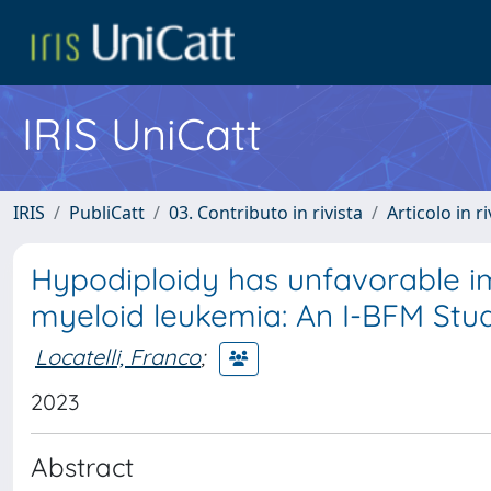
IRIS UniCatt
IRIS
PubliCatt
03. Contributo in rivista
Articolo in r
Hypodiploidy has unfavorable im
myeloid leukemia: An I-BFM Stu
Locatelli, Franco
;
2023
Abstract