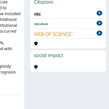
Citazioni
cute
d to
 we included
5
childhood
3
titutional
 occurred
4
2%,
ed with
social impact
ploidy
prognosis