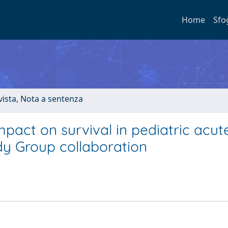
Home
Sfo
ivista, Nota a sentenza
pact on survival in pediatric acut
dy Group collaboration