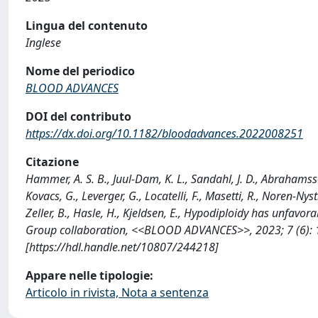
Lingua del contenuto
Inglese
Nome del periodico
BLOOD ADVANCES
DOI del contributo
https://dx.doi.org/10.1182/bloodadvances.2022008251
Citazione
Hammer, A. S. B., Juul-Dam, K. L., Sandahl, J. D., Abrahamsson,
Kovacs, G., Leverger, G., Locatelli, F., Masetti, R., Noren-Nys
Zeller, B., Hasle, H., Kjeldsen, E., Hypodiploidy has unfavo
Group collaboration, <<BLOOD ADVANCES>>, 2023; 7 (6):
[https://hdl.handle.net/10807/244218]
Appare nelle tipologie:
Articolo in rivista, Nota a sentenza