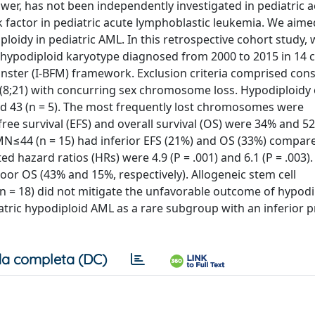
er, has not been independently investigated in pediatric a
k factor in pediatric acute lymphoblastic leukemia. We aime
loidy in pediatric AML. In this retrospective cohort study,
 hypodiploid karyotype diagnosed from 2000 to 2015 in 14 
ster (I-BFM) framework. Exclusion criteria comprised cons
(8;21) with concurring sex chromosome loss. Hypodiploidy
 and 43 (n = 5). The most frequently lost chromosomes were
e survival (EFS) and overall survival (OS) were 34% and 5
h MN≤44 (n = 15) had inferior EFS (21%) and OS (33%) compar
ed hazard ratios (HRs) were 4.9 (P = .001) and 6.1 (P = .003).
r OS (43% and 15%, respectively). Allogeneic stem cell
 (n = 18) did not mitigate the unfavorable outcome of hypodi
diatric hypodiploid AML as a rare subgroup with an inferior 
a completa (DC)