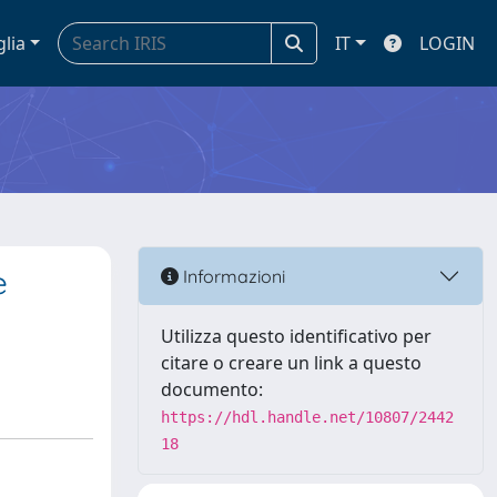
glia
IT
LOGIN
e
Informazioni
Utilizza questo identificativo per
citare o creare un link a questo
documento:
https://hdl.handle.net/10807/2442
18