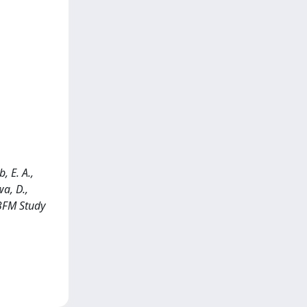
, E. A.,
wa, D.,
-BFM Study