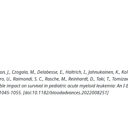
 J., Czogala, M., Delabesse, E., Haltrich, I., Jahnukainen, K., Kolb
tro, U., Raimondi, S. C., Rasche, M., Reinhardt, D., Taki, T., Tomiza
rable impact on survival in pediatric acute myeloid leukemia: An I
 1045-1055. [doi:10.1182/bloodadvances.2022008251]