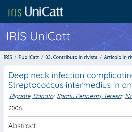
IRIS UniCatt
IRIS
PubliCatt
03. Contributo in rivista
Articolo in r
Deep neck infection complicati
Streptococcus intermedius in 
Rigante, Donato
;
Spanu Pennestri, Teresa
;
Na
2006
Abstract