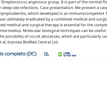
treptococcus anginosus group. It is part of the normal flo
h deep-site infections. Case presentation: We present a cas
s lymphadenitis, which developed in an immunocompetent 1
 was ultimately eradicated by a combined medical and surgic
d medical and surgical therapy is essential for the compl
intermedius. Molecular biological techniques can be useful 
the possibility of occult abscesses, which are particularly
 al; licensee BioMed Central Ltd.
a completa (DC)