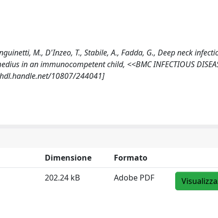
nguinetti, M., D'Inzeo, T., Stabile, A., Fadda, G., Deep neck infecti
ermedius in an immunocompetent child, <<BMC INFECTIOUS DISEA
//hdl.handle.net/10807/244041]
Dimensione
Formato
202.24 kB
Adobe PDF
Visualizza