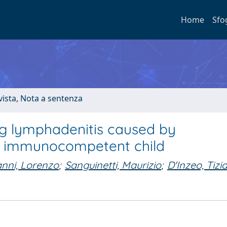
Home
Sfo
ivista, Nota a sentenza
ng lymphadenitis caused by
an immunocompetent child
nni, Lorenzo
;
Sanguinetti, Maurizio
;
D'Inzeo, Tizi