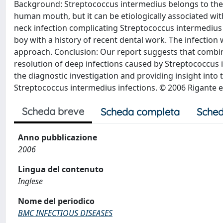
Background: Streptococcus intermedius belongs to the S
human mouth, but it can be etiologically associated wit
neck infection complicating Streptococcus intermediu
boy with a history of recent dental work. The infection
approach. Conclusion: Our report suggests that combine
resolution of deep infections caused by Streptococcus 
the diagnostic investigation and providing insight into 
Streptococcus intermedius infections. © 2006 Rigante et
Scheda breve
Scheda completa
Sched
Anno pubblicazione
2006
Lingua del contenuto
Inglese
Nome del periodico
BMC INFECTIOUS DISEASES