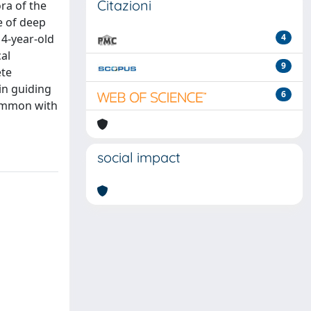
Citazioni
ra of the
e of deep
4-year-old
4
al
9
ete
in guiding
6
 common with
social impact