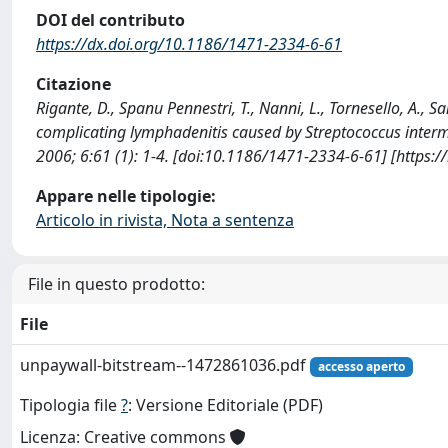
DOI del contributo
https://dx.doi.org/10.1186/1471-2334-6-61
Citazione
Rigante, D., Spanu Pennestri, T., Nanni, L., Tornesello, A., Sa
complicating lymphadenitis caused by Streptococcus int
2006; 6:61 (1): 1-4. [doi:10.1186/1471-2334-6-61] [https:
Appare nelle tipologie:
Articolo in rivista, Nota a sentenza
File in questo prodotto:
File
unpaywall-bitstream--1472861036.pdf
accesso aperto
Tipologia file
?
: Versione Editoriale (PDF)
Licenza: Creative commons