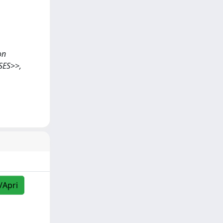
on
SES>>,
/Apri