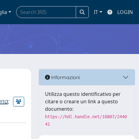
glia
IT
LOGIN
Informazioni
Utilizza questo identificativo per
ana
;
citare o creare un link a questo
documento:
https://hdl.handle.net/10807/2440
41