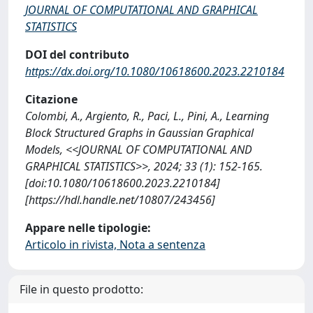
JOURNAL OF COMPUTATIONAL AND GRAPHICAL
STATISTICS
DOI del contributo
https://dx.doi.org/10.1080/10618600.2023.2210184
Citazione
Colombi, A., Argiento, R., Paci, L., Pini, A., Learning
Block Structured Graphs in Gaussian Graphical
Models, <<JOURNAL OF COMPUTATIONAL AND
GRAPHICAL STATISTICS>>, 2024; 33 (1): 152-165.
[doi:10.1080/10618600.2023.2210184]
[https://hdl.handle.net/10807/243456]
Appare nelle tipologie:
Articolo in rivista, Nota a sentenza
File in questo prodotto: