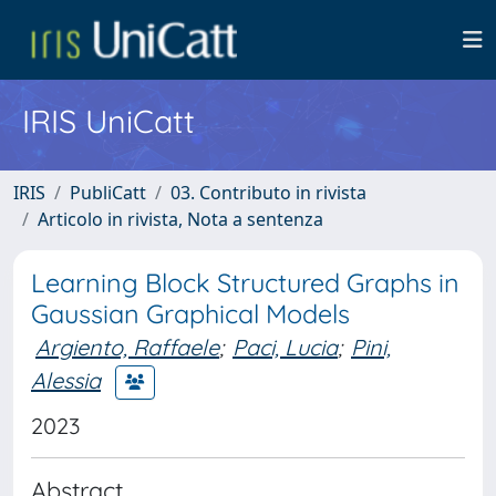
IRIS UniCatt
IRIS
PubliCatt
03. Contributo in rivista
Articolo in rivista, Nota a sentenza
Learning Block Structured Graphs in
Gaussian Graphical Models
Argiento, Raffaele
;
Paci, Lucia
;
Pini,
Alessia
2023
Abstract