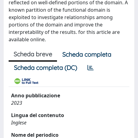
reflected on well-defined portions of the domain. A
known partition of the functional domain is
exploited to investigate relationships among
portions of the domain and improve the
interpretability of the results. for this article are
available online.
Scheda breve
Scheda completa
Scheda completa (DC)
Anno pubblicazione
2023
Lingua del contenuto
Inglese
Nome del periodico