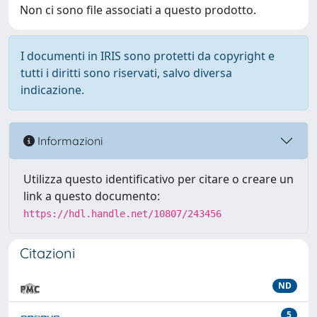
Non ci sono file associati a questo prodotto.
I documenti in IRIS sono protetti da copyright e
tutti i diritti sono riservati, salvo diversa
indicazione.
Informazioni
Utilizza questo identificativo per citare o creare un
link a questo documento:
https://hdl.handle.net/10807/243456
Citazioni
ND
5