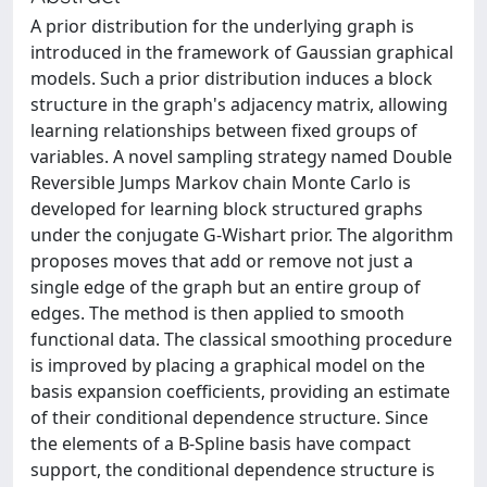
A prior distribution for the underlying graph is
introduced in the framework of Gaussian graphical
models. Such a prior distribution induces a block
structure in the graph's adjacency matrix, allowing
learning relationships between fixed groups of
variables. A novel sampling strategy named Double
Reversible Jumps Markov chain Monte Carlo is
developed for learning block structured graphs
under the conjugate G-Wishart prior. The algorithm
proposes moves that add or remove not just a
single edge of the graph but an entire group of
edges. The method is then applied to smooth
functional data. The classical smoothing procedure
is improved by placing a graphical model on the
basis expansion coefficients, providing an estimate
of their conditional dependence structure. Since
the elements of a B-Spline basis have compact
support, the conditional dependence structure is