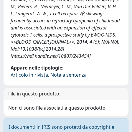
M., Pieters, R., Niemeyer, C. M., Van Der Velden, V. H.
J., Langerak, A. W., T-cell receptor Vβ skewing
frequently occurs in refractory cytopenia of childhood
and is associated with an expansion of effector
cytotoxic T cells: a prospective study by EWOG-MDS,
<<BLOOD CANCER JOURNAL>>, 2014; 4 (5): N/A-N/A.
[doi:10.1038/bcj.2014.28]
[https://hdl.handle.net/10807/243454]
Appare nelle tipologie:
Articolo in rivista, Nota a sentenza
File in questo prodotto:
Non ci sono file associati a questo prodotto.
I documenti in IRIS sono protetti da copyright e