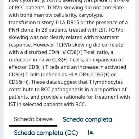
flow cytometry. TCRVb skewing was present in 40%
of RCC patients. TCRVb skewing did not correlate
with bone marrow cellularity, karyotype,
transfusion history, HLA-DR15 or the presence of a
PNH clone. In 28 patients treated with IST, TCRVb
skewing was not clearly related with treatment
response. However, TCRVb skewing did correlate
with a disturbed CD4(+)/ CD8(+) T-cell ratio, a
reduction in naive CD8(+) T cells, an expansion of
effector CD8(+) T cells and an increase in activated
CD8(+) T cells (defined as HLA-DR+, CD57(+) or
CD56(+)). These data suggest that T lymphocytes
contribute to RCC pathogenesis in a proportion of
patients, and provide a rationale for treatment with
IST in selected patients with RCC.
Scheda breve
Scheda completa
Scheda completa (DC)