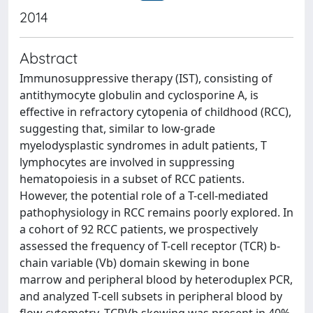
2014
Abstract
Immunosuppressive therapy (IST), consisting of
antithymocyte globulin and cyclosporine A, is
effective in refractory cytopenia of childhood (RCC),
suggesting that, similar to low-grade
myelodysplastic syndromes in adult patients, T
lymphocytes are involved in suppressing
hematopoiesis in a subset of RCC patients.
However, the potential role of a T-cell-mediated
pathophysiology in RCC remains poorly explored. In
a cohort of 92 RCC patients, we prospectively
assessed the frequency of T-cell receptor (TCR) b-
chain variable (Vb) domain skewing in bone
marrow and peripheral blood by heteroduplex PCR,
and analyzed T-cell subsets in peripheral blood by