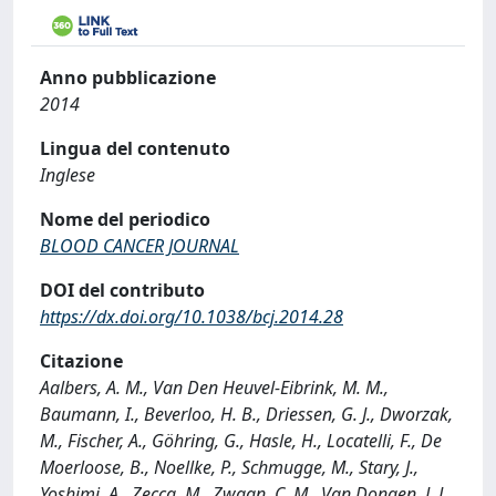
Anno pubblicazione
2014
Lingua del contenuto
Inglese
Nome del periodico
BLOOD CANCER JOURNAL
DOI del contributo
https://dx.doi.org/10.1038/bcj.2014.28
Citazione
Aalbers, A. M., Van Den Heuvel-Eibrink, M. M.,
Baumann, I., Beverloo, H. B., Driessen, G. J., Dworzak,
M., Fischer, A., Göhring, G., Hasle, H., Locatelli, F., De
Moerloose, B., Noellke, P., Schmugge, M., Stary, J.,
Yoshimi, A., Zecca, M., Zwaan, C. M., Van Dongen, J. J.