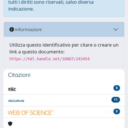
tutti i diritti sono riservati, salvo diversa
indicazione.
Informazioni
Utilizza questo identificativo per citare o creare un
link a questo documento:
https://hdl.handle.net/10807/243454
Citazioni
8
11
9