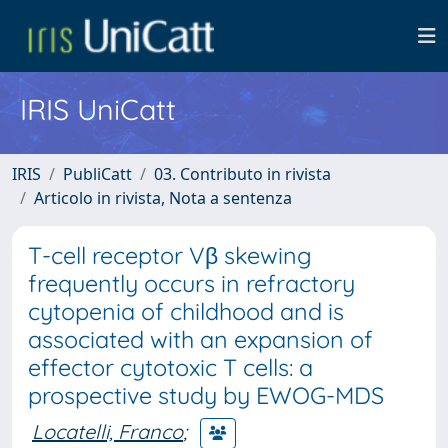
IRIS UniCatt
IRIS
PubliCatt
03. Contributo in rivista
Articolo in rivista, Nota a sentenza
T-cell receptor Vβ skewing
frequently occurs in refractory
cytopenia of childhood and is
associated with an expansion of
effector cytotoxic T cells: a
prospective study by EWOG-MDS
Locatelli, Franco
;