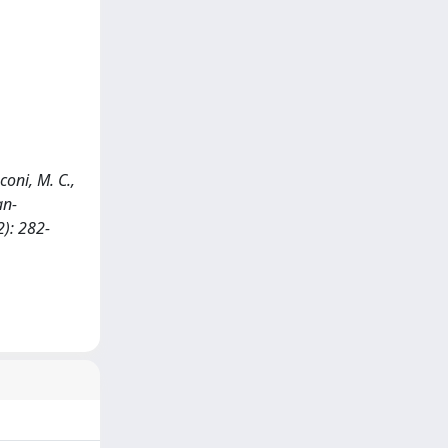
coni, M. C.,
an-
): 282-