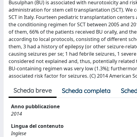
Busulphan (BU) is associated with neurotoxicity and risk
administration for stem cell transplantation (SCT). We
SCT in Italy. Fourteen pediatric transplantation centers
the conditioning regimen for SCT between 2005 and 201
of them, 66% of the patients received BU orally, and the 
according to local protocols, consisting of different sc
them, 3 had a history of epilepsy (or other seizure-rela
causing seizures per se; 1 had febrile seizures, 1 sever
considered not explained and, thus, potentially related 
BU-containing regimen was very low (1.3%); furthermore
associated risk factor for seizures. (C) 2014 American 
Scheda breve
Scheda completa
Sched
Anno pubblicazione
2014
Lingua del contenuto
Inglese