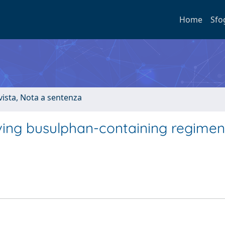
Home
Sfo
ivista, Nota a sentenza
eiving busulphan-containing regimen