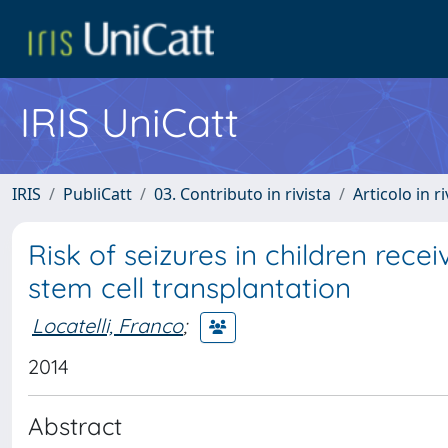
IRIS UniCatt
IRIS
PubliCatt
03. Contributo in rivista
Articolo in r
Risk of seizures in children rec
stem cell transplantation
Locatelli, Franco
;
2014
Abstract