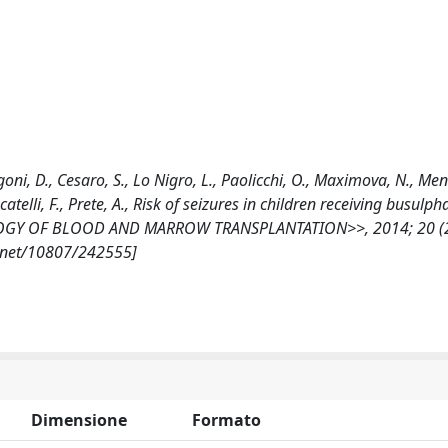
ngoni, D., Cesaro, S., Lo Nigro, L., Paolicchi, O., Maximova, N., Men
ocatelli, F., Prete, A., Risk of seizures in children receiving busulph
BIOLOGY OF BLOOD AND MARROW TRANSPLANTATION>>, 2014; 20 (2
e.net/10807/242555]
Dimensione
Formato