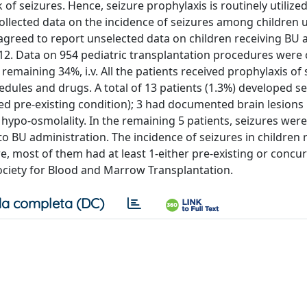
 of seizures. Hence, seizure prophylaxis is routinely utiliz
 collected data on the incidence of seizures among children
 agreed to report unselected data on children receiving BU a
2. Data on 954 pediatric transplantation procedures were c
remaining 34%, i.v. All the patients received prophylaxis of 
hedules and drugs. A total of 13 patients (1.3%) developed se
ted pre-existing condition); 3 had documented brain lesions 
e hypo-osmolality. In the remaining 5 patients, seizures were
to BU administration. The incidence of seizures in children 
, most of them had at least 1-either pre-existing or concur
Society for Blood and Marrow Transplantation.
a completa (DC)