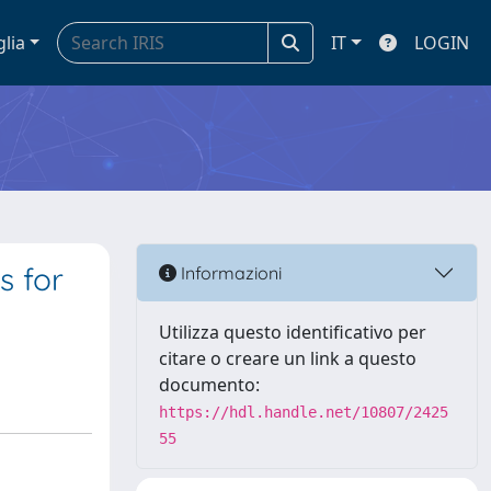
glia
IT
LOGIN
s for
Informazioni
Utilizza questo identificativo per
citare o creare un link a questo
documento:
https://hdl.handle.net/10807/2425
55