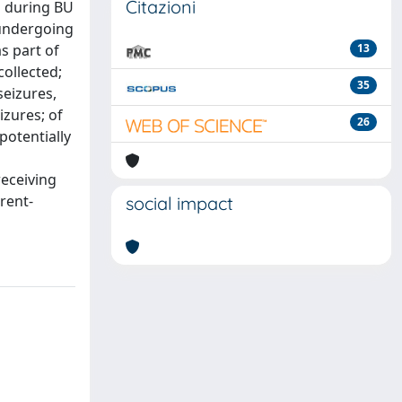
Citazioni
ed during BU
 undergoing
s part of
13
ollected;
35
seizures,
izures; of
26
potentially
receiving
rent-
social impact