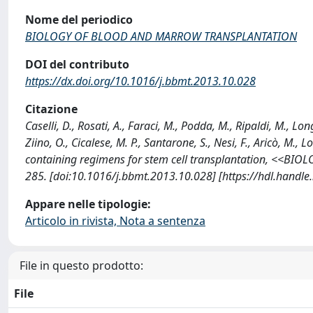
Nome del periodico
BIOLOGY OF BLOOD AND MARROW TRANSPLANTATION
DOI del contributo
https://dx.doi.org/10.1016/j.bbmt.2013.10.028
Citazione
Caselli, D., Rosati, A., Faraci, M., Podda, M., Ripaldi, M., Lo
Ziino, O., Cicalese, M. P., Santarone, S., Nesi, F., Aricò, M., L
containing regimens for stem cell transplantation, <<
285. [doi:10.1016/j.bbmt.2013.10.028] [https://hdl.handl
Appare nelle tipologie:
Articolo in rivista, Nota a sentenza
File in questo prodotto:
File