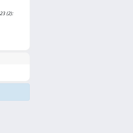
23 (2):