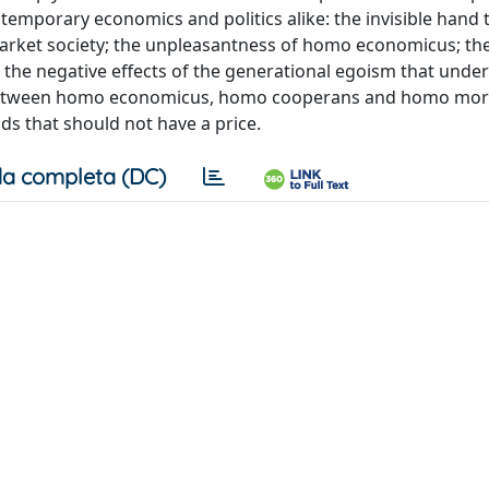
ntemporary economics and politics alike: the invisible han
rket society; the unpleasantness of homo economicus; th
; the negative effects of the generational egoism that under
 between homo economicus, homo cooperans and homo mora
ds that should not have a price.
a completa (DC)