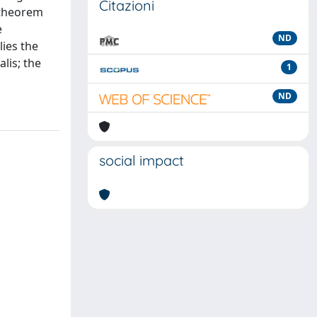
Citazioni
d theorem
e
ND
lies the
lis; the
1
ND
social impact