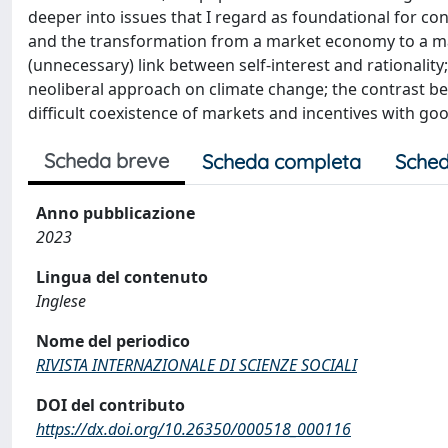
deeper into issues that I regard as foundational for co
and the transformation from a market economy to a ma
(unnecessary) link between self-interest and rationality
neoliberal approach on climate change; the contrast
difficult coexistence of markets and incentives with goo
Scheda breve
Scheda completa
Sched
Anno pubblicazione
2023
Lingua del contenuto
Inglese
Nome del periodico
RIVISTA INTERNAZIONALE DI SCIENZE SOCIALI
DOI del contributo
https://dx.doi.org/10.26350/000518_000116