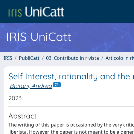
IRIS UniCatt
IRIS
PubliCatt
03. Contributo in rivista
Articolo in r
Self Interest, rationality and the 
Boitani, Andrea
2023
Abstract
The writing of this paper is occasioned by the very cri
liberista. However, the paper is not meant to be a gener