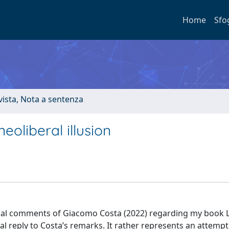
Home
Sfo
ivista, Nota a sentenza
neoliberal illusion
tical comments of Giacomo Costa (2022) regarding my book L’
al reply to Costa’s remarks. It rather represents an attempt