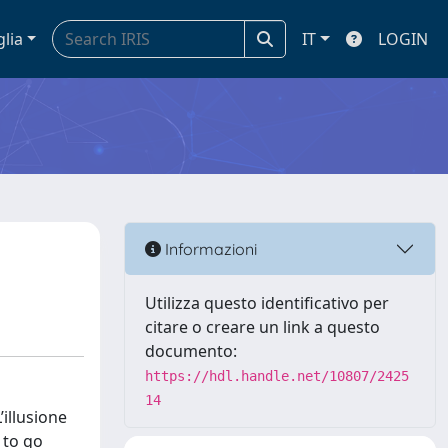
glia
IT
LOGIN
Informazioni
Utilizza questo identificativo per
citare o creare un link a questo
documento:
https://hdl.handle.net/10807/2425
14
illusione
 to go