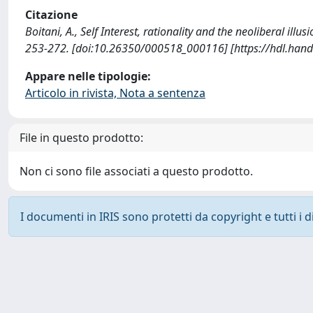
Citazione
Boitani, A., Self Interest, rationality and the neoliberal 
253-272. [doi:10.26350/000518_000116] [https://hdl.han
Appare nelle tipologie:
Articolo in rivista, Nota a sentenza
File in questo prodotto:
Non ci sono file associati a questo prodotto.
I documenti in IRIS sono protetti da copyright e tutti i di