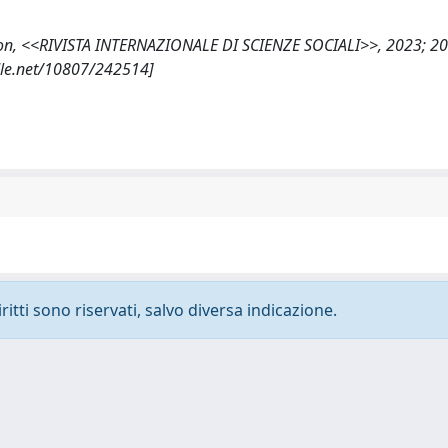
illusion, <<RIVISTA INTERNAZIONALE DI SCIENZE SOCIALI>>, 2023; 20
dle.net/10807/242514]
ritti sono riservati, salvo diversa indicazione.