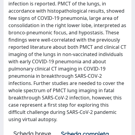
infection is reported. PMCT of the lungs, in
accordance with histopathological results, showed
few signs of COVID-19 pneumonia, large area of
consolidation in the right lower lobe, interpreted as
bronco-pneumonic focus, and hypostasis. These
findings were well-correlated with the previously
reported literature about both PMCT and clinical CT
imaging of the lungs in non-vaccinated individuals
with early COVID-19 pneumonia and about
pulmonary clinical CT imaging in COVID-19
pneumonia in breakthrough SARS-COV-2
infections. Further studies are needed to cover the
whole spectrum of PMCT lung imaging in fatal
breakthrough SARS-CoV-2 infection, however, this
case represent a first step for exploring this
difficult challenge during SARS-CoV-2 pandemic
using virtual autopsy.
Scheda breve
Scheda completa