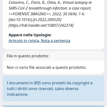
Colosimo, C., Floris, R., Oliva, A., Virtual autopsy in
SARS-CoV-2 breakthrough infection: a case report,
<<FORENSIC IMAGING>>, 2022; 30 (N/A): 1-6.
[doi:10.1016/j.fri.2022.200520]
[https://hdl.handle.net/10807/242274]
Appare nelle tipologie:
Articolo in rivista, Nota a sentenza
File in questo prodotto:
Non ci sono file associati a questo prodotto.
I documenti in IRIS sono protetti da copyright e
tutti i diritti sono riservati, salvo diversa
indicazione.