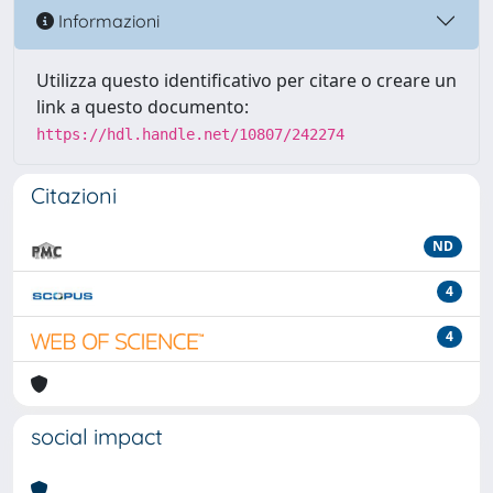
Informazioni
Utilizza questo identificativo per citare o creare un
link a questo documento:
https://hdl.handle.net/10807/242274
Citazioni
ND
4
4
social impact