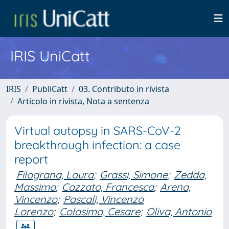
IRIS UniCatt
IRIS
PubliCatt
03. Contributo in rivista
Articolo in rivista, Nota a sentenza
Virtual autopsy in SARS-CoV-2
breakthrough infection: a case
report
Filograna, Laura
;
Grassi, Simone
;
Zedda,
Massimo
;
Cazzato, Francesca
;
Arena,
Vincenzo
;
Pascali, Vincenzo
Lorenzo
;
Colosimo, Cesare
;
Oliva, Antonio