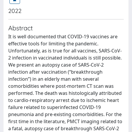
2022
Abstract
It is well documented that COVID-19 vaccines are
effective tools for limiting the pandemic.
Unfortunately, as is true for all vaccines, SARS-CoV-
2 infection in vaccinated individuals is still possible.
We present an autopsy case of SARS-CoV-2
infection after vaccination (“breakthrough
infection”) in an elderly man with several
comorbidities where post-mortem CT scan was
performed. The death was histologically attributed
to cardio-respiratory arrest due to ischemic heart
failure related to superinfected COVID-19
pneumonia and pre-existing comorbidities. For the
first time in the literature, PMCT imaging related to
a fatal, autopsy case of breakthrough SARS-CoV-2