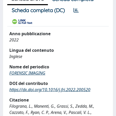
Scheda completa (DC)
Anno pubblicazione
2022
Lingua del contenuto
Inglese
Nome del periodico
FORENSIC IMAGING
DOI del contributo
https://dx.doi.org/10.1016/j.fri.2022.200520
Citazione
Filograna, L., Manenti, G., Grassi, S., Zedda, M.,
Cazzato, F., Ryan, C. P., Arena, V., Pascali, V. L.,