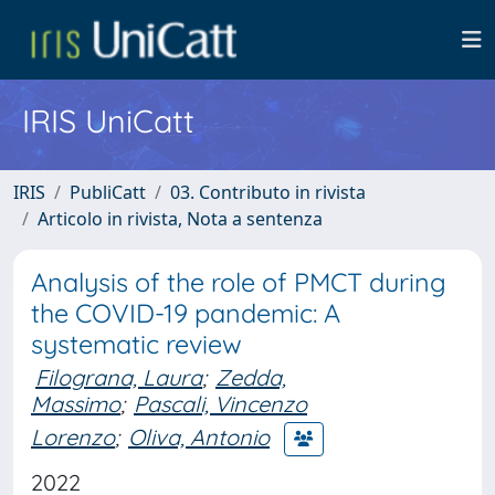
IRIS UniCatt
IRIS
PubliCatt
03. Contributo in rivista
Articolo in rivista, Nota a sentenza
Analysis of the role of PMCT during
the COVID-19 pandemic: A
systematic review
Filograna, Laura
;
Zedda,
Massimo
;
Pascali, Vincenzo
Lorenzo
;
Oliva, Antonio
2022