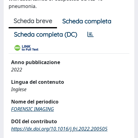
pneumonia.
Scheda breve
Scheda completa
Scheda completa (DC)
Anno pubblicazione
2022
Lingua del contenuto
Inglese
Nome del periodico
FORENSIC IMAGING
DOI del contributo
https://dx.doi.org/10.1016/j.fri.2022.200505