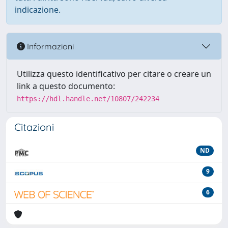
indicazione.
Informazioni
Utilizza questo identificativo per citare o creare un
link a questo documento:
https://hdl.handle.net/10807/242234
Citazioni
ND
9
6