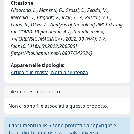
Citazione
Filograna, L., Manenti, G., Grassi, S., Zedda, M.,
Mecchia, D., Briganti, F., Ryan, C. P., Pascali, V. L.,
Floris, R., Oliva, A., Analysis of the role of PMCT during
the COVID-19 pandemic: A systematic review,
<<FORENSIC IMAGING>>, 2022; 30 (N/A): 1-7.
[doi:10.1016/j.fri.2022.200505]
[https://hdl.handle.net/10807/242234]
Appare nelle tipologie:
Articolo in rivista, Nota a sentenza
File in questo prodotto:
Non ci sono file associati a questo prodotto.
I documenti in IRIS sono protetti da copyright e
tutti i diritti sono riservati, salvo diversa