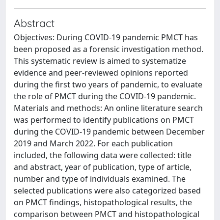
Abstract
Objectives: During COVID-19 pandemic PMCT has
been proposed as a forensic investigation method.
This systematic review is aimed to systematize
evidence and peer-reviewed opinions reported
during the first two years of pandemic, to evaluate
the role of PMCT during the COVID-19 pandemic.
Materials and methods: An online literature search
was performed to identify publications on PMCT
during the COVID-19 pandemic between December
2019 and March 2022. For each publication
included, the following data were collected: title
and abstract, year of publication, type of article,
number and type of individuals examined. The
selected publications were also categorized based
on PMCT findings, histopathological results, the
comparison between PMCT and histopathological