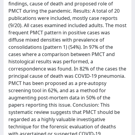
findings, cause of death and proposed role of
PMCT during the pandemic. Results: A total of 20
publications were included, mostly case reports
(9/20). All cases examined included adults. The most
frequent PMCT pattern in positive cases was
diffuse mixed densities with prevalence of
consolidations (pattern 1) (54%). In 97% of the
cases where a comparison between PMCT and
histological results was performed, a
correspondence was found. In 82% of the cases the
principal cause of death was COVID-19 pneumonia.
PMCT has been proposed as a pre-autopsy
screening tool in 62%, and as a method for
augmenting post-mortem data in 50% of the
papers reporting this issue. Conclusion: This
systematic review suggests that PMCT should be
regarded as a highly valuable investigative
technique for the forensic evaluation of deaths
with ascertained or suspected COVID-19