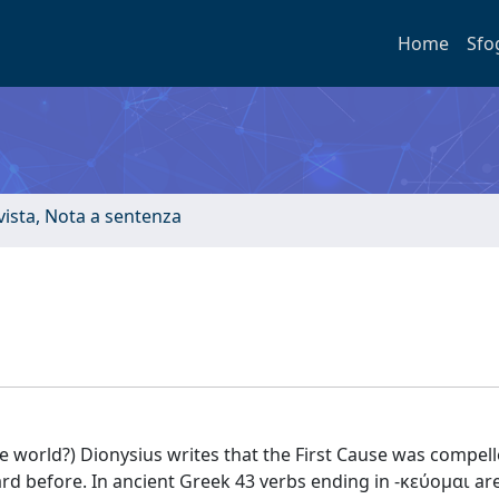
Home
Sfo
ivista, Nota a sentenza
he world?) Dionysius writes that the First Cause was compel
rd before. In ancient Greek 43 verbs ending in -κεύομαι ar