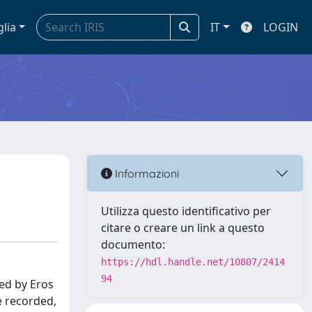
glia
IT
LOGIN
Informazioni
Utilizza questo identificativo per
citare o creare un link a questo
documento:
https://hdl.handle.net/10807/2414
94
led by Eros
e recorded,