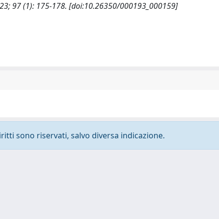
23; 97 (1): 175-178. [doi:10.26350/000193_000159]
ritti sono riservati, salvo diversa indicazione.
-
Privacy