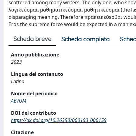
scattered among many writers. The only one, who show
λογικεύομαι, μαθηματικεύομαι, μαθητικεύομαι (the last
disparaging meaning. Therefore πρακτικεύεσθαι would be
Eros the supreme force would be expected in a man exce
Scheda breve
Scheda completa
Sched
Anno pubblicazione
2023
Lingua del contenuto
Latino
Nome del periodico
AEVUM
DOI del contributo
https://dx.doi.org/10.26350/000193_000159
Citazione