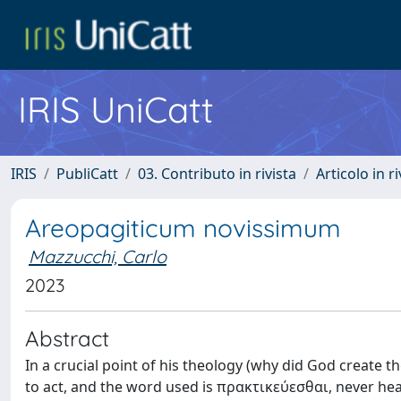
IRIS UniCatt
IRIS
PubliCatt
03. Contributo in rivista
Articolo in r
Areopagiticum novissimum
Mazzucchi, Carlo
2023
Abstract
In a crucial point of his theology (why did God create t
to act, and the word used is πρακτικεύεσθαι, never hea