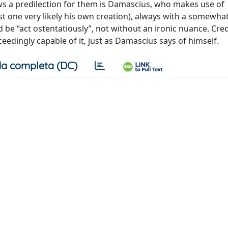
s a predilection for them is Damascius, who makes use of
 one very likely his own creation), always with a somewha
 “act ostentatiously”, not without an ironic nuance. Cred
edingly capable of it, just as Damascius says of himself.
a completa (DC)