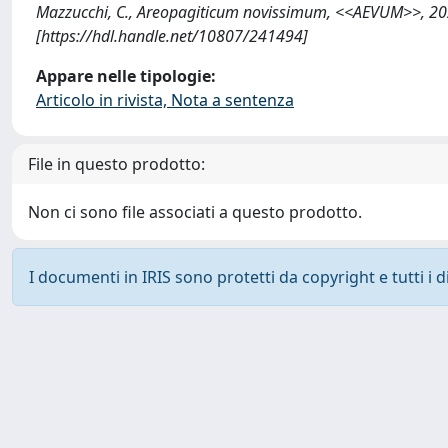
Mazzucchi, C., Areopagiticum novissimum, <<AEVUM>>, 20
[https://hdl.handle.net/10807/241494]
Appare nelle tipologie:
Articolo in rivista, Nota a sentenza
File in questo prodotto:
Non ci sono file associati a questo prodotto.
I documenti in IRIS sono protetti da copyright e tutti i di
Powered by
IRIS
-
about IRIS
-
Utilizzo dei cookie