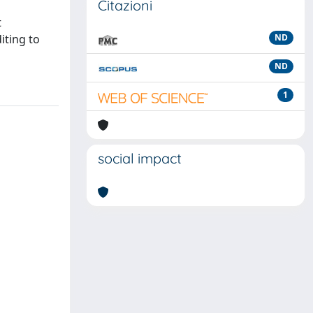
Citazioni
t
iting to
ND
ND
1
social impact