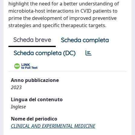
highlight the need for a better understanding of
microbiota-host interactions in CVID patients to
prime the development of improved preventive
strategies and specific therapeutic targets.
Scheda breve
Scheda completa
Scheda completa (DC)
Anno pubblicazione
2023
Lingua del contenuto
Inglese
Nome del periodico
CLINICAL AND EXPERIMENTAL MEDICINE