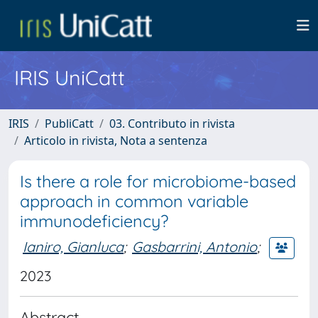
IRIS UniCatt
IRIS
PubliCatt
03. Contributo in rivista
Articolo in rivista, Nota a sentenza
Is there a role for microbiome-based
approach in common variable
immunodeficiency?
Ianiro, Gianluca
;
Gasbarrini, Antonio
;
2023
Abstract