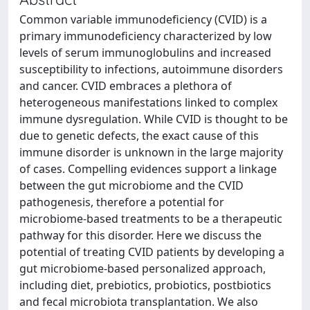
Common variable immunodeficiency (CVID) is a
primary immunodeficiency characterized by low
levels of serum immunoglobulins and increased
susceptibility to infections, autoimmune disorders
and cancer. CVID embraces a plethora of
heterogeneous manifestations linked to complex
immune dysregulation. While CVID is thought to be
due to genetic defects, the exact cause of this
immune disorder is unknown in the large majority
of cases. Compelling evidences support a linkage
between the gut microbiome and the CVID
pathogenesis, therefore a potential for
microbiome-based treatments to be a therapeutic
pathway for this disorder. Here we discuss the
potential of treating CVID patients by developing a
gut microbiome-based personalized approach,
including diet, prebiotics, probiotics, postbiotics
and fecal microbiota transplantation. We also