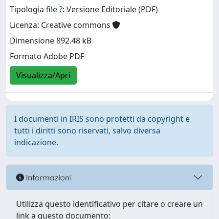
Tipologia file
?
: Versione Editoriale (PDF)
Licenza: Creative commons
Dimensione 892.48 kB
Formato Adobe PDF
Visualizza/Apri
I documenti in IRIS sono protetti da copyright e
tutti i diritti sono riservati, salvo diversa
indicazione.
Informazioni
Utilizza questo identificativo per citare o creare un
link a questo documento: