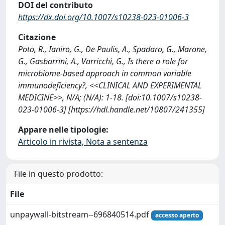
DOI del contributo
https://dx.doi.org/10.1007/s10238-023-01006-3
Citazione
Poto, R., Ianiro, G., De Paulis, A., Spadaro, G., Marone,
G., Gasbarrini, A., Varricchi, G., Is there a role for
microbiome-based approach in common variable
immunodeficiency?, <<CLINICAL AND EXPERIMENTAL
MEDICINE>>, N/A; (N/A): 1-18. [doi:10.1007/s10238-
023-01006-3] [https://hdl.handle.net/10807/241355]
Appare nelle tipologie:
Articolo in rivista, Nota a sentenza
File in questo prodotto:
File
unpaywall-bitstream--696840514.pdf
accesso aperto