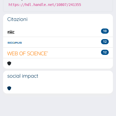
https://hdl.handle.net/10807/241355
Citazioni
10
12
12
social impact