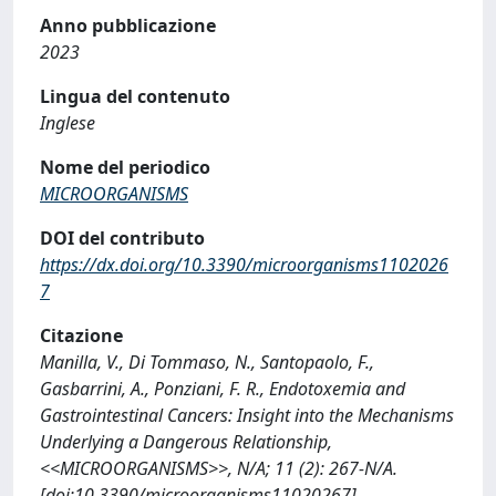
Anno pubblicazione
2023
Lingua del contenuto
Inglese
Nome del periodico
MICROORGANISMS
DOI del contributo
https://dx.doi.org/10.3390/microorganisms1102026
7
Citazione
Manilla, V., Di Tommaso, N., Santopaolo, F.,
Gasbarrini, A., Ponziani, F. R., Endotoxemia and
Gastrointestinal Cancers: Insight into the Mechanisms
Underlying a Dangerous Relationship,
<<MICROORGANISMS>>, N/A; 11 (2): 267-N/A.
[doi:10.3390/microorganisms11020267]