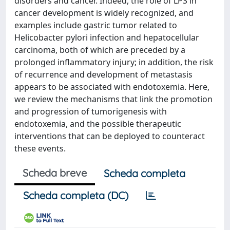
disorders and cancer. Indeed, the role of LPS in
cancer development is widely recognized, and
examples include gastric tumor related to
Helicobacter pylori infection and hepatocellular
carcinoma, both of which are preceded by a
prolonged inflammatory injury; in addition, the risk
of recurrence and development of metastasis
appears to be associated with endotoxemia. Here,
we review the mechanisms that link the promotion
and progression of tumorigenesis with
endotoxemia, and the possible therapeutic
interventions that can be deployed to counteract
these events.
Scheda breve
Scheda completa
Scheda completa (DC)