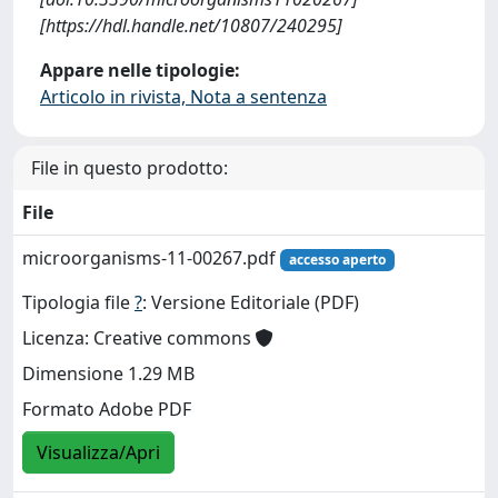
[https://hdl.handle.net/10807/240295]
Appare nelle tipologie:
Articolo in rivista, Nota a sentenza
File in questo prodotto:
File
microorganisms-11-00267.pdf
accesso aperto
Tipologia file
?
: Versione Editoriale (PDF)
Licenza: Creative commons
Dimensione 1.29 MB
Formato Adobe PDF
Visualizza/Apri