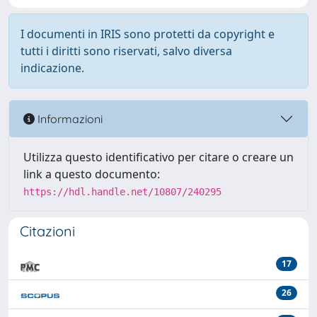
I documenti in IRIS sono protetti da copyright e
tutti i diritti sono riservati, salvo diversa
indicazione.
Informazioni
Utilizza questo identificativo per citare o creare un
link a questo documento:
https://hdl.handle.net/10807/240295
Citazioni
17
26