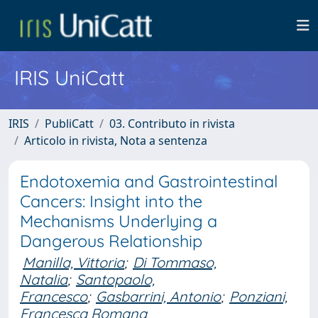
IRIS UniCatt
IRIS
PubliCatt
03. Contributo in rivista
Articolo in rivista, Nota a sentenza
Endotoxemia and Gastrointestinal
Cancers: Insight into the
Mechanisms Underlying a
Dangerous Relationship
Manilla, Vittoria
;
Di Tommaso,
Natalia
;
Santopaolo,
Francesco
;
Gasbarrini, Antonio
;
Ponziani,
Francesca Romana