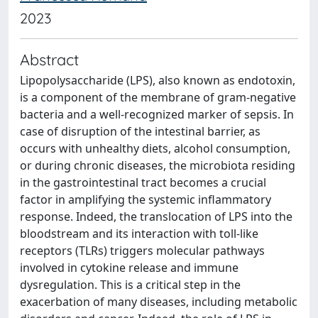
2023
Abstract
Lipopolysaccharide (LPS), also known as endotoxin,
is a component of the membrane of gram-negative
bacteria and a well-recognized marker of sepsis. In
case of disruption of the intestinal barrier, as
occurs with unhealthy diets, alcohol consumption,
or during chronic diseases, the microbiota residing
in the gastrointestinal tract becomes a crucial
factor in amplifying the systemic inflammatory
response. Indeed, the translocation of LPS into the
bloodstream and its interaction with toll-like
receptors (TLRs) triggers molecular pathways
involved in cytokine release and immune
dysregulation. This is a critical step in the
exacerbation of many diseases, including metabolic