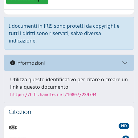
I documenti in IRIS sono protetti da copyright e
tutti i diritti sono riservati, salvo diversa
indicazione.
Informazioni
Utilizza questo identificativo per citare o creare un
link a questo documento:
https://hdl.handle.net/10807/239794
Citazioni
ND