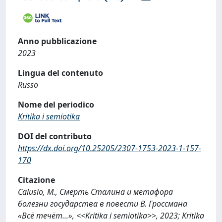
Anno pubblicazione
2023
Lingua del contenuto
Russo
Nome del periodico
Kritika i semiotika
DOI del contributo
https://dx.doi.org/10.25205/2307-1753-2023-1-157-
170
Citazione
Calusio, M., Смерть Сталина и метафора
болезни государства в повести В. Гроссмана
«Всё течёт...», <<Kritika i semiotika>>, 2023; Kritika