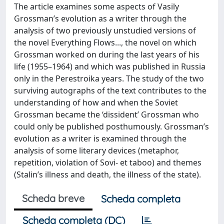
The article examines some aspects of Vasily
Grossman’s evolution as a writer through the
analysis of two previously unstudied versions of
the novel Everything Flows..., the novel on which
Grossman worked on during the last years of his
life (1955–1964) and which was published in Russia
only in the Perestroika years. The study of the two
surviving autographs of the text contributes to the
understanding of how and when the Soviet
Grossman became the ‘dissident’ Grossman who
could only be published posthumously. Grossman’s
evolution as a writer is examined through the
analysis of some literary devices (metaphor,
repetition, violation of Sovi- et taboo) and themes
(Stalin’s illness and death, the illness of the state).
Scheda breve
Scheda completa
Scheda completa (DC)