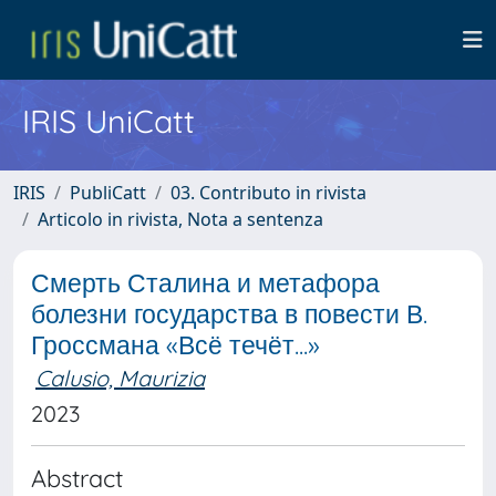
IRIS UniCatt
IRIS
PubliCatt
03. Contributo in rivista
Articolo in rivista, Nota a sentenza
Смерть Сталина и метафора
болезни государства в повести В.
Гроссмана «Всё течёт...»
Calusio, Maurizia
2023
Abstract