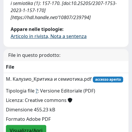
i semiotika (1): 157-170. [doi:10.25205/2307-1753-
2023-1-157-170]
[https://hdl.handle.net/10807/239794]
Appare nelle tipologie:
Articolo in rivista, Nota a sentenza
File in questo prodotto:
File
М. Калузио_Критика и семиотика.pdf
accesso aperto
Tipologia file
?
: Versione Editoriale (PDF)
Licenza: Creative commons
Dimensione 455.23 kB
Formato Adobe PDF
Visualizza/Apri