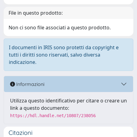
File in questo prodotto:
Non ci sono file associati a questo prodotto.
I documenti in IRIS sono protetti da copyright e
tutti i diritti sono riservati, salvo diversa
indicazione.
Informazioni
Utilizza questo identificativo per citare o creare un
link a questo documento:
https://hdl.handle.net/10807/238056
Citazioni