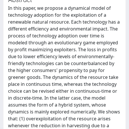
In this paper, we propose a dynamical model of
technology adoption for the exploitation of a
renewable natural resource. Each technology has a
different efficiency and environmental impact. The
process of technology adoption over time is
modeled through an evolutionary game employed
by profit maximizing exploiters. The loss in profits
due to lower efficiency levels of environmentally-
friendly technologies can be counterbalanced by
the higher consumers' propensity to pay for
greener goods. The dynamics of the resource take
place in continuous time, whereas the technology
choice can be revised either in continuous-time or
in discrete-time. In the latter case, the model
assumes the form of a hybrid system, whose
dynamics is mainly explored numerically. We shows
that: (1) overexploitation of the resource arises
whenever the reduction in harvesting due to a