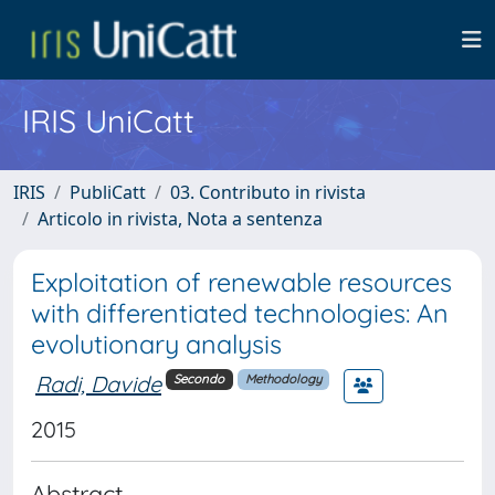
IRIS UniCatt
IRIS
PubliCatt
03. Contributo in rivista
Articolo in rivista, Nota a sentenza
Exploitation of renewable resources
with differentiated technologies: An
evolutionary analysis
Radi, Davide
Secondo
Methodology
2015
Abstract