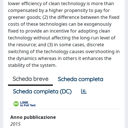
lower efficiency of clean technology is more than
compensated by a higher propensity to pay for
greener goods; (2) the difference between the fixed
costs of these technologies can be exogenously
fixed to provide an incentive for adopting clean
technology without affecting the long-run level of
the resource; and (3) in some cases, discrete
switching of the technology causes overshooting in
the dynamics whereas in others it enhances the
stability of the system.
Scheda breve
Scheda completa
Scheda completa (DC)
Anno pubblicazione
2015