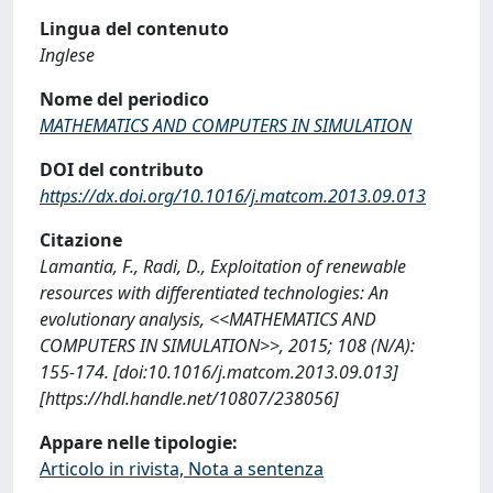
Lingua del contenuto
Inglese
Nome del periodico
MATHEMATICS AND COMPUTERS IN SIMULATION
DOI del contributo
https://dx.doi.org/10.1016/j.matcom.2013.09.013
Citazione
Lamantia, F., Radi, D., Exploitation of renewable
resources with differentiated technologies: An
evolutionary analysis, <<MATHEMATICS AND
COMPUTERS IN SIMULATION>>, 2015; 108 (N/A):
155-174. [doi:10.1016/j.matcom.2013.09.013]
[https://hdl.handle.net/10807/238056]
Appare nelle tipologie:
Articolo in rivista, Nota a sentenza