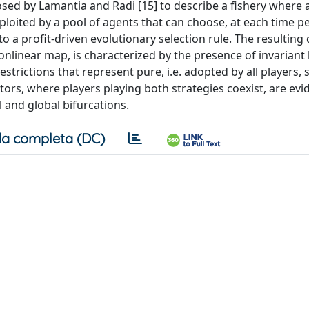
sed by Lamantia and Radi [15] to describe a fishery where 
ploited by a pool of agents that can choose, at each time pe
 a profit-driven evolutionary selection rule. The resulting 
linear map, is characterized by the presence of invariant 
rictions that represent pure, i.e. adopted by all players, s
ctors, where players playing both strategies coexist, are ev
l and global bifurcations.
a completa (DC)