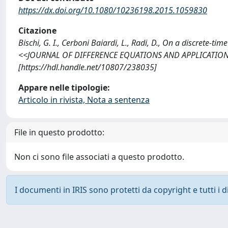
https://dx.doi.org/10.1080/10236198.2015.1059830
Citazione
Bischi, G. I., Cerboni Baiardi, L., Radi, D., On a discrete-t
<<JOURNAL OF DIFFERENCE EQUATIONS AND APPLICATIONS>
[https://hdl.handle.net/10807/238035]
Appare nelle tipologie:
Articolo in rivista, Nota a sentenza
File in questo prodotto:
Non ci sono file associati a questo prodotto.
I documenti in IRIS sono protetti da copyright e tutti i di