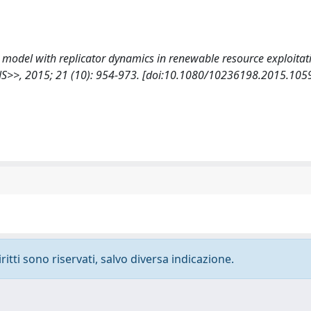
ime model with replicator dynamics in renewable resource exploitat
>, 2015; 21 (10): 954-973. [doi:10.1080/10236198.2015.105
ritti sono riservati, salvo diversa indicazione.