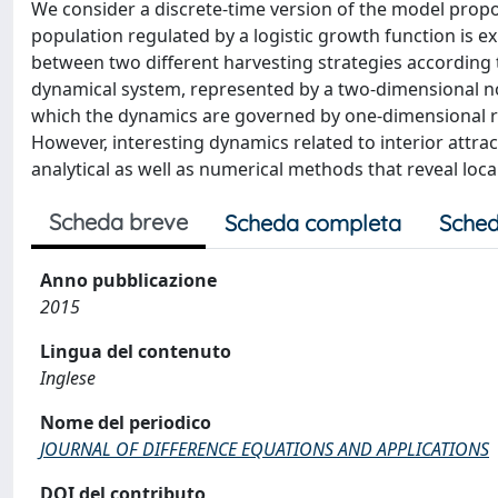
We consider a discrete-time version of the model propo
population regulated by a logistic growth function is ex
between two different harvesting strategies according to
dynamical system, represented by a two-dimensional non
which the dynamics are governed by one-dimensional rest
However, interesting dynamics related to interior attra
analytical as well as numerical methods that reveal loca
Scheda breve
Scheda completa
Sched
Anno pubblicazione
2015
Lingua del contenuto
Inglese
Nome del periodico
JOURNAL OF DIFFERENCE EQUATIONS AND APPLICATIONS
DOI del contributo