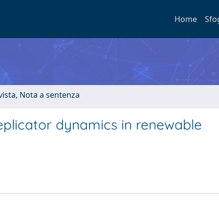
Home
Sfo
ivista, Nota a sentenza
eplicator dynamics in renewable