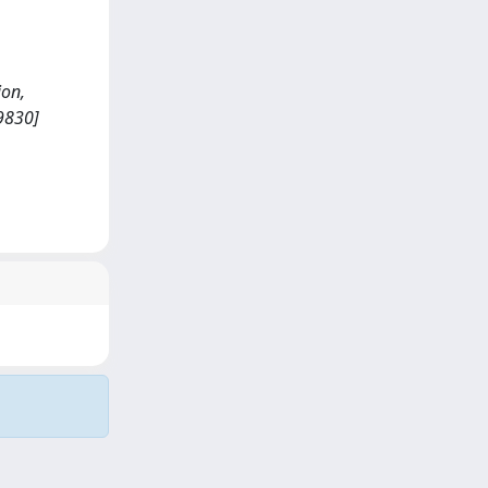
ion,
9830]