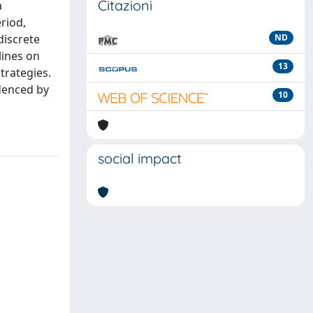
Citazioni
a
riod,
discrete
ND
lines on
13
trategies.
idenced by
10
social impact