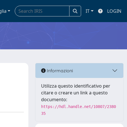
glia
IT
LOGIN
Informazioni
Utilizza questo identificativo per
citare o creare un link a questo
documento:
https://hdl.handle.net/10807/2380
35