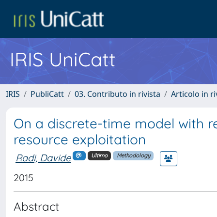
IRIS UniCatt
IRIS
PubliCatt
03. Contributo in rivista
Articolo in r
On a discrete-time model with r
resource exploitation
Radi, Davide
Ultimo
Methodology
2015
Abstract