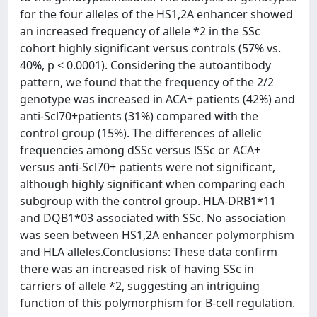
for the four alleles of the HS1,2A enhancer showed
an increased frequency of allele *2 in the SSc
cohort highly significant versus controls (57% vs.
40%, p < 0.0001). Considering the autoantibody
pattern, we found that the frequency of the 2/2
genotype was increased in ACA+ patients (42%) and
anti-Scl70+patients (31%) compared with the
control group (15%). The differences of allelic
frequencies among dSSc versus lSSc or ACA+
versus anti-Scl70+ patients were not significant,
although highly significant when comparing each
subgroup with the control group. HLA-DRB1*11
and DQB1*03 associated with SSc. No association
was seen between HS1,2A enhancer polymorphism
and HLA alleles.Conclusions: These data confirm
there was an increased risk of having SSc in
carriers of allele *2, suggesting an intriguing
function of this polymorphism for B-cell regulation.