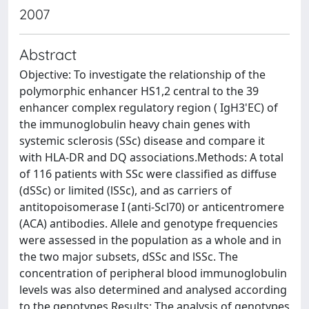
2007
Abstract
Objective: To investigate the relationship of the
polymorphic enhancer HS1,2 central to the 39
enhancer complex regulatory region ( IgH3'EC) of
the immunoglobulin heavy chain genes with
systemic sclerosis (SSc) disease and compare it
with HLA-DR and DQ associations.Methods: A total
of 116 patients with SSc were classified as diffuse
(dSSc) or limited (lSSc), and as carriers of
antitopoisomerase I (anti-Scl70) or anticentromere
(ACA) antibodies. Allele and genotype frequencies
were assessed in the population as a whole and in
the two major subsets, dSSc and lSSc. The
concentration of peripheral blood immunoglobulin
levels was also determined and analysed according
to the genotypes.Results: The analysis of genotypes