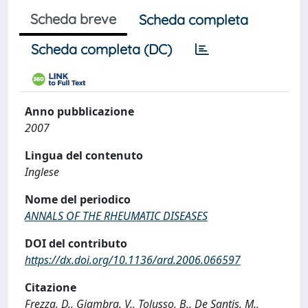
Scheda breve
Scheda completa
Scheda completa (DC)
Anno pubblicazione
2007
Lingua del contenuto
Inglese
Nome del periodico
ANNALS OF THE RHEUMATIC DISEASES
DOI del contributo
https://dx.doi.org/10.1136/ard.2006.066597
Citazione
Frezza, D., Giambra, V., Tolusso, B., De Santis, M.,