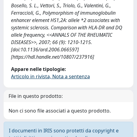
Bosello, S. L., Vettori, S., Triolo, G., Valentini, G.,
Ferraccioli, G., Polymorphism of immunoglobulin
enhancer element HS1,2A: allele *2 associates with
systemic sclerosis. Comparison with HLA-DR and DQ
allele frequency, <<ANNALS OF THE RHEUMATIC
DISEASES>>, 2007; 66 (9): 1210-1215.
[doi:10.1136/ard.2006.066597]
[https://hdl.handle.net/10807/237916]
Appare nelle tipologie:
Articolo in rivista, Nota a sentenza
File in questo prodotto:
Non ci sono file associati a questo prodotto.
I documenti in IRIS sono protetti da copyright e