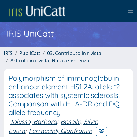
IRIS UniCatt
IRIS
PubliCatt
03. Contributo in rivista
Articolo in rivista, Nota a sentenza
Polymorphism of immunoglobulin
enhancer element HS1,2A: allele *2
associates with systemic sclerosis.
Comparison with HLA-DR and DQ
allele frequency
Tolusso, Barbara
;
Bosello, Silvia
Laura
;
Ferraccioli, Gianfranco