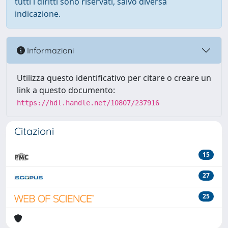
tutti i diritti sono riservati, salvo diversa
indicazione.
Informazioni
Utilizza questo identificativo per citare o creare un
link a questo documento:
https://hdl.handle.net/10807/237916
Citazioni
15
27
25