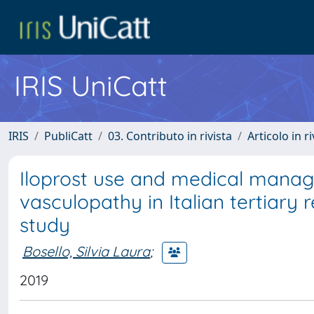
IRIS UniCatt
IRIS
PubliCatt
03. Contributo in rivista
Articolo in r
Iloprost use and medical manag
vasculopathy in Italian tertiary 
study
Bosello, Silvia Laura
;
2019