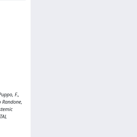
Puppo, F.,
ndo Randone,
ystemic
NTAL