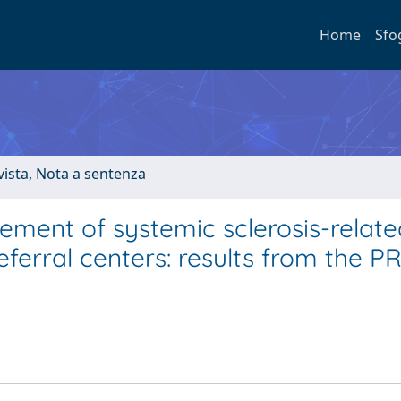
Home
Sfo
ivista, Nota a sentenza
ement of systemic sclerosis-relate
referral centers: results from the P