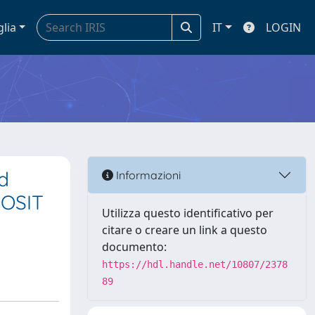
glia
IT
LOGIN
d
Informazioni
ROSIT
Utilizza questo identificativo per
citare o creare un link a questo
documento:
https://hdl.handle.net/10807/2378
89