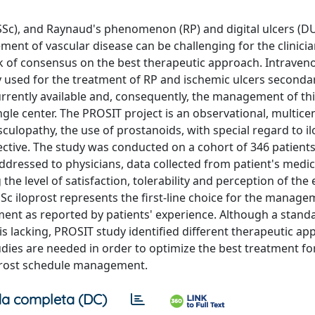
 (SSc), and Raynaud's phenomenon (RP) and digital ulcers (D
ement of vascular disease can be challenging for the clinici
ack of consensus on the best therapeutic approach. Intraven
ly used for the treatment of RP and ischemic ulcers secondar
urrently available and, consequently, the management of th
ngle center. The PROSIT project is an observational, multice
culopathy, the use of prostanoids, with special regard to i
ective. The study was conducted on a cohort of 346 patient
addressed to physicians, data collected from patient's medi
e level of satisfaction, tolerability and perception of the e
SSc iloprost represents the first-line choice for the manage
tment as reported by patients' experience. Although a stand
is lacking, PROSIT study identified different therapeutic a
tudies are needed in order to optimize the best treatment fo
loprost schedule management.
a completa (DC)