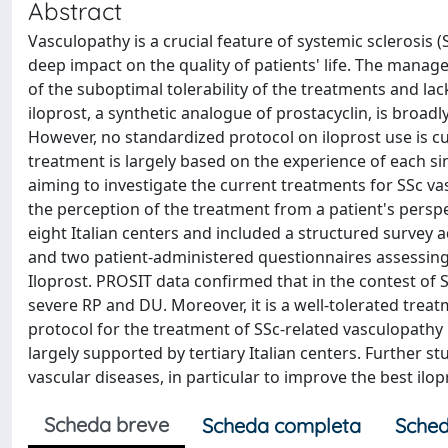
Abstract
Vasculopathy is a crucial feature of systemic sclerosis
deep impact on the quality of patients' life. The manag
of the suboptimal tolerability of the treatments and l
iloprost, a synthetic analogue of prostacyclin, is broad
However, no standardized protocol on iloprost use is c
treatment is largely based on the experience of each si
aiming to investigate the current treatments for SSc vas
the perception of the treatment from a patient's persp
eight Italian centers and included a structured survey 
and two patient-administered questionnaires assessing th
Iloprost. PROSIT data confirmed that in the contest of 
severe RP and DU. Moreover, it is a well-tolerated trea
protocol for the treatment of SSc-related vasculopathy 
largely supported by tertiary Italian centers. Further s
vascular diseases, in particular to improve the best i
Scheda breve
Scheda completa
Sched