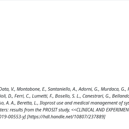
Data, V., Montabone, E., Santaniello, A., Adorni, G., Murdaca, G., 
ioli, D., Ferri, C., Lumetti, F., Bosello, S. L., Canestrari, G., Bella
Russo, A. A., Beretta, L., Iloprost use and medical management of s
 centers: results from the PROSIT study, <<CLINICAL AND EXPERIME
019-00553-y] [https://hdl.handle.net/10807/237889]