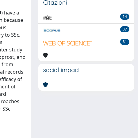
Citazioni
U) have a
14
an because
ous
37
y to SSc.
is
31
nter study
loprost, and
s from
social impact
cal records
fficacy of
ment of
ard
pproaches
r SSc