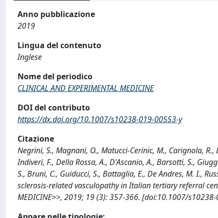
Anno pubblicazione
2019
Lingua del contenuto
Inglese
Nome del periodico
CLINICAL AND EXPERIMENTAL MEDICINE
DOI del contributo
https://dx.doi.org/10.1007/s10238-019-00553-y
Citazione
Negrini, S., Magnani, O., Matucci-Cerinic, M., Carignola, R., 
Indiveri, F., Della Rossa, A., D'Ascanio, A., Barsotti, S., Giugg
S., Bruni, C., Guiducci, S., Battaglia, E., De Andres, M. I., 
sclerosis-related vasculopathy in Italian tertiary referral
MEDICINE>>, 2019; 19 (3): 357-366. [doi:10.1007/s10238-
Appare nelle tipologie: