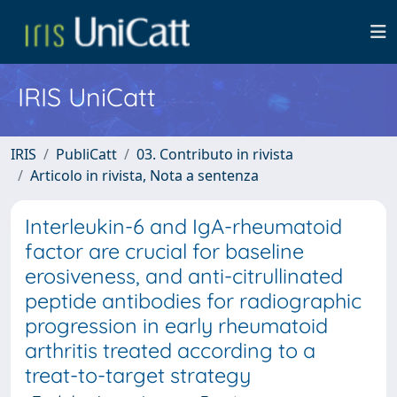
IRIS UniCatt
IRIS
PubliCatt
03. Contributo in rivista
Articolo in rivista, Nota a sentenza
Interleukin-6 and IgA-rheumatoid
factor are crucial for baseline
erosiveness, and anti-citrullinated
peptide antibodies for radiographic
progression in early rheumatoid
arthritis treated according to a
treat-to-target strategy