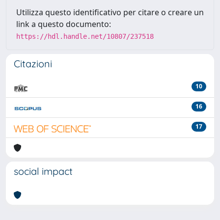
Utilizza questo identificativo per citare o creare un
link a questo documento:
https://hdl.handle.net/10807/237518
Citazioni
10
16
17
social impact