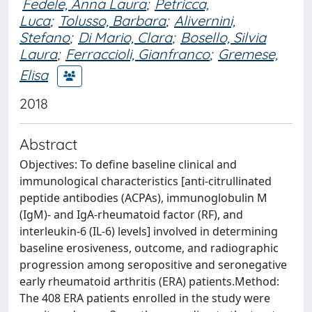
Fedele, Anna Laura
;
Petricca,
Luca
;
Tolusso, Barbara
;
Alivernini,
Stefano
;
Di Mario, Clara
;
Bosello, Silvia
Laura
;
Ferraccioli, Gianfranco
;
Gremese,
Elisa
2018
Abstract
Objectives: To define baseline clinical and
immunological characteristics [anti-citrullinated
peptide antibodies (ACPAs), immunoglobulin M
(IgM)- and IgA-rheumatoid factor (RF), and
interleukin-6 (IL-6) levels] involved in determining
baseline erosiveness, outcome, and radiographic
progression among seropositive and seronegative
early rheumatoid arthritis (ERA) patients.Method:
The 408 ERA patients enrolled in the study were