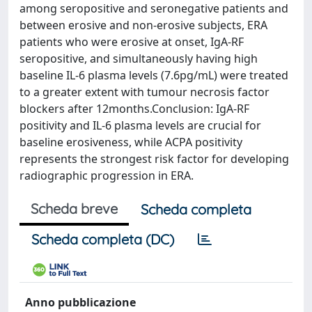
among seropositive and seronegative patients and
between erosive and non-erosive subjects, ERA
patients who were erosive at onset, IgA-RF
seropositive, and simultaneously having high
baseline IL-6 plasma levels (7.6pg/mL) were treated
to a greater extent with tumour necrosis factor
blockers after 12months.Conclusion: IgA-RF
positivity and IL-6 plasma levels are crucial for
baseline erosiveness, while ACPA positivity
represents the strongest risk factor for developing
radiographic progression in ERA.
Scheda breve
Scheda completa
Scheda completa (DC)
Anno pubblicazione