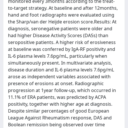
monitored every 3months according to the treat-
to-target strategy. At baseline and after 12months,
hand and foot radiographs were evaluated using
the Sharp/van der Heijde erosion score.Results: At
diagnosis, seronegative patients were older and
had higher Disease Activity Scores (DASs) than
seropositive patients. A higher risk of erosiveness
at baseline was conferred by IgA-RF positivity and
IL-6 plasma levels 7.6pg/mL, particularly when
simultaneously present. In multivariate analysis,
disease duration and IL-6 plasma levels 7.6pg/mL
arose as independent variables associated with
presence of erosions at onset. Radiographic
progression at 1year follow-up, which occurred in
11.1% of ERA patients, was predicted by ACPA
positivity, together with higher age at diagnosis.
Despite similar percentages of good European
League Against Rheumatism response, DAS and
Boolean remission being observed over time