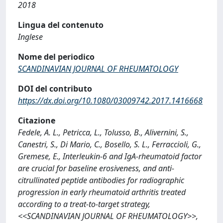
2018
Lingua del contenuto
Inglese
Nome del periodico
SCANDINAVIAN JOURNAL OF RHEUMATOLOGY
DOI del contributo
https://dx.doi.org/10.1080/03009742.2017.1416668
Citazione
Fedele, A. L., Petricca, L., Tolusso, B., Alivernini, S.,
Canestri, S., Di Mario, C., Bosello, S. L., Ferraccioli, G.,
Gremese, E., Interleukin-6 and IgA-rheumatoid factor
are crucial for baseline erosiveness, and anti-
citrullinated peptide antibodies for radiographic
progression in early rheumatoid arthritis treated
according to a treat-to-target strategy,
<<SCANDINAVIAN JOURNAL OF RHEUMATOLOGY>>,