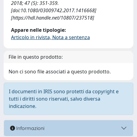
2018; 47 (5): 351-359.
[doi:10.1080/03009742.2017.1416668]
[https://hdl.handle.net/10807/237518]
Appare nelle tipologie:
Articolo in rivista, Nota a sentenza
File in questo prodotto:
Non ci sono file associati a questo prodotto.
I documenti in IRIS sono protetti da copyright e
tutti i diritti sono riservati, salvo diversa
indicazione.
Informazioni