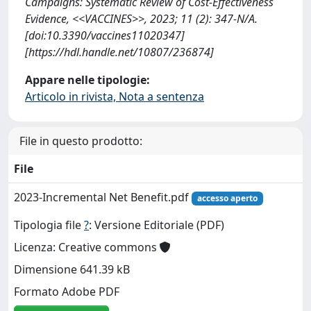
Campaigns: Systematic Review of Cost-Effectiveness
Evidence, <<VACCINES>>, 2023; 11 (2): 347-N/A.
[doi:10.3390/vaccines11020347]
[https://hdl.handle.net/10807/236874]
Appare nelle tipologie:
Articolo in rivista, Nota a sentenza
File in questo prodotto:
File
2023-Incremental Net Benefit.pdf
accesso aperto
Tipologia file
?
: Versione Editoriale (PDF)
Licenza: Creative commons
Dimensione 641.39 kB
Formato Adobe PDF