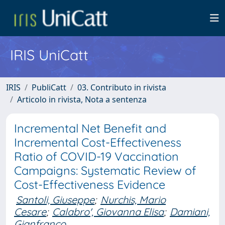
IRIS UniCatt
IRIS
PubliCatt
03. Contributo in rivista
Articolo in rivista, Nota a sentenza
Incremental Net Benefit and
Incremental Cost-Effectiveness
Ratio of COVID-19 Vaccination
Campaigns: Systematic Review of
Cost-Effectiveness Evidence
Santoli, Giuseppe
;
Nurchis, Mario
Cesare
;
Calabro', Giovanna Elisa
;
Damiani,
Gianfranco