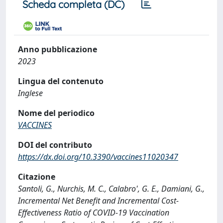
Scheda completa (DC)
Anno pubblicazione
2023
Lingua del contenuto
Inglese
Nome del periodico
VACCINES
DOI del contributo
https://dx.doi.org/10.3390/vaccines11020347
Citazione
Santoli, G., Nurchis, M. C., Calabro', G. E., Damiani, G.,
Incremental Net Benefit and Incremental Cost-
Effectiveness Ratio of COVID-19 Vaccination