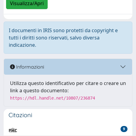
Visualizza/Apri
I documenti in IRIS sono protetti da copyright e
tutti i diritti sono riservati, salvo diversa
indicazione.
Informazioni
Utilizza questo identificativo per citare o creare un
link a questo documento:
https://hdl.handle.net/10807/236874
Citazioni
9