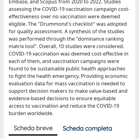
Embase, and Scopus from 2020 to 2022. Studies
assessing the COVID-19 vaccination campaign cost-
effectiveness over no vaccination were deemed
eligible. The "Drummond's checklist" was adopted
for quality assessment. A synthesis of the studies
was performed through the "dominance ranking
matrix tool". Overall, 10 studies were considered.
COVID-19 vaccination was deemed cost-effective in
each of them, and vaccination campaigns were
found to be sustainable public health approaches
to fight the health emergency. Providing economic
evaluation data for mass vaccination is needed to
support decision makers to make value-based and
evidence-based decisions to ensure equitable
access to vaccination and reduce the COVID-19
burden worldwide.
Scheda breve
Scheda completa