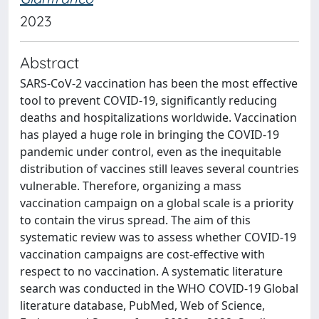
2023
Abstract
SARS-CoV-2 vaccination has been the most effective
tool to prevent COVID-19, significantly reducing
deaths and hospitalizations worldwide. Vaccination
has played a huge role in bringing the COVID-19
pandemic under control, even as the inequitable
distribution of vaccines still leaves several countries
vulnerable. Therefore, organizing a mass
vaccination campaign on a global scale is a priority
to contain the virus spread. The aim of this
systematic review was to assess whether COVID-19
vaccination campaigns are cost-effective with
respect to no vaccination. A systematic literature
search was conducted in the WHO COVID-19 Global
literature database, PubMed, Web of Science,