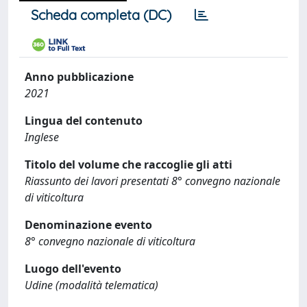
Scheda completa (DC)
Anno pubblicazione
2021
Lingua del contenuto
Inglese
Titolo del volume che raccoglie gli atti
Riassunto dei lavori presentati 8° convegno nazionale
di viticoltura
Denominazione evento
8° convegno nazionale di viticoltura
Luogo dell'evento
Udine (modalità telematica)