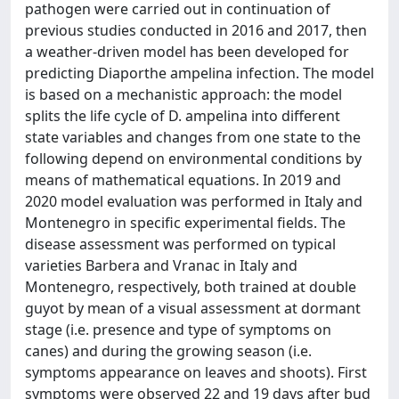
pathogen were carried out in continuation of
previous studies conducted in 2016 and 2017, then
a weather-driven model has been developed for
predicting Diaporthe ampelina infection. The model
is based on a mechanistic approach: the model
splits the life cycle of D. ampelina into different
state variables and changes from one state to the
following depend on environmental conditions by
means of mathematical equations. In 2019 and
2020 model evaluation was performed in Italy and
Montenegro in specific experimental fields. The
disease assessment was performed on typical
varieties Barbera and Vranac in Italy and
Montenegro, respectively, both trained at double
guyot by mean of a visual assessment at dormant
stage (i.e. presence and type of symptoms on
canes) and during the growing season (i.e.
symptoms appearance on leaves and shoots). First
symptoms were observed 22 and 19 days after bud