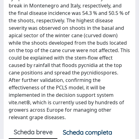
break in Montenegro and Italy, respectively, and
the final disease incidence was 54.3 % and 50.5 % of
the shoots, respectively. The highest disease
severity was observed on shoots in the basal and
apical sector of the winter cane (curved down)
while the shoots developed from the buds located
on the top of the cane curve were not affected. This
could be explained with the stem-flow effect
caused by rainfall that floods pycnidia at the top
cane positions and spread the pycnidiospores.
After further validation, confirming the
effectiveness of the PCLS model, it will be
implemented in the decision support system
vite.net®, which is currently used by hundreds of
growers across Europe for managing other
relevant grape diseases.
Scheda breve
Scheda completa