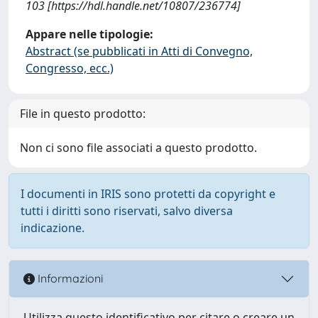
103 [https://hdl.handle.net/10807/236774]
Appare nelle tipologie:
Abstract (se pubblicati in Atti di Convegno,
Congresso, ecc.)
File in questo prodotto:
Non ci sono file associati a questo prodotto.
I documenti in IRIS sono protetti da copyright e
tutti i diritti sono riservati, salvo diversa
indicazione.
Informazioni
Utilizza questo identificativo per citare o creare un