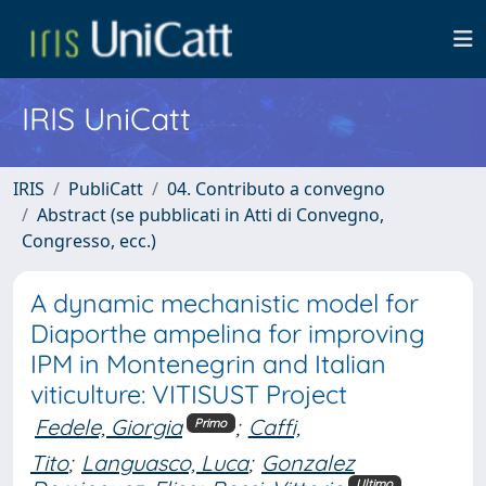
IRIS UniCatt
IRIS
PubliCatt
04. Contributo a convegno
Abstract (se pubblicati in Atti di Convegno,
Congresso, ecc.)
A dynamic mechanistic model for
Diaporthe ampelina for improving
IPM in Montenegrin and Italian
viticulture: VITISUST Project
Fedele, Giorgia
;
Caffi,
Primo
Tito
;
Languasco, Luca
;
Gonzalez
Ultimo