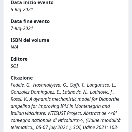
Data inizio evento
5-lug-2021
Data fine evento
7-lug-2021
ISBN del volume
N/A
Editore
SOI
Citazione
Fedele, G., Hasanaliyeva, G., Caffi, T., Languasco, L.,
Gonzalez Dominguez, E., Latinovic, N., Latinovic, J.,
Rossi, V., A dynamic mechanistic model for Diaporthe
ampelina for improving IPM in Montenegrin and
Italian viticulture: VITISUST Project, Abstract de <<8°
convegno nazionale di viticoltura>>, (Udine (modalità
telematica), 05-07 July 2021 ), SOI, Udine 2021: 103-