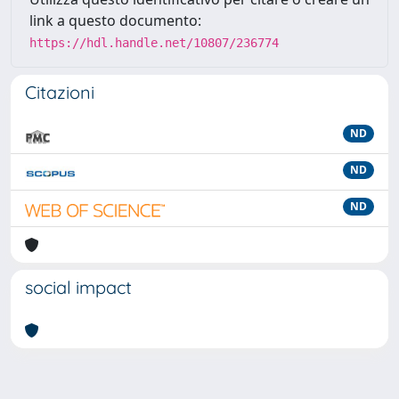
link a questo documento:
https://hdl.handle.net/10807/236774
Citazioni
ND
ND
ND
social impact