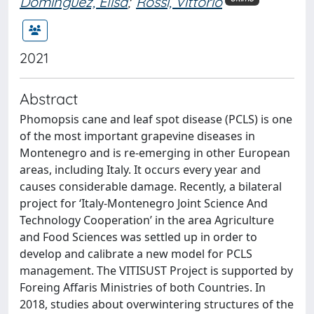
Dominguez, Elisa
;
Rossi, Vittorio
2021
Abstract
Phomopsis cane and leaf spot disease (PCLS) is one
of the most important grapevine diseases in
Montenegro and is re-emerging in other European
areas, including Italy. It occurs every year and
causes considerable damage. Recently, a bilateral
project for ‘Italy-Montenegro Joint Science And
Technology Cooperation’ in the area Agriculture
and Food Sciences was settled up in order to
develop and calibrate a new model for PCLS
management. The VITISUST Project is supported by
Foreing Affaris Ministries of both Countries. In
2018, studies about overwintering structures of the