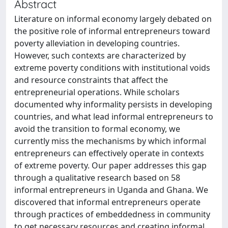
Abstract
Literature on informal economy largely debated on
the positive role of informal entrepreneurs toward
poverty alleviation in developing countries.
However, such contexts are characterized by
extreme poverty conditions with institutional voids
and resource constraints that affect the
entrepreneurial operations. While scholars
documented why informality persists in developing
countries, and what lead informal entrepreneurs to
avoid the transition to formal economy, we
currently miss the mechanisms by which informal
entrepreneurs can effectively operate in contexts
of extreme poverty. Our paper addresses this gap
through a qualitative research based on 58
informal entrepreneurs in Uganda and Ghana. We
discovered that informal entrepreneurs operate
through practices of embeddedness in community
to get necessary resources and creating informal