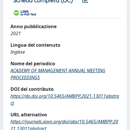
Scheda completa (DC)
Anno pubblicazione
2021
Lingua del contenuto
Inglese
Nome del periodico
ACADEMY OF MANAGEMENT ANNUAL MEETING
PROCEEDINGS
DOI del contributo
https://dx.doi.org/10.5465/AMBPP.2021.13011abstra
ct
URL alternativo
https://journals.aom.org/doi/abs/10.5465/AMBPP.20
21.13011abstract