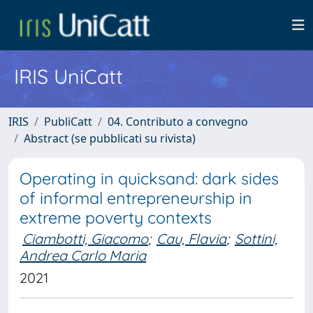
IRIS UniCatt
IRIS
PubliCatt
04. Contributo a convegno
Abstract (se pubblicati su rivista)
Operating in quicksand: dark sides
of informal entrepreneurship in
extreme poverty contexts
Ciambotti, Giacomo
;
Cau, Flavia
;
Sottini,
Andrea Carlo Maria
2021