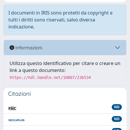
I documenti in IRIS sono protetti da copyright e
tutti i diritti sono riservati, salvo diversa
indicazione.
Informazioni
Utilizza questo identificativo per citare o creare un
link a questo documento:
https://hdl.handle.net/10807/236534
Citazioni
ND
ND