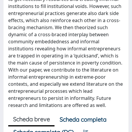
institutions to fill institutional voids. However, such
entrepreneurial practices generate also dark side
effects, which also reinforce each other in a cross-
bracing mechanism. We then theorized such
dynamic of a cross-braced interplay between
community embeddedness and informal
institutions revealing how informal entrepreneurs
are trapped in operating in a ‘quicksand’, which is
the main cause of persistence in poverty condition.
With our paper, we contribute to the literature on
informal entrepreneurship in extreme-poor
contexts, and especially we extend literature on the
entrepreneurial processes which lead
entrepreneurs to persist in informality. Future
research and limitations are offered as well.
Scheda breve
Scheda completa