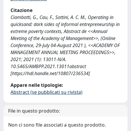
Citazione
Ciambotti, G., Cau, F., Sottini, A. C. M., Operating in
quicksand: dark sides of informal entrepreneurship in
extreme poverty contexts, Abstract de <<Annual
Meeting of the Academy of Management>>, (Online
Conference, 29-July 04-August 2021 ), <<ACADEMY OF
MANAGEMENT ANNUAL MEETING PROCEEDINGS>>,
2021; 2021 (1): 13011-N/A.
10.5465/AMBPP.2021.13011abstract
[https://hdl.handle.net/10807/236534]
Appare nelle tipologie:
Abstract (se pubblicati su rivista)
File in questo prodotto:
Non ci sono file associati a questo prodotto.