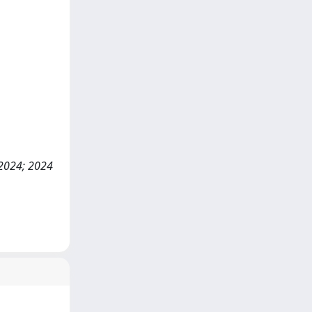
 2024; 2024