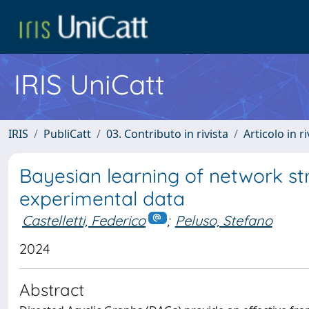
IRIS UniCatt
IRIS
PubliCatt
03. Contributo in rivista
Articolo in r
Bayesian learning of network st
experimental data
Castelletti, Federico
;
Peluso, Stefano
2024
Abstract