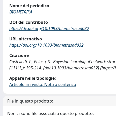
Nome del periodico
BIOMETRIKA
DOI del contributo
https://dx.doi.org/10.1093/biomet/asad032
URL alternativo
https://doi.org/10.1093/biomet/asad032
Citazione
Castelletti, F., Peluso, S., Bayesian learning of network 
(111(1)): 195-214. [doi:10.1093/biomet/asad032] [https:/
Appare nelle tipologie:
Articolo in rivista, Nota a sentenza
File in questo prodotto:
Non ci sono file associati a questo prodotto.