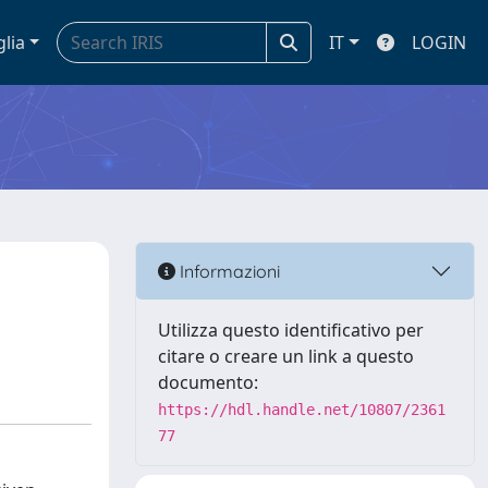
glia
IT
LOGIN
Informazioni
Utilizza questo identificativo per
citare o creare un link a questo
documento:
https://hdl.handle.net/10807/2361
77