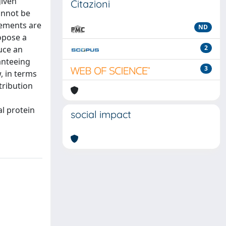
given
Citazioni
annot be
rements are
ND
opose a
2
uce an
anteeing
3
, in terms
tribution
l protein
social impact