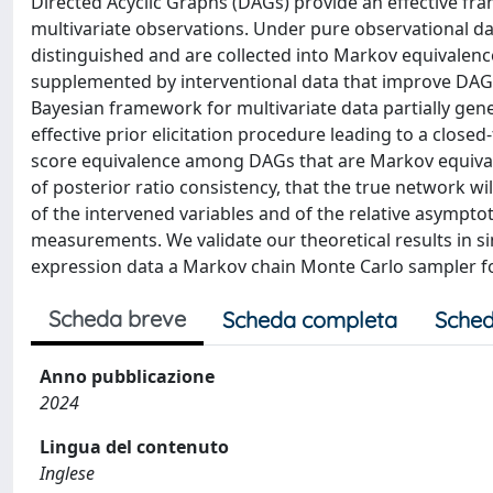
Directed Acyclic Graphs (DAGs) provide an effective fr
multivariate observations. Under pure observational 
distinguished and are collected into Markov equivalen
supplemented by interventional data that improve DAG i
Bayesian framework for multivariate data partially gene
effective prior elicitation procedure leading to a clos
score equivalence among DAGs that are Markov equivale
of posterior ratio consistency, that the true network wil
of the intervened variables and of the relative asympt
measurements. We validate our theoretical results in s
expression data a Markov chain Monte Carlo sampler fo
Scheda breve
Scheda completa
Sched
Anno pubblicazione
2024
Lingua del contenuto
Inglese