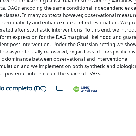
amework for learning causal relationships among variables 
data, DAGs encoding the same conditional independencies c
ce classes. In many contexts however, observational measu
dentifiability and enhance causal effect estimation. We pr
rated after stochastic interventions. To this end, we introd
ed-form expression for the DAG marginal likelihood and guar
nt post intervention. Under the Gaussian setting we show
l be asymptotically recovered, regardless of the specific dis
otic dominance between observational and interventional
imulation and we implement on both synthetic and biologica
r posterior inference on the space of DAGs.
a completa (DC)