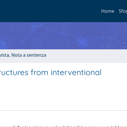
Home
Sfo
ivista, Nota a sentenza
ructures from interventional