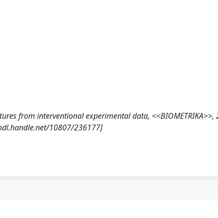
structures from interventional experimental data, <<BIOMETRIKA>>,
/hdl.handle.net/10807/236177]