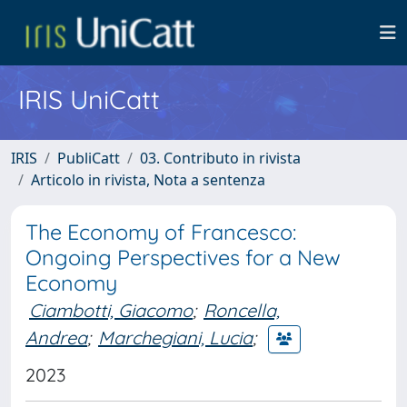
IRIS UniCatt
IRIS
PubliCatt
03. Contributo in rivista
Articolo in rivista, Nota a sentenza
The Economy of Francesco:
Ongoing Perspectives for a New
Economy
Ciambotti, Giacomo
;
Roncella,
Andrea
;
Marchegiani, Lucia
;
2023