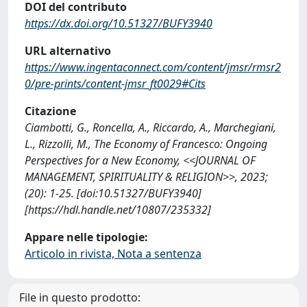
DOI del contributo
https://dx.doi.org/10.51327/BUFY3940
URL alternativo
https://www.ingentaconnect.com/content/jmsr/rmsr2
0/pre-prints/content-jmsr_ft0029#Cits
Citazione
Ciambotti, G., Roncella, A., Riccardo, A., Marchegiani,
L., Rizzolli, M., The Economy of Francesco: Ongoing
Perspectives for a New Economy, <<JOURNAL OF
MANAGEMENT, SPIRITUALITY & RELIGION>>, 2023;
(20): 1-25. [doi:10.51327/BUFY3940]
[https://hdl.handle.net/10807/235332]
Appare nelle tipologie:
Articolo in rivista, Nota a sentenza
File in questo prodotto: