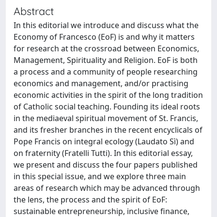
Abstract
In this editorial we introduce and discuss what the
Economy of Francesco (EoF) is and why it matters
for research at the crossroad between Economics,
Management, Spirituality and Religion. EoF is both
a process and a community of people researching
economics and management, and/or practising
economic activities in the spirit of the long tradition
of Catholic social teaching. Founding its ideal roots
in the mediaeval spiritual movement of St. Francis,
and its fresher branches in the recent encyclicals of
Pope Francis on integral ecology (Laudato Sì) and
on fraternity (Fratelli Tutti). In this editorial essay,
we present and discuss the four papers published
in this special issue, and we explore three main
areas of research which may be advanced through
the lens, the process and the spirit of EoF:
sustainable entrepreneurship, inclusive finance,