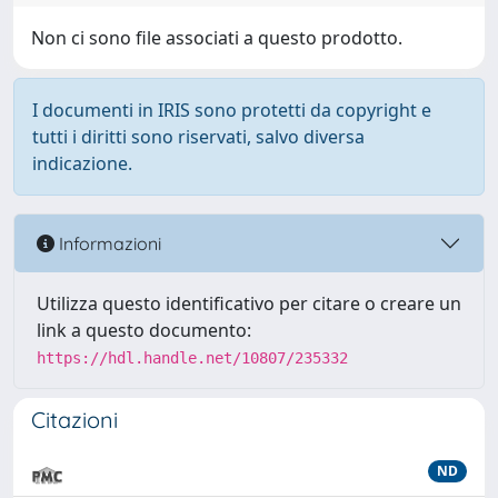
Non ci sono file associati a questo prodotto.
I documenti in IRIS sono protetti da copyright e
tutti i diritti sono riservati, salvo diversa
indicazione.
Informazioni
Utilizza questo identificativo per citare o creare un
link a questo documento:
https://hdl.handle.net/10807/235332
Citazioni
ND