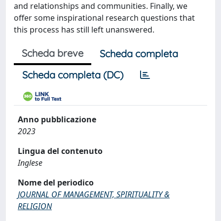
and relationships and communities. Finally, we
offer some inspirational research questions that
this process has still left unanswered.
Scheda breve
Scheda completa
Scheda completa (DC)
Anno pubblicazione
2023
Lingua del contenuto
Inglese
Nome del periodico
JOURNAL OF MANAGEMENT, SPIRITUALITY &
RELIGION