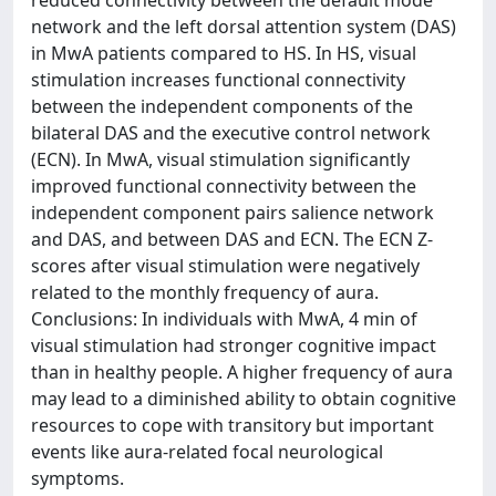
reduced connectivity between the default mode
network and the left dorsal attention system (DAS)
in MwA patients compared to HS. In HS, visual
stimulation increases functional connectivity
between the independent components of the
bilateral DAS and the executive control network
(ECN). In MwA, visual stimulation significantly
improved functional connectivity between the
independent component pairs salience network
and DAS, and between DAS and ECN. The ECN Z-
scores after visual stimulation were negatively
related to the monthly frequency of aura.
Conclusions: In individuals with MwA, 4 min of
visual stimulation had stronger cognitive impact
than in healthy people. A higher frequency of aura
may lead to a diminished ability to obtain cognitive
resources to cope with transitory but important
events like aura-related focal neurological
symptoms.