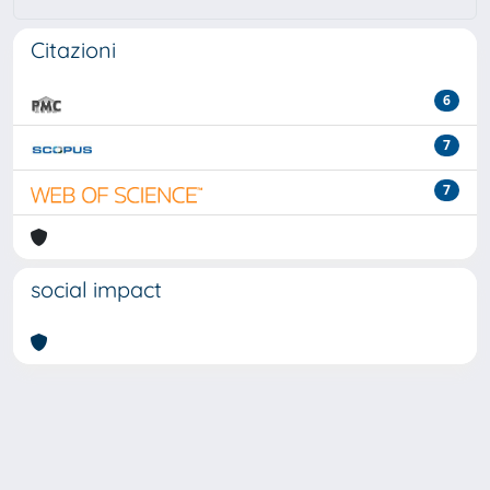
Citazioni
6
7
7
social impact
Powered by
IRIS
-
about IRIS
-