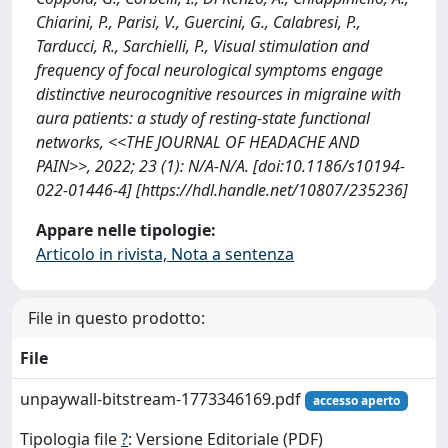
Chiarini, P., Parisi, V., Guercini, G., Calabresi, P.,
Tarducci, R., Sarchielli, P., Visual stimulation and
frequency of focal neurological symptoms engage
distinctive neurocognitive resources in migraine with
aura patients: a study of resting-state functional
networks, <<THE JOURNAL OF HEADACHE AND
PAIN>>, 2022; 23 (1): N/A-N/A. [doi:10.1186/s10194-
022-01446-4] [https://hdl.handle.net/10807/235236]
Appare nelle tipologie:
Articolo in rivista, Nota a sentenza
File in questo prodotto:
File
unpaywall-bitstream-1773346169.pdf
accesso aperto
Tipologia file
?
: Versione Editoriale (PDF)