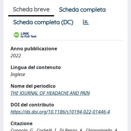
Scheda breve
Scheda completa
Scheda completa (DC)
Anno pubblicazione
2022
Lingua del contenuto
Inglese
Nome del periodico
THE JOURNAL OF HEADACHE AND PAIN
DOI del contributo
https://dx.doi.org/10.1186/s10194-022-01446-4
Citazione
Coppola, G., Corbelli, I., Di Renzo, A., Chiappiniello, A.,