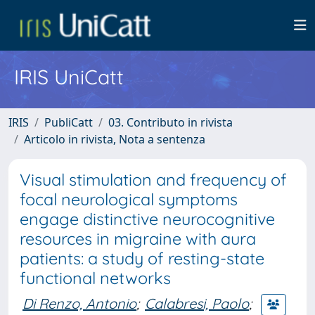
IRIS UniCatt
IRIS
PubliCatt
03. Contributo in rivista
Articolo in rivista, Nota a sentenza
Visual stimulation and frequency of
focal neurological symptoms
engage distinctive neurocognitive
resources in migraine with aura
patients: a study of resting-state
functional networks
Di Renzo, Antonio
;
Calabresi, Paolo
;