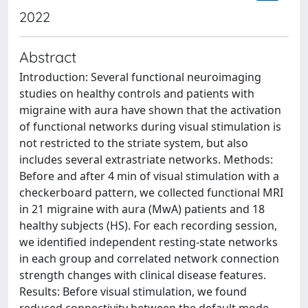
2022
Abstract
Introduction: Several functional neuroimaging
studies on healthy controls and patients with
migraine with aura have shown that the activation
of functional networks during visual stimulation is
not restricted to the striate system, but also
includes several extrastriate networks. Methods:
Before and after 4 min of visual stimulation with a
checkerboard pattern, we collected functional MRI
in 21 migraine with aura (MwA) patients and 18
healthy subjects (HS). For each recording session,
we identified independent resting-state networks
in each group and correlated network connection
strength changes with clinical disease features.
Results: Before visual stimulation, we found