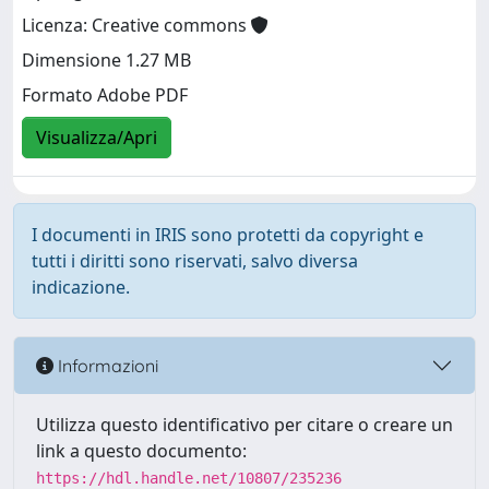
Licenza: Creative commons
Dimensione 1.27 MB
Formato Adobe PDF
Visualizza/Apri
I documenti in IRIS sono protetti da copyright e
tutti i diritti sono riservati, salvo diversa
indicazione.
Informazioni
Utilizza questo identificativo per citare o creare un
link a questo documento:
https://hdl.handle.net/10807/235236