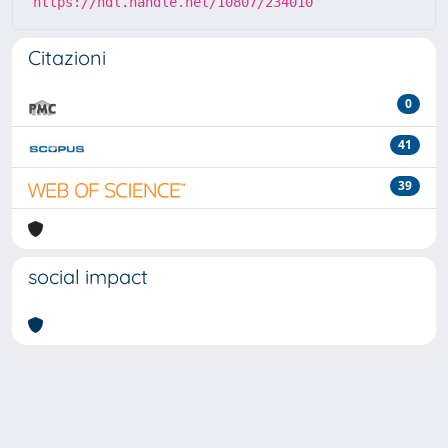
https://hdl.handle.net/10807/234010
Citazioni
0
41
39
social impact