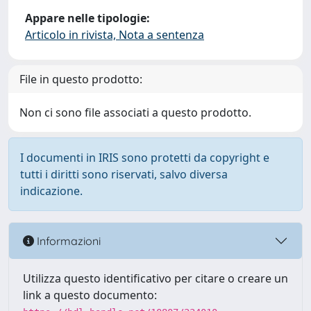
Appare nelle tipologie:
Articolo in rivista, Nota a sentenza
File in questo prodotto:
Non ci sono file associati a questo prodotto.
I documenti in IRIS sono protetti da copyright e
tutti i diritti sono riservati, salvo diversa
indicazione.
Informazioni
Utilizza questo identificativo per citare o creare un
link a questo documento: