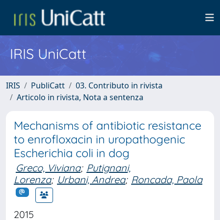
IRIS UniCatt
IRIS
PubliCatt
03. Contributo in rivista
Articolo in rivista, Nota a sentenza
Mechanisms of antibiotic resistance
to enrofloxacin in uropathogenic
Escherichia coli in dog
Greco, Viviana
;
Putignani,
Lorenza
;
Urbani, Andrea
;
Roncada, Paola
2015