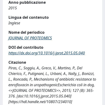
Anno pubblicazione
2015
Lingua del contenuto
Inglese
Nome del periodico
JOURNAL OF PROTEOMICS
DOI del contributo
https://dx.doi.org/10.1016/j.jprot.2015.05.040
Citazione
Piras, C., Soggiu, A., Greco, V., Martino, P., Del
Chierico, F., Putignani, L., Urbani, A., Nally, J., Bonizzi,
L., Roncada, P., Mechanisms of antibiotic resistance to
enrofloxacin in uropathogenicEscherichia coli in dog,
<<JOURNAL OF PROTEOMICS>>, 2015; 127 (B): 365-
376. [doi:10.1016/j.jprot.2015.05.040]
[https://hdl.handle.net/10807/234010]