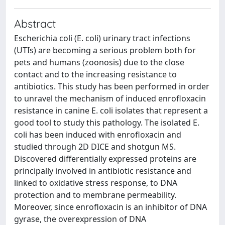
Abstract
Escherichia coli (E. coli) urinary tract infections
(UTIs) are becoming a serious problem both for
pets and humans (zoonosis) due to the close
contact and to the increasing resistance to
antibiotics. This study has been performed in order
to unravel the mechanism of induced enrofloxacin
resistance in canine E. coli isolates that represent a
good tool to study this pathology. The isolated E.
coli has been induced with enrofloxacin and
studied through 2D DICE and shotgun MS.
Discovered differentially expressed proteins are
principally involved in antibiotic resistance and
linked to oxidative stress response, to DNA
protection and to membrane permeability.
Moreover, since enrofloxacin is an inhibitor of DNA
gyrase, the overexpression of DNA