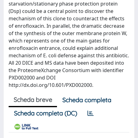
starvation/stationary phase protection protein
(Dsp) could be a central point to discover the
mechanism of this clone to counteract the effects
of enrofloxacin. In parallel, the dramatic decrease
of the synthesis of the outer membrane protein W,
which represents one of the main gates for
enrofloxacin entrance, could explain additional
mechanism of E. coli defense against this antibiotic.
All 20 DICE and MS data have been deposited into
the ProteomeXchange Consortium with identifier
PXD002000 and DOI
http://dx.doi.org/10.601/PXD002000.
Scheda breve
Scheda completa
Scheda completa (DC)