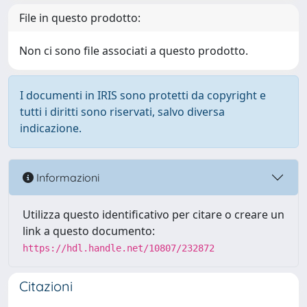
File in questo prodotto:
Non ci sono file associati a questo prodotto.
I documenti in IRIS sono protetti da copyright e
tutti i diritti sono riservati, salvo diversa
indicazione.
Informazioni
Utilizza questo identificativo per citare o creare un
link a questo documento:
https://hdl.handle.net/10807/232872
Citazioni