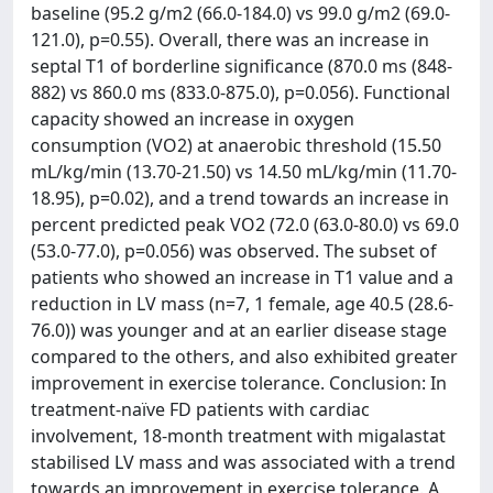
baseline (95.2 g/m2 (66.0-184.0) vs 99.0 g/m2 (69.0-
121.0), p=0.55). Overall, there was an increase in
septal T1 of borderline significance (870.0 ms (848-
882) vs 860.0 ms (833.0-875.0), p=0.056). Functional
capacity showed an increase in oxygen
consumption (VO2) at anaerobic threshold (15.50
mL/kg/min (13.70-21.50) vs 14.50 mL/kg/min (11.70-
18.95), p=0.02), and a trend towards an increase in
percent predicted peak VO2 (72.0 (63.0-80.0) vs 69.0
(53.0-77.0), p=0.056) was observed. The subset of
patients who showed an increase in T1 value and a
reduction in LV mass (n=7, 1 female, age 40.5 (28.6-
76.0)) was younger and at an earlier disease stage
compared to the others, and also exhibited greater
improvement in exercise tolerance. Conclusion: In
treatment-naïve FD patients with cardiac
involvement, 18-month treatment with migalastat
stabilised LV mass and was associated with a trend
towards an improvement in exercise tolerance. A