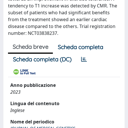
tendency to T1 increase was detected by CMR. The
subset of patients who had significant benefits
from the treatment showed an earlier cardiac
disease compared to the others. Trial registration
number: NCT03838237.
Scheda breve
Scheda completa
Scheda completa (DC)
Anno pubblicazione
2023
Lingua del contenuto
Inglese
Nome del periodico