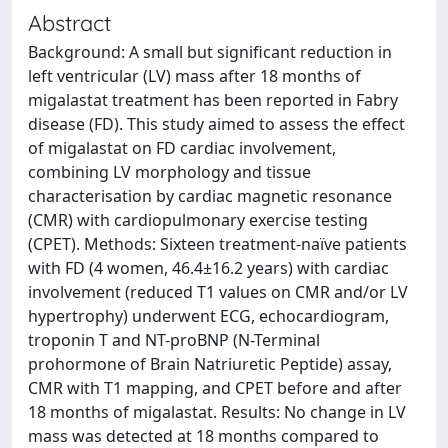
Abstract
Background: A small but significant reduction in
left ventricular (LV) mass after 18 months of
migalastat treatment has been reported in Fabry
disease (FD). This study aimed to assess the effect
of migalastat on FD cardiac involvement,
combining LV morphology and tissue
characterisation by cardiac magnetic resonance
(CMR) with cardiopulmonary exercise testing
(CPET). Methods: Sixteen treatment-naïve patients
with FD (4 women, 46.4±16.2 years) with cardiac
involvement (reduced T1 values on CMR and/or LV
hypertrophy) underwent ECG, echocardiogram,
troponin T and NT-proBNP (N-Terminal
prohormone of Brain Natriuretic Peptide) assay,
CMR with T1 mapping, and CPET before and after
18 months of migalastat. Results: No change in LV
mass was detected at 18 months compared to