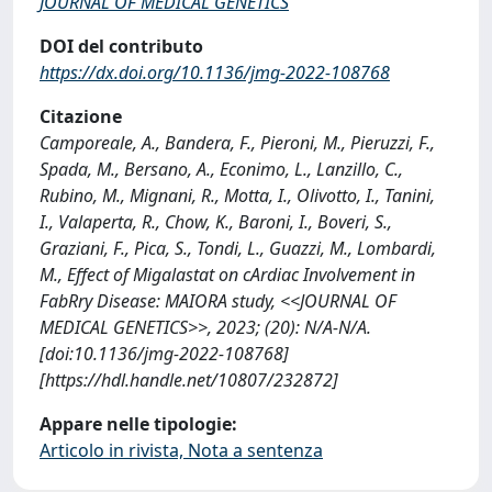
JOURNAL OF MEDICAL GENETICS
DOI del contributo
https://dx.doi.org/10.1136/jmg-2022-108768
Citazione
Camporeale, A., Bandera, F., Pieroni, M., Pieruzzi, F.,
Spada, M., Bersano, A., Econimo, L., Lanzillo, C.,
Rubino, M., Mignani, R., Motta, I., Olivotto, I., Tanini,
I., Valaperta, R., Chow, K., Baroni, I., Boveri, S.,
Graziani, F., Pica, S., Tondi, L., Guazzi, M., Lombardi,
M., Effect of Migalastat on cArdiac Involvement in
FabRry Disease: MAIORA study, <<JOURNAL OF
MEDICAL GENETICS>>, 2023; (20): N/A-N/A.
[doi:10.1136/jmg-2022-108768]
[https://hdl.handle.net/10807/232872]
Appare nelle tipologie:
Articolo in rivista, Nota a sentenza