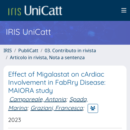
IRIS UniCatt
IRIS
PubliCatt
03. Contributo in rivista
Articolo in rivista, Nota a sentenza
Effect of Migalastat on cArdiac
Involvement in FabRry Disease:
MAIORA study
Camporeale, Antonia
;
Spada,
Marina
;
Graziani, Francesca
;
2023