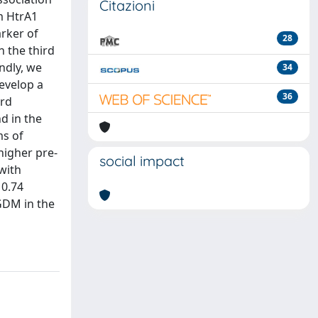
Citazioni
m HtrA1
arker of
28
n the third
ndly, we
34
evelop a
36
ird
d in the
ms of
higher pre-
social impact
with
 0.74
 GDM in the