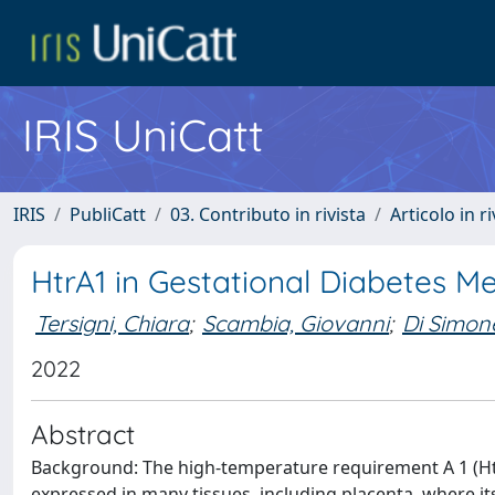
IRIS UniCatt
IRIS
PubliCatt
03. Contributo in rivista
Articolo in r
HtrA1 in Gestational Diabetes Me
Tersigni, Chiara
;
Scambia, Giovanni
;
Di Simone
2022
Abstract
Background: The high-temperature requirement A 1 (HtrA
expressed in many tissues, including placenta, where its