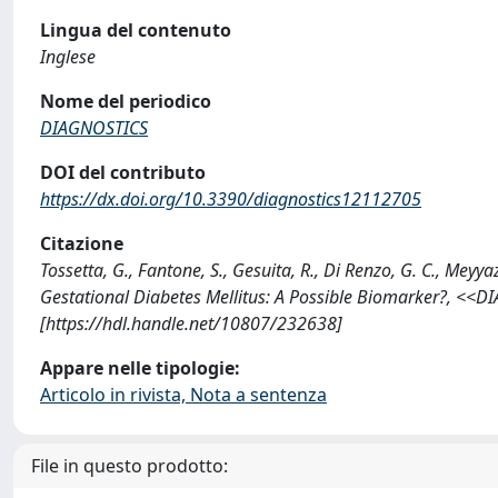
Lingua del contenuto
Inglese
Nome del periodico
DIAGNOSTICS
DOI del contributo
https://dx.doi.org/10.3390/diagnostics12112705
Citazione
Tossetta, G., Fantone, S., Gesuita, R., Di Renzo, G. C., Meyya
Gestational Diabetes Mellitus: A Possible Biomarker?, <<
[https://hdl.handle.net/10807/232638]
Appare nelle tipologie:
Articolo in rivista, Nota a sentenza
File in questo prodotto: