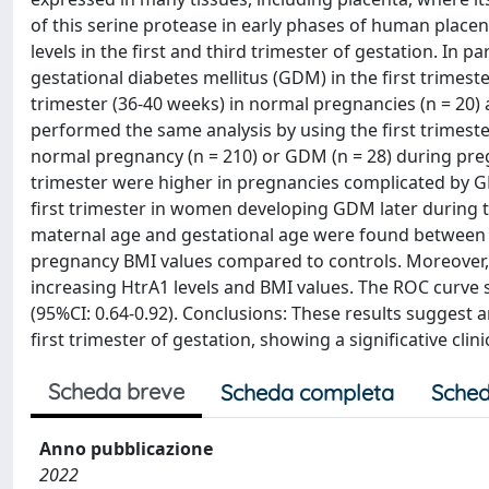
of this serine protease in early phases of human place
levels in the first and third trimester of gestation. In p
gestational diabetes mellitus (GDM) in the first trimest
trimester (36-40 weeks) in normal pregnancies (n = 20)
performed the same analysis by using the first trimest
normal pregnancy (n = 210) or GDM (n = 28) during preg
trimester were higher in pregnancies complicated by GD
first trimester in women developing GDM later during th
maternal age and gestational age were found between 
pregnancy BMI values compared to controls. Moreover, 
increasing HtrA1 levels and BMI values. The ROC curve
(95%CI: 0.64-0.92). Conclusions: These results suggest 
first trimester of gestation, showing a significative clin
Scheda breve
Scheda completa
Sched
Anno pubblicazione
2022