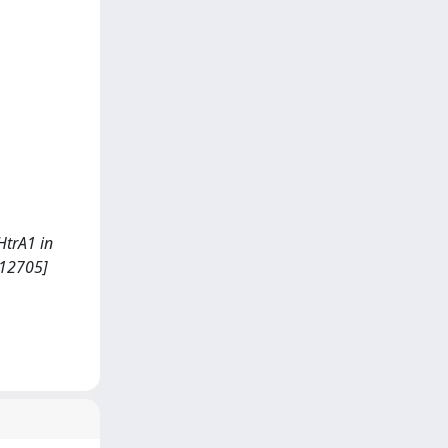
 HtrA1 in
112705]