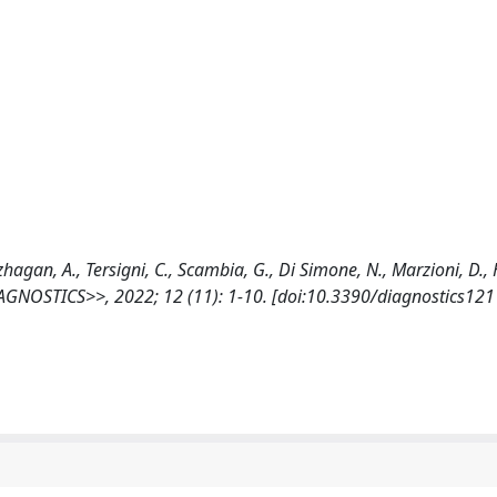
zhagan, A., Tersigni, C., Scambia, G., Di Simone, N., Marzioni, D.,
DIAGNOSTICS>>, 2022; 12 (11): 1-10. [doi:10.3390/diagnostics12