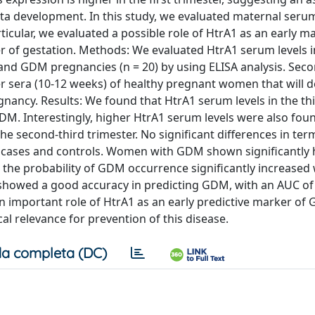
nta development. In this study, we evaluated maternal seru
articular, we evaluated a possible role of HtrA1 as an early m
er of gestation. Methods: We evaluated HtrA1 serum levels i
 and GDM pregnancies (n = 20) by using ELISA analysis. Seco
er sera (10-12 weeks) of healthy pregnant women that will d
nancy. Results: We found that HtrA1 serum levels in the th
M. Interestingly, higher HtrA1 serum levels were also foun
e second-third trimester. No significant differences in ter
cases and controls. Women with GDM shown significantly 
the probability of GDM occurrence significantly increased 
 showed a good accuracy in predicting GDM, with an AUC of
an important role of HtrA1 as an early predictive marker of
ical relevance for prevention of this disease.
a completa (DC)