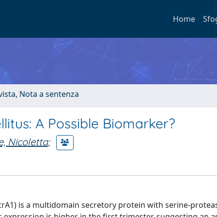
Home
Sfo
ivista, Nota a sentenza
llitus: A Possible Biomarker?
, Nicoletta
;
1) is a multidomain secretory protein with serine-protease
 expression is higher in the first trimester, suggesting an a