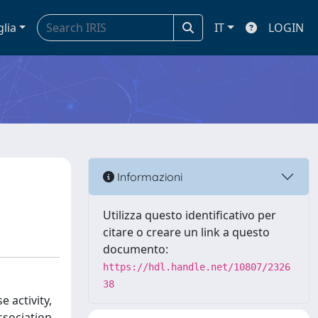
glia
IT
LOGIN
Informazioni
Utilizza questo identificativo per
citare o creare un link a questo
documento:
https://hdl.handle.net/10807/2326
38
 activity,
ssociation