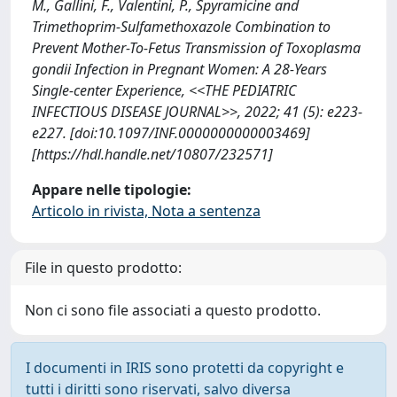
M., Gallini, F., Valentini, P., Spyramicine and
Trimethoprim-Sulfamethoxazole Combination to
Prevent Mother-To-Fetus Transmission of Toxoplasma
gondii Infection in Pregnant Women: A 28-Years
Single-center Experience, <<THE PEDIATRIC
INFECTIOUS DISEASE JOURNAL>>, 2022; 41 (5): e223-
e227. [doi:10.1097/INF.0000000000003469]
[https://hdl.handle.net/10807/232571]
Appare nelle tipologie:
Articolo in rivista, Nota a sentenza
File in questo prodotto:
Non ci sono file associati a questo prodotto.
I documenti in IRIS sono protetti da copyright e
tutti i diritti sono riservati, salvo diversa