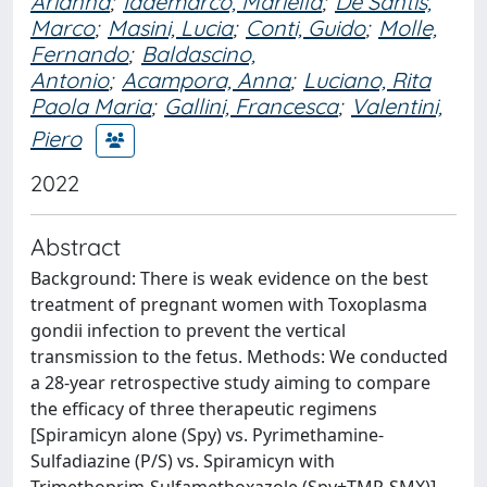
Arianna
;
Iademarco, Mariella
;
De Santis,
Marco
;
Masini, Lucia
;
Conti, Guido
;
Molle,
Fernando
;
Baldascino,
Antonio
;
Acampora, Anna
;
Luciano, Rita
Paola Maria
;
Gallini, Francesca
;
Valentini,
Piero
2022
Abstract
Background: There is weak evidence on the best
treatment of pregnant women with Toxoplasma
gondii infection to prevent the vertical
transmission to the fetus. Methods: We conducted
a 28-year retrospective study aiming to compare
the efficacy of three therapeutic regimens
[Spiramicyn alone (Spy) vs. Pyrimethamine-
Sulfadiazine (P/S) vs. Spiramicyn with