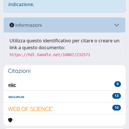
indicazione.
Informazioni
Utilizza questo identificativo per citare o creare un
link a questo documento:
https://hdl.handle.net/10807/232571
Citazioni
9
13
10