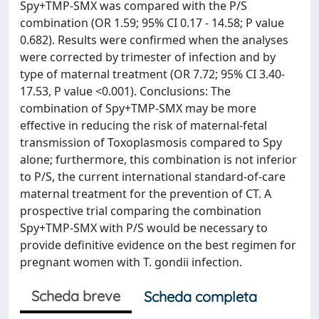
Spy+TMP-SMX was compared with the P/S
combination (OR 1.59; 95% CI 0.17 - 14.58; P value
0.682). Results were confirmed when the analyses
were corrected by trimester of infection and by
type of maternal treatment (OR 7.72; 95% CI 3.40-
17.53, P value <0.001). Conclusions: The
combination of Spy+TMP-SMX may be more
effective in reducing the risk of maternal-fetal
transmission of Toxoplasmosis compared to Spy
alone; furthermore, this combination is not inferior
to P/S, the current international standard-of-care
maternal treatment for the prevention of CT. A
prospective trial comparing the combination
Spy+TMP-SMX with P/S would be necessary to
provide definitive evidence on the best regimen for
pregnant women with T. gondii infection.
Scheda breve
Scheda completa