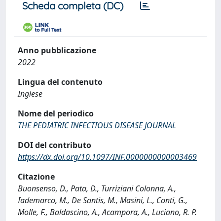
Scheda completa (DC)
Anno pubblicazione
2022
Lingua del contenuto
Inglese
Nome del periodico
THE PEDIATRIC INFECTIOUS DISEASE JOURNAL
DOI del contributo
https://dx.doi.org/10.1097/INF.0000000000003469
Citazione
Buonsenso, D., Pata, D., Turriziani Colonna, A.,
Iademarco, M., De Santis, M., Masini, L., Conti, G.,
Molle, F., Baldascino, A., Acampora, A., Luciano, R. P.