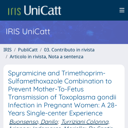
IRIS UniCatt
IRIS
PubliCatt
03. Contributo in rivista
Articolo in rivista, Nota a sentenza
Spyramicine and Trimethoprim-
Sulfamethoxazole Combination to
Prevent Mother-To-Fetus
Transmission of Toxoplasma gondii
Infection in Pregnant Women: A 28-
Years Single-center Experience
Buonsenso, Danilo
;
Turriziani Colonna,