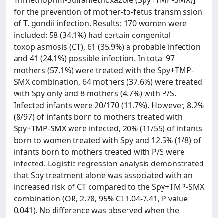
Trimethoprim-Sulfamethoxazole (Spy+TMP-SMX)]
for the prevention of mother-to-fetus transmission
of T. gondii infection. Results: 170 women were
included: 58 (34.1%) had certain congenital
toxoplasmosis (CT), 61 (35.9%) a probable infection
and 41 (24.1%) possible infection. In total 97
mothers (57.1%) were treated with the Spy+TMP-
SMX combination, 64 mothers (37.6%) were treated
with Spy only and 8 mothers (4.7%) with P/S.
Infected infants were 20/170 (11.7%). However, 8.2%
(8/97) of infants born to mothers treated with
Spy+TMP-SMX were infected, 20% (11/55) of infants
born to women treated with Spy and 12.5% (1/8) of
infants born to mothers treated with P/S were
infected. Logistic regression analysis demonstrated
that Spy treatment alone was associated with an
increased risk of CT compared to the Spy+TMP-SMX
combination (OR, 2.78, 95% CI 1.04-7.41, P value
0.041). No difference was observed when the