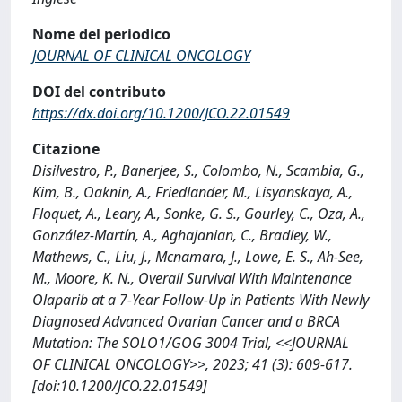
Nome del periodico
JOURNAL OF CLINICAL ONCOLOGY
DOI del contributo
https://dx.doi.org/10.1200/JCO.22.01549
Citazione
Disilvestro, P., Banerjee, S., Colombo, N., Scambia, G.,
Kim, B., Oaknin, A., Friedlander, M., Lisyanskaya, A.,
Floquet, A., Leary, A., Sonke, G. S., Gourley, C., Oza, A.,
González-Martín, A., Aghajanian, C., Bradley, W.,
Mathews, C., Liu, J., Mcnamara, J., Lowe, E. S., Ah-See,
M., Moore, K. N., Overall Survival With Maintenance
Olaparib at a 7-Year Follow-Up in Patients With Newly
Diagnosed Advanced Ovarian Cancer and a BRCA
Mutation: The SOLO1/GOG 3004 Trial, <<JOURNAL
OF CLINICAL ONCOLOGY>>, 2023; 41 (3): 609-617.
[doi:10.1200/JCO.22.01549]