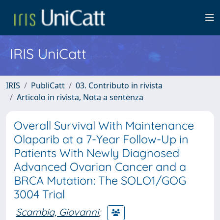
IRIS UniCatt
IRIS
PubliCatt
03. Contributo in rivista
Articolo in rivista, Nota a sentenza
Overall Survival With Maintenance
Olaparib at a 7-Year Follow-Up in
Patients With Newly Diagnosed
Advanced Ovarian Cancer and a
BRCA Mutation: The SOLO1/GOG
3004 Trial
Scambia, Giovanni
;