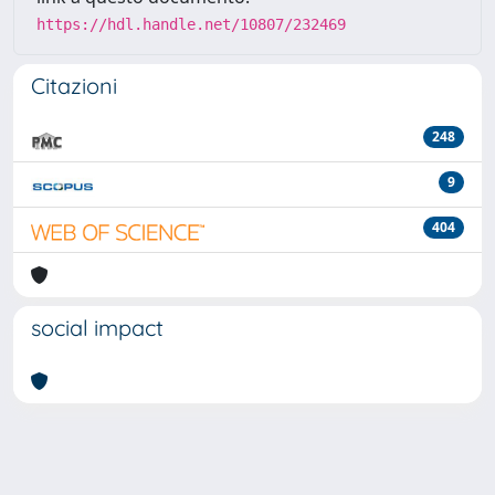
https://hdl.handle.net/10807/232469
Citazioni
248
9
404
social impact