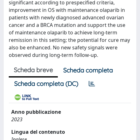
significant according to prespecified criteria,
improvement in OS with maintenance olaparib in
patients with newly diagnosed advanced ovarian
cancer and a BRCA mutation and support the use
of maintenance olaparib to achieve long-term
remission in this setting; the potential for cure may
also be enhanced. No new safety signals were
observed during long-term follow-up.
Scheda breve
Scheda completa
Scheda completa (DC)
Anno pubblicazione
2023
Lingua del contenuto
Inglese