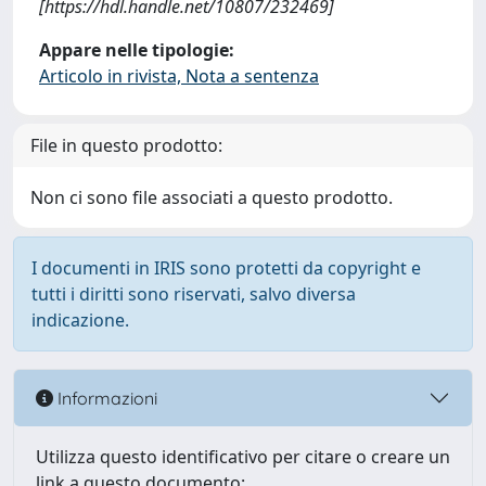
[https://hdl.handle.net/10807/232469]
Appare nelle tipologie:
Articolo in rivista, Nota a sentenza
File in questo prodotto:
Non ci sono file associati a questo prodotto.
I documenti in IRIS sono protetti da copyright e
tutti i diritti sono riservati, salvo diversa
indicazione.
Informazioni
Utilizza questo identificativo per citare o creare un
link a questo documento: