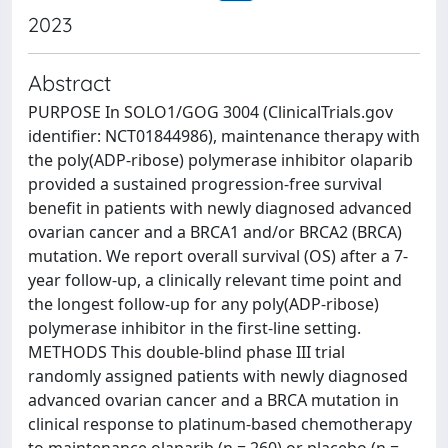
2023
Abstract
PURPOSE In SOLO1/GOG 3004 (ClinicalTrials.gov
identifier: NCT01844986), maintenance therapy with
the poly(ADP-ribose) polymerase inhibitor olaparib
provided a sustained progression-free survival
benefit in patients with newly diagnosed advanced
ovarian cancer and a BRCA1 and/or BRCA2 (BRCA)
mutation. We report overall survival (OS) after a 7-
year follow-up, a clinically relevant time point and
the longest follow-up for any poly(ADP-ribose)
polymerase inhibitor in the first-line setting.
METHODS This double-blind phase III trial
randomly assigned patients with newly diagnosed
advanced ovarian cancer and a BRCA mutation in
clinical response to platinum-based chemotherapy