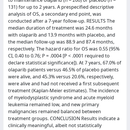
to maintenance olaparib (n = 260) or placebo (n =
131) for up to 2 years. A prespecified descriptive
analysis of OS, a secondary end point, was
conducted after a 7-year follow-up. RESULTS The
median duration of treatment was 24.6 months
with olaparib and 13.9 months with placebo, and
the median follow-up was 88.9 and 87.4 months,
respectively. The hazard ratio for OS was 0.55 (95%
CI, 0.40 to 0.76; P = .0004 [P < .0001 required to
declare statistical significance]). At 7 years, 67.0% of
olaparib patients versus 46.5% of placebo patients
were alive, and 45.3% versus 20.6%, respectively,
were alive and had not received a first subsequent
treatment (Kaplan-Meier estimates). The incidence
of myelodysplastic syndrome and acute myeloid
leukemia remained low, and new primary
malignancies remained balanced between
treatment groups. CONCLUSION Results indicate a
clinically meaningful, albeit not statistically