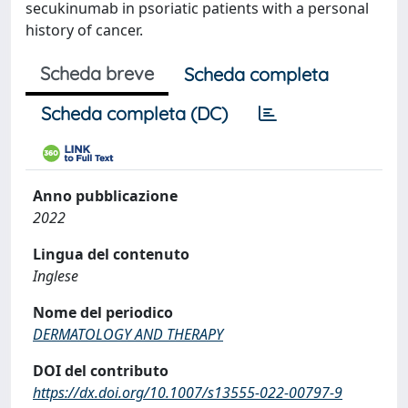
secukinumab in psoriatic patients with a personal
history of cancer.
Scheda breve
Scheda completa
Scheda completa (DC)
Anno pubblicazione
2022
Lingua del contenuto
Inglese
Nome del periodico
DERMATOLOGY AND THERAPY
DOI del contributo
https://dx.doi.org/10.1007/s13555-022-00797-9