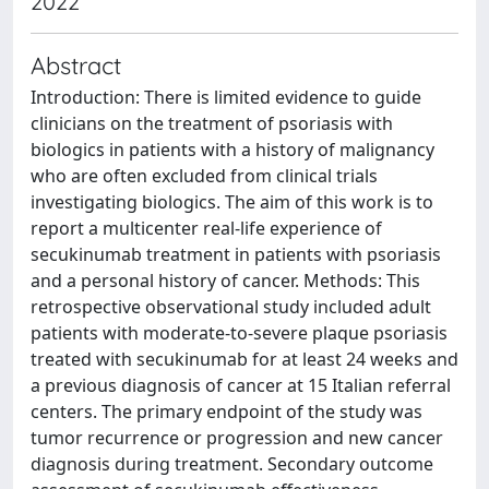
2022
Abstract
Introduction: There is limited evidence to guide
clinicians on the treatment of psoriasis with
biologics in patients with a history of malignancy
who are often excluded from clinical trials
investigating biologics. The aim of this work is to
report a multicenter real-life experience of
secukinumab treatment in patients with psoriasis
and a personal history of cancer. Methods: This
retrospective observational study included adult
patients with moderate-to-severe plaque psoriasis
treated with secukinumab for at least 24 weeks and
a previous diagnosis of cancer at 15 Italian referral
centers. The primary endpoint of the study was
tumor recurrence or progression and new cancer
diagnosis during treatment. Secondary outcome