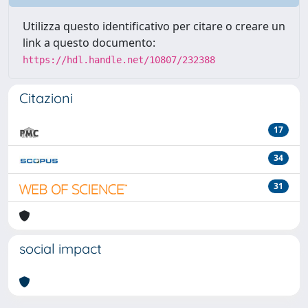
Utilizza questo identificativo per citare o creare un
link a questo documento:
https://hdl.handle.net/10807/232388
Citazioni
17
34
31
social impact