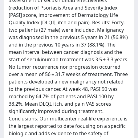
assessment of secukinumab effectiveness
(reduction of Psoriasis Area and Severity Index
[PASI] score, improvement of Dermatology Life
Quality Index [DLQI], itch and pain). Results: Forty-
two patients (27 male) were included. Malignancy
was diagnosed in the previous 5 years in 21 (56.8%)
and in the previous 10 years in 37 (88.1%). The
mean interval between cancer diagnosis and the
start of secukinumab treatment was 3.5 ± 3.3 years.
No tumor recurrence nor progression occurred
over a mean of 56 ± 31.7 weeks of treatment. Three
patients developed a new malignancy not related
to the previous cancer. At week 48, PASI 90 was
reached by 64.7% of patients and PASI 100 by
38.2%. Mean DLQI, itch, and pain VAS scores
significantly improved during treatment.
Conclusions: Our multicenter real-life experience is
the largest reported to date focusing on a specific
biologic and adds evidence to the safety of