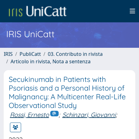
IRIS UniCatt
IRIS
PubliCatt
03. Contributo in rivista
Articolo in rivista, Nota a sentenza
Secukinumab in Patients with
Psoriasis and a Personal History of
Malignancy: A Multicenter Real-Life
Observational Study
Rossi, Ernesto
;
Schinzari, Giovanni
;