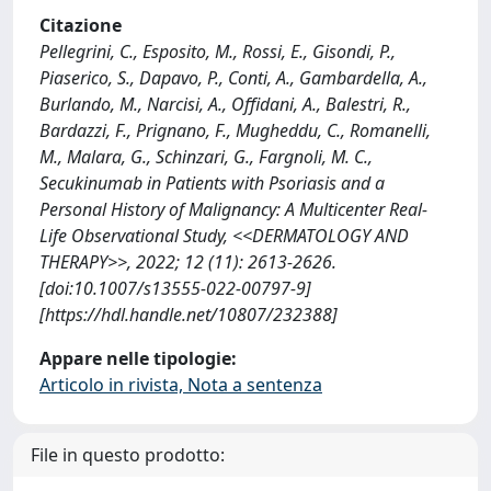
Citazione
Pellegrini, C., Esposito, M., Rossi, E., Gisondi, P.,
Piaserico, S., Dapavo, P., Conti, A., Gambardella, A.,
Burlando, M., Narcisi, A., Offidani, A., Balestri, R.,
Bardazzi, F., Prignano, F., Mugheddu, C., Romanelli,
M., Malara, G., Schinzari, G., Fargnoli, M. C.,
Secukinumab in Patients with Psoriasis and a
Personal History of Malignancy: A Multicenter Real-
Life Observational Study, <<DERMATOLOGY AND
THERAPY>>, 2022; 12 (11): 2613-2626.
[doi:10.1007/s13555-022-00797-9]
[https://hdl.handle.net/10807/232388]
Appare nelle tipologie:
Articolo in rivista, Nota a sentenza
File in questo prodotto: