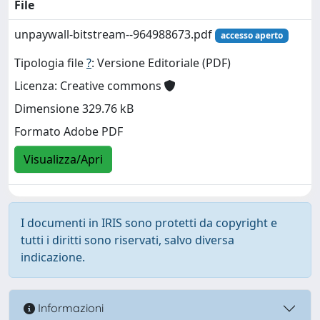
File
unpaywall-bitstream--964988673.pdf
accesso aperto
Tipologia file
?
: Versione Editoriale (PDF)
Licenza: Creative commons
Dimensione 329.76 kB
Formato Adobe PDF
Visualizza/Apri
I documenti in IRIS sono protetti da copyright e
tutti i diritti sono riservati, salvo diversa
indicazione.
Informazioni