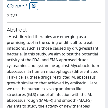
Giovanni
2023
Abstract
: Host-directed therapies are emerging as a
promising tool in the curing of difficult-to-treat
infections, such as those caused by drug-resistant
bacteria. In this study, we aim to test the potential
activity of the FDA- and EMA-approved drugs
cysteamine and cystamine against Mycobacterium
abscessus. In human macrophages (differentiated
THP-1 cells), these drugs restricted M. abscessus
growth similar to that achieved by amikacin. Here,
we use the human ex vivo granuloma-like
structures (GLS) model of infection with the M.
abscessus rough (MAB-R) and smooth (MAB-S)
variants to study the activity of new therapies