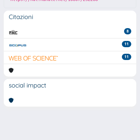
Citazioni
8
11
11
social impact