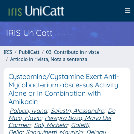
IRIS UniCatt
IRIS
PubliCatt
03. Contributo in rivista
Articolo in rivista, Nota a sentenza
Cysteamine/Cystamine Exert Anti-
Mycobacterium abscessus Activity
Alone or in Combination with
Amikacin
Palucci, Ivana
;
Salustri, Alessandro
;
De
Maio, Flavio
;
Pereyra Boza, Maria Del
Carmen
;
Sali, Michela
;
Goletti,
Delia
;
Sanguinetti, Maurizio
;
Delogu,