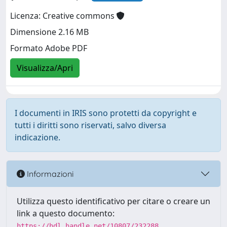
Licenza: Creative commons
Dimensione 2.16 MB
Formato Adobe PDF
Visualizza/Apri
I documenti in IRIS sono protetti da copyright e
tutti i diritti sono riservati, salvo diversa
indicazione.
Informazioni
Utilizza questo identificativo per citare o creare un
link a questo documento:
https://hdl.handle.net/10807/232288