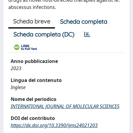
drugs as novel host-directed therapies against M.
abscessus infections.
Scheda breve
Scheda completa
Scheda completa (DC)
Anno pubblicazione
2023
Lingua del contenuto
Inglese
Nome del periodico
INTERNATIONAL JOURNAL OF MOLECULAR SCIENCES
DOI del contributo
https://dx.doi.org/10.3390/ijms24021203