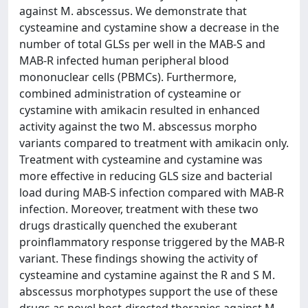
against M. abscessus. We demonstrate that
cysteamine and cystamine show a decrease in the
number of total GLSs per well in the MAB-S and
MAB-R infected human peripheral blood
mononuclear cells (PBMCs). Furthermore,
combined administration of cysteamine or
cystamine with amikacin resulted in enhanced
activity against the two M. abscessus morpho
variants compared to treatment with amikacin only.
Treatment with cysteamine and cystamine was
more effective in reducing GLS size and bacterial
load during MAB-S infection compared with MAB-R
infection. Moreover, treatment with these two
drugs drastically quenched the exuberant
proinflammatory response triggered by the MAB-R
variant. These findings showing the activity of
cysteamine and cystamine against the R and S M.
abscessus morphotypes support the use of these