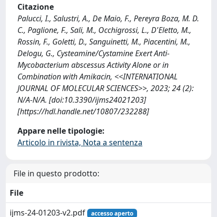
Citazione
Palucci, I., Salustri, A., De Maio, F., Pereyra Boza, M. D.
C., Paglione, F., Sali, M., Occhigrossi, L., D'Eletto, M.,
Rossin, F., Goletti, D., Sanguinetti, M., Piacentini, M.,
Delogu, G., Cysteamine/Cystamine Exert Anti-
Mycobacterium abscessus Activity Alone or in
Combination with Amikacin, <<INTERNATIONAL
JOURNAL OF MOLECULAR SCIENCES>>, 2023; 24 (2):
N/A-N/A. [doi:10.3390/ijms24021203]
[https://hdl.handle.net/10807/232288]
Appare nelle tipologie:
Articolo in rivista, Nota a sentenza
File in questo prodotto:
File
ijms-24-01203-v2.pdf
accesso aperto