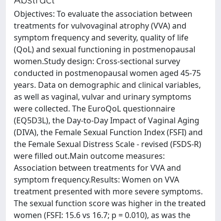
Objectives: To evaluate the association between
treatments for vulvovaginal atrophy (VVA) and
symptom frequency and severity, quality of life
(QoL) and sexual functioning in postmenopausal
women.Study design: Cross-sectional survey
conducted in postmenopausal women aged 45-75
years. Data on demographic and clinical variables,
as well as vaginal, vulvar and urinary symptoms
were collected. The EuroQoL questionnaire
(EQ5D3L), the Day-to-Day Impact of Vaginal Aging
(DIVA), the Female Sexual Function Index (FSFI) and
the Female Sexual Distress Scale - revised (FSDS-R)
were filled out.Main outcome measures:
Association between treatments for VVA and
symptom frequency.Results: Women on VVA
treatment presented with more severe symptoms.
The sexual function score was higher in the treated
women (FSFI: 15.6 vs 16.7; p = 0.010), as was the