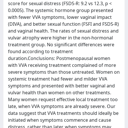
score for sexual distress (FSDS-R: 9.2 vs 12.3, p <
0.0005). The systemic hormone group presented
with fewer VVA symptoms, lower vaginal impact
(DIVA), and better sexual function (FSFI and FSDS-R)
and vaginal health. The rates of sexual distress and
vulvar atrophy were higher in the non-hormonal
treatment group. No significant differences were
found according to treatment
duration.Conclusions: Postmenopausal women
with VVA receiving treatment complained of more
severe symptoms than those untreated. Women on
systemic treatment had fewer and milder VVA
symptoms and presented with better vaginal and
vulvar health than women on other treatments.
Many women request effective local treatment too
late, when VVA symptoms are already severe. Our
data suggest that VVA treatments should ideally be
initiated when symptoms commence and cause
distress, rather than later, when symptoms may