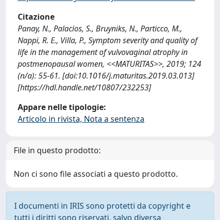
Citazione
Panay, N., Palacios, S., Bruyniks, N., Particco, M.,
Nappi, R. E., Villa, P., Symptom severity and quality of
life in the management of vulvovaginal atrophy in
postmenopausal women, <<MATURITAS>>, 2019; 124
(n/a): 55-61. [doi:10.1016/j.maturitas.2019.03.013]
[https://hdl.handle.net/10807/232253]
Appare nelle tipologie:
Articolo in rivista, Nota a sentenza
File in questo prodotto:
Non ci sono file associati a questo prodotto.
I documenti in IRIS sono protetti da copyright e
tutti i diritti sono riservati, salvo diversa