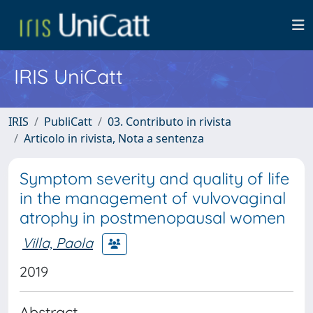
IRIS UniCatt
IRIS
PubliCatt
03. Contributo in rivista
Articolo in rivista, Nota a sentenza
Symptom severity and quality of life
in the management of vulvovaginal
atrophy in postmenopausal women
Villa, Paola
2019
Abstract