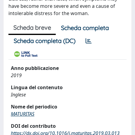
have become more severe and even a cause of
intolerable distress for the woman.
Scheda breve
Scheda completa
Scheda completa (DC)
Anno pubblicazione
2019
Lingua del contenuto
Inglese
Nome del periodico
MATURITAS
DOI del contributo
https://dx.doi.org/10.1016/j.maturitas.2019.03.013