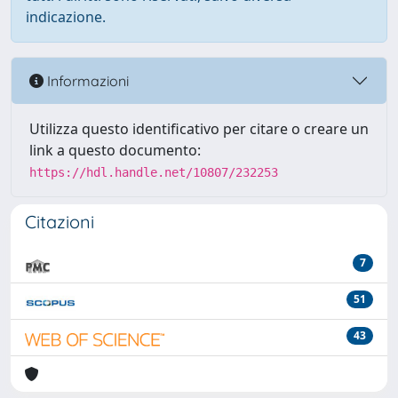
indicazione.
Informazioni
Utilizza questo identificativo per citare o creare un
link a questo documento:
https://hdl.handle.net/10807/232253
Citazioni
7
51
43