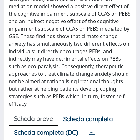
mediation model showed a positive direct effect of
the cognitive impairment subscale of CCAS on PEBS
and an indirect negative effect of the cognitive
impairment subscale of CCAS on PEBS mediated by
GSE. These findings show that climate change
anxiety has simultaneously two different effects on
individuals: it directly encourages PEBs, and
indirectly may have detrimental effects on PEBs
such as eco-paralysis. Consequently, therapeutic
approaches to treat climate change anxiety should
not be aimed at rationalising irrational thoughts
but rather at helping patients develop coping
strategies such as PEBs which, in turn, foster self-
efficacy.
Scheda breve
Scheda completa
Scheda completa (DC)