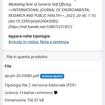
Mediating Role of General Self-Efficacy,
<<INTERNATIONAL JOURNAL OF ENVIRONMENTAL
RESEARCH AND PUBLIC HEALTH>>, 2023; 20 (4): 1-10.
[doi:10.3390/ijerph20043085]
[https://hdl.handle.net/10807/231851]
Appare nelle tipologie:
Articolo in rivista, Nota a sentenza
File in questo prodotto:
File
ijerph-20-03085.pdf
accesso aperto
Tipologia file
?
: Versione Editoriale (PDF)
Licenza: Creative commons
Dimensione 756.97 kB