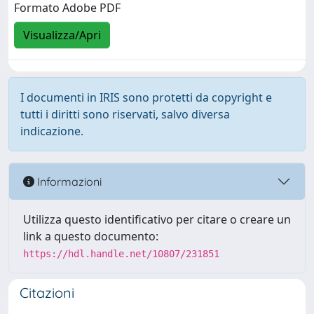
Formato Adobe PDF
Visualizza/Apri
I documenti in IRIS sono protetti da copyright e
tutti i diritti sono riservati, salvo diversa
indicazione.
Informazioni
Utilizza questo identificativo per citare o creare un
link a questo documento:
https://hdl.handle.net/10807/231851
Citazioni