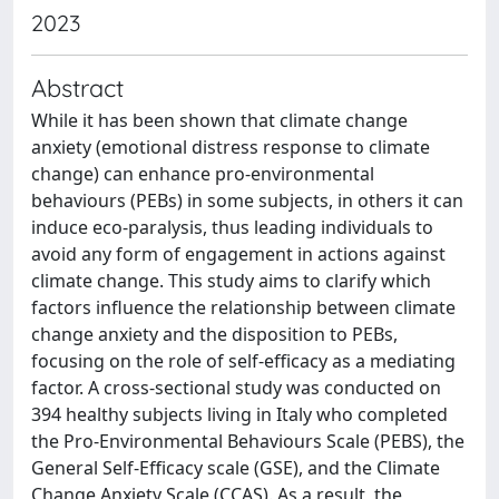
2023
Abstract
While it has been shown that climate change
anxiety (emotional distress response to climate
change) can enhance pro-environmental
behaviours (PEBs) in some subjects, in others it can
induce eco-paralysis, thus leading individuals to
avoid any form of engagement in actions against
climate change. This study aims to clarify which
factors influence the relationship between climate
change anxiety and the disposition to PEBs,
focusing on the role of self-efficacy as a mediating
factor. A cross-sectional study was conducted on
394 healthy subjects living in Italy who completed
the Pro-Environmental Behaviours Scale (PEBS), the
General Self-Efficacy scale (GSE), and the Climate
Change Anxiety Scale (CCAS). As a result, the