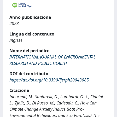
Anno pubblicazione
2023
Lingua del contenuto
Inglese
Nome del periodico
INTERNATIONAL JOURNAL OF ENVIRONMENTAL
RESEARCH AND PUBLIC HEALTH
DOI del contributo
https://dx.doi.org/10.3390/ijerph20043085
Citazione
Innocenti, M., Santarelli, G., Lombardi, G. S., Ciabini,
L., Zjalic, D., Di Russo, M., Cadeddu, C., How Can
Climate Change Anxiety Induce Both Pro-
Environmental Behaviours and Eco-Paralysis? The