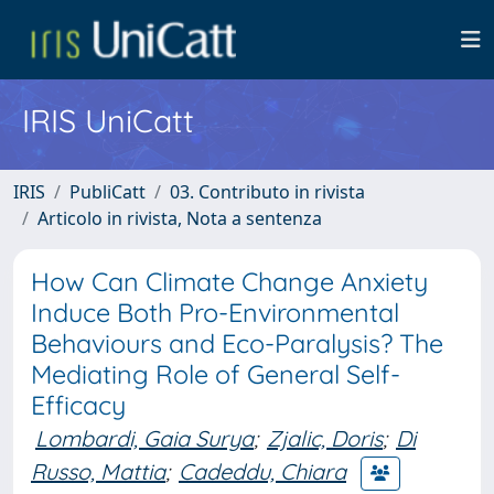
IRIS UniCatt
IRIS
PubliCatt
03. Contributo in rivista
Articolo in rivista, Nota a sentenza
How Can Climate Change Anxiety
Induce Both Pro-Environmental
Behaviours and Eco-Paralysis? The
Mediating Role of General Self-
Efficacy
Lombardi, Gaia Surya
;
Zjalic, Doris
;
Di
Russo, Mattia
;
Cadeddu, Chiara