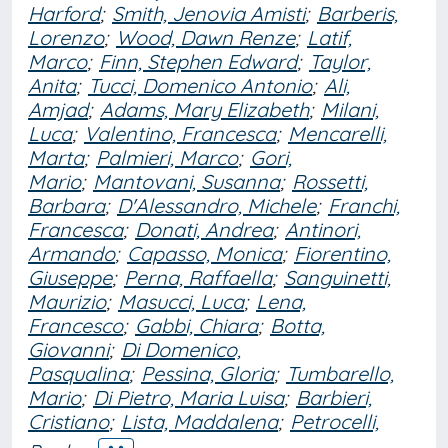
Harford
;
Smith, Jenovia Amisti
;
Barberis,
Lorenzo
;
Wood, Dawn Renze
;
Latif,
Marco
;
Finn, Stephen Edward
;
Taylor,
Anita
;
Tucci, Domenico Antonio
;
Ali,
Amjad
;
Adams, Mary Elizabeth
;
Milani,
Luca
;
Valentino, Francesca
;
Mencarelli,
Marta
;
Palmieri, Marco
;
Gori,
Mario
;
Mantovani, Susanna
;
Rossetti,
Barbara
;
D'Alessandro, Michele
;
Franchi,
Francesca
;
Donati, Andrea
;
Antinori,
Armando
;
Capasso, Monica
;
Fiorentino,
Giuseppe
;
Perna, Raffaella
;
Sanguinetti,
Maurizio
;
Masucci, Luca
;
Lena,
Francesco
;
Gabbi, Chiara
;
Botta,
Giovanni
;
Di Domenico,
Pasqualina
;
Pessina, Gloria
;
Tumbarello,
Mario
;
Di Pietro, Maria Luisa
;
Barbieri,
Cristiano
;
Lista, Maddalena
;
Petrocelli,