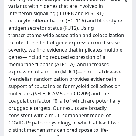
variants within genes that are involved in
interferon signalling (IL10RB and PLSCR1),
leucocyte differentiation (BCL11A) and blood-type
antigen secretor status (FUT2). Using
transcriptome-wide association and colocalization
to infer the effect of gene expression on disease
severity, we find evidence that implicates multiple
genes—including reduced expression of a
membrane flippase (ATP11A), and increased
expression of a mucin (MUC1)—in critical disease.
Mendelian randomization provides evidence in
support of causal roles for myeloid cell adhesion
molecules (SELE, ICAM5 and CD209) and the
coagulation factor F8, all of which are potentially
druggable targets. Our results are broadly
consistent with a multi-component model of
COVID-19 pathophysiology, in which at least two
distinct mechanisms can predispose to life-