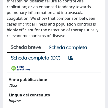
threatening disease: failure to control viral
replication; or an enhanced tendency towards
pulmonary inflammation and intravascular
coagulation. We show that comparison between
cases of critical illness and population controls is
highly efficient for the detection of therapeutically
relevant mechanisms of disease.
Scheda breve
Scheda completa
Scheda completa (DC)
Anno pubblicazione
2022
Lingua del contenuto
Inglese