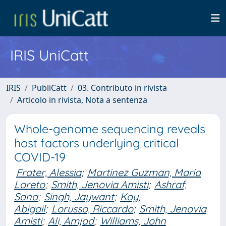
IRIS UniCatt
IRIS
PubliCatt
03. Contributo in rivista
Articolo in rivista, Nota a sentenza
Whole-genome sequencing reveals
host factors underlying critical
COVID-19
Frater, Alessia
;
Martinez Guzman, Maria
Loreto
;
Smith, Jenovia Amisti
;
Ashraf,
Sana
;
Singh, Jaywant
;
Kay,
Abigail
;
Lorusso, Riccardo
;
Smith, Jenovia
Amisti
;
Ali, Amjad
;
Williams, John