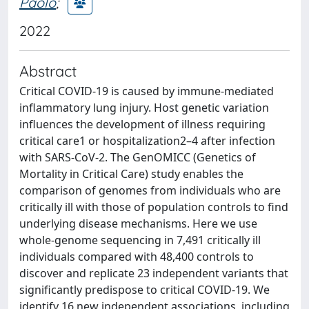
Paolo
;
2022
Abstract
Critical COVID-19 is caused by immune-mediated
inflammatory lung injury. Host genetic variation
influences the development of illness requiring
critical care1 or hospitalization2–4 after infection
with SARS-CoV-2. The GenOMICC (Genetics of
Mortality in Critical Care) study enables the
comparison of genomes from individuals who are
critically ill with those of population controls to find
underlying disease mechanisms. Here we use
whole-genome sequencing in 7,491 critically ill
individuals compared with 48,400 controls to
discover and replicate 23 independent variants that
significantly predispose to critical COVID-19. We
identify 16 new independent associations, including