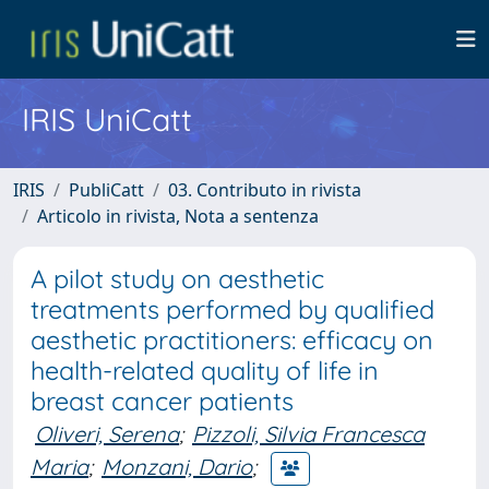
IRIS UniCatt
IRIS
PubliCatt
03. Contributo in rivista
Articolo in rivista, Nota a sentenza
A pilot study on aesthetic
treatments performed by qualified
aesthetic practitioners: efficacy on
health-related quality of life in
breast cancer patients
Oliveri, Serena
;
Pizzoli, Silvia Francesca
Maria
;
Monzani, Dario
;