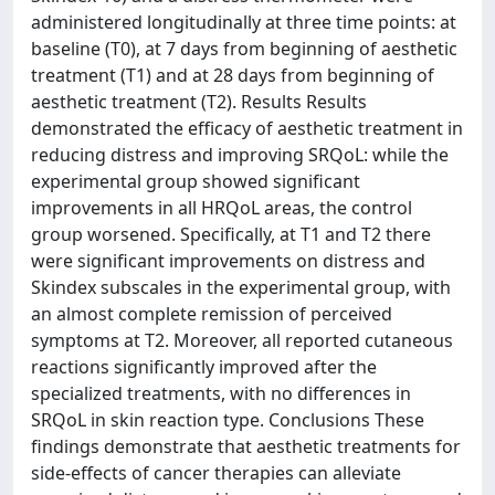
administered longitudinally at three time points: at
baseline (T0), at 7 days from beginning of aesthetic
treatment (T1) and at 28 days from beginning of
aesthetic treatment (T2). Results Results
demonstrated the efficacy of aesthetic treatment in
reducing distress and improving SRQoL: while the
experimental group showed significant
improvements in all HRQoL areas, the control
group worsened. Specifically, at T1 and T2 there
were significant improvements on distress and
Skindex subscales in the experimental group, with
an almost complete remission of perceived
symptoms at T2. Moreover, all reported cutaneous
reactions significantly improved after the
specialized treatments, with no differences in
SRQoL in skin reaction type. Conclusions These
findings demonstrate that aesthetic treatments for
side-effects of cancer therapies can alleviate