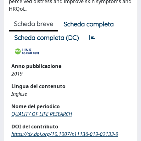
perceived distress and improve skin symptoms and
HRQoL.
Scheda breve
Scheda completa
Scheda completa (DC)
Anno pubblicazione
2019
Lingua del contenuto
Inglese
Nome del periodico
QUALITY OF LIFE RESEARCH
DOI del contributo
https://dx.doi.org/10.1007/s11136-019-02133-9