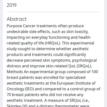
2019
Abstract
Purpose Cancer treatments often produce
undesirable side-effects, such as skin toxicity,
impacting on everyday functioning and health-
related quality of life (HRQoL). This experimental
study sought to determine whether aesthetic
products and treatments could significantly
decrease perceived skin symptoms, psychological
distress and improve skin-related QoL (SRQoL).
Methods An experimental group composed of 100
breast patients was enrolled for specialized
aesthetic treatments at the European Institute of
Oncology (IEO) and compared to a control group of
70 breast patients who did not receive any
aesthetic treatment. A measure of SRQoL (i.e.,
Skindex-16) and a distress thermometer were