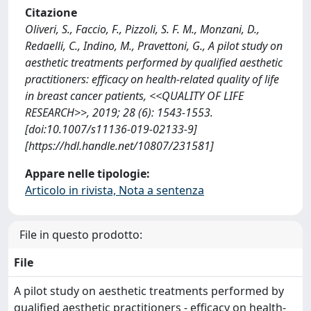
Citazione
Oliveri, S., Faccio, F., Pizzoli, S. F. M., Monzani, D.,
Redaelli, C., Indino, M., Pravettoni, G., A pilot study on
aesthetic treatments performed by qualified aesthetic
practitioners: efficacy on health-related quality of life
in breast cancer patients, <<QUALITY OF LIFE
RESEARCH>>, 2019; 28 (6): 1543-1553.
[doi:10.1007/s11136-019-02133-9]
[https://hdl.handle.net/10807/231581]
Appare nelle tipologie:
Articolo in rivista, Nota a sentenza
File in questo prodotto:
File
A pilot study on aesthetic treatments performed by
qualified aesthetic practitioners - efficacy on health-