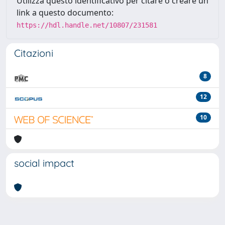
Utilizza questo identificativo per citare o creare un
link a questo documento:
https://hdl.handle.net/10807/231581
Citazioni
8
12
10
social impact