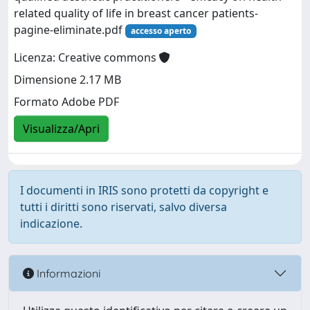
related quality of life in breast cancer patients-
pagine-eliminate.pdf
accesso aperto
Licenza: Creative commons
Dimensione 2.17 MB
Formato Adobe PDF
Visualizza/Apri
I documenti in IRIS sono protetti da copyright e
tutti i diritti sono riservati, salvo diversa
indicazione.
Informazioni